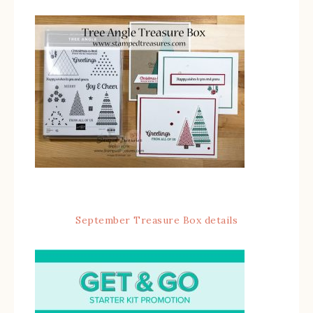
September Treasure Box details