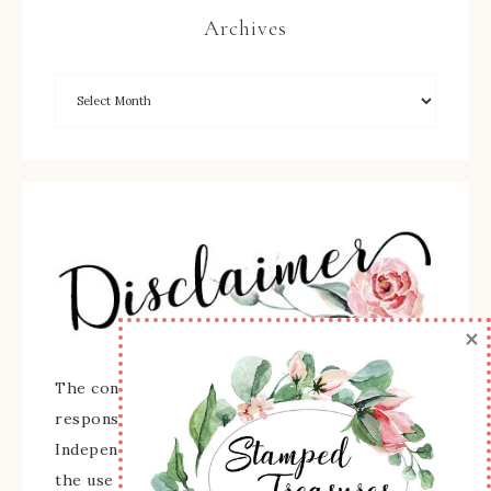
Archives
×
The content of this site is the sole
responsibility and opinions of Sherry Roth as an
Independent Stampin' Up! Demonstrator and
the use of its content, classes, services, and/or