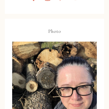
Photo