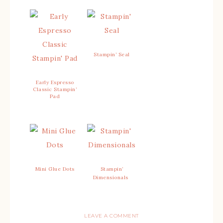
Stampin’ Seal
Early Espresso
Classic Stampin’
Pad
Mini Glue Dots
Stampin’
Dimensionals
LEAVE A COMMENT