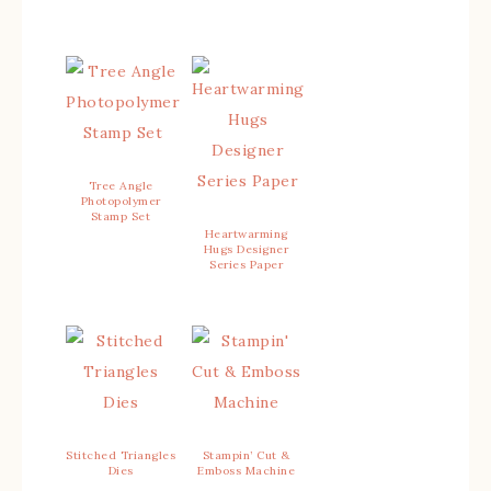
Tree Angle
Photopolymer
Stamp Set
Heartwarming
Hugs Designer
Series Paper
Stitched Triangles
Stampin’ Cut &
Dies
Emboss Machine