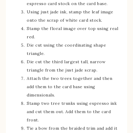
espresso card stock on the card base.
Using just jade ink, stamp the leaf image
onto the scrap of white card stock.
Stamp the floral image over top using real
red.
Die cut using the coordinating shape
triangle.
Die cut the third largest tall, narrow
triangle from the just jade scrap.
Attach the two trees together and then
add them to the card base using
dimensionals.
Stamp two tree trunks using espresso ink
and cut them out. Add them to the card
front.
Tie a bow from the braided trim and add it