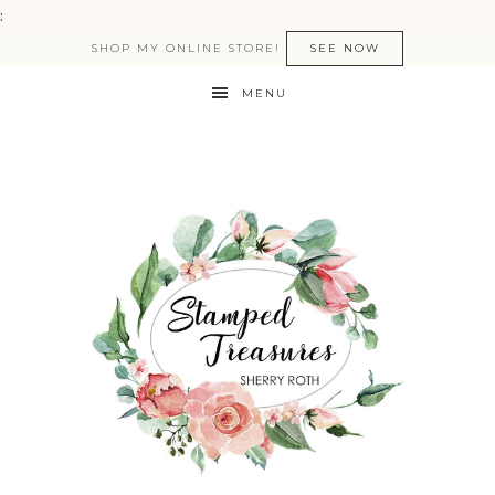
:
SHOP MY ONLINE STORE!
SEE NOW
MENU