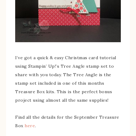
I’ve got a quick & easy Christmas card tutorial
using Stampin’ Up!’s Tree Angle stamp set to
share with you today. The Tree Angle is the
stamp set included in one of this months
Treasure Box kits. This is the perfect bonus
project using almost all the same supplies!
Find all the details for the September Treasure
Box
here
.