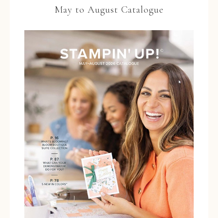
May to August Catalogue