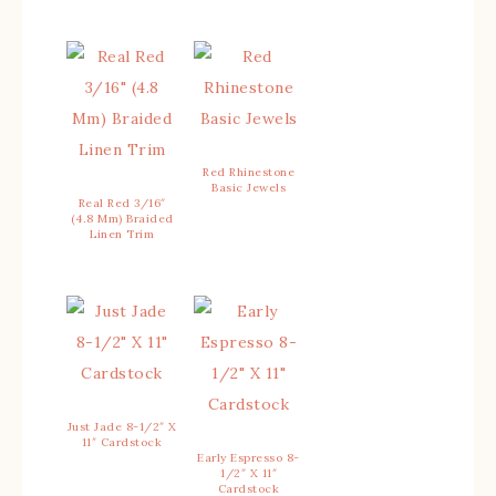
Red Rhinestone
Basic Jewels
Real Red 3/16″
(4.8 Mm) Braided
Linen Trim
Just Jade 8-1/2″ X
11″ Cardstock
Early Espresso 8-
1/2″ X 11″
Cardstock