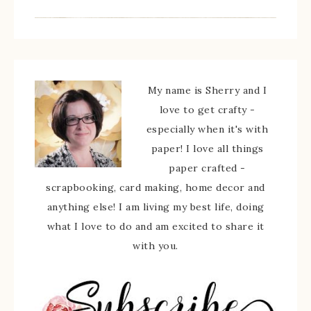
My name is Sherry and I
love to get crafty -
especially when it's with
paper! I love all things
paper crafted -
scrapbooking, card making, home decor and
anything else! I am living my best life, doing
what I love to do and am excited to share it
with you.