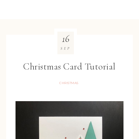
16
SEP
Christmas Card Tutorial
CHRISTMAS