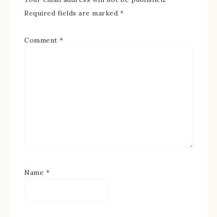
Required fields are marked
*
Comment
*
Name
*