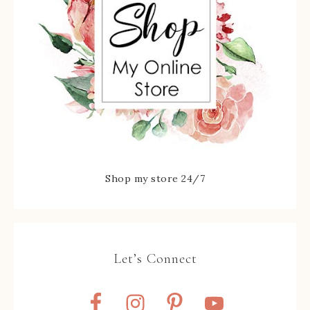
Shop my store 24/7
Let’s Connect