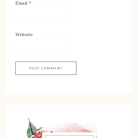
Email
*
Website