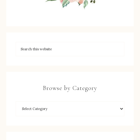
Browse by Category