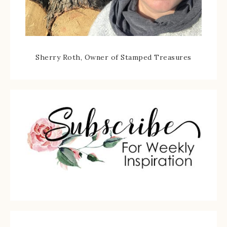
Sherry Roth, Owner of Stamped Treasures