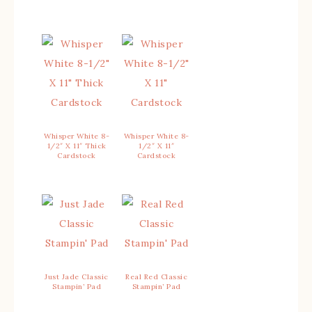
Whisper White 8-
Whisper White 8-
1/2″ X 11″ Thick
1/2″ X 11″
Cardstock
Cardstock
Just Jade Classic
Real Red Classic
Stampin’ Pad
Stampin’ Pad