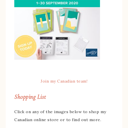
Join my Canadian team!
Shopping List
Click on any of the images below to shop my
Canadian online store or to find out more.