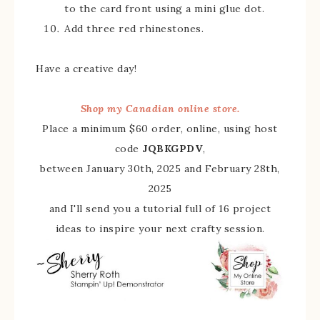
to the card front using a mini glue dot.
Add three red rhinestones.
Have a creative day!
Shop my Canadian online store.
Place a minimum $60 order, online, using host
code
JQBKGPDV
,
between January 30th, 2025 and February 28th,
2025
and I'll send you a tutorial full of 16 project
ideas to inspire your next crafty session.