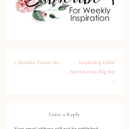
« September Treasure Box
Scrapbooking Global
September 2020 Blog Hop
»
Leave a Reply
Your email address will not be published.