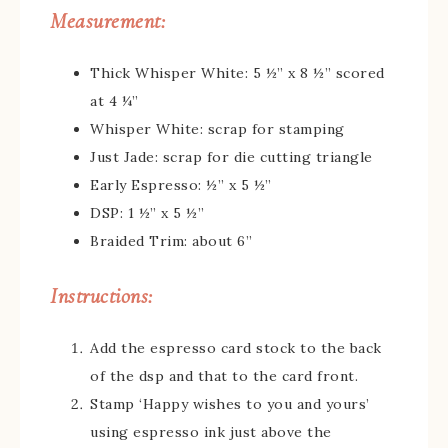
Measurement:
Thick Whisper White: 5 ½” x 8 ½” scored
at 4 ¼”
Whisper White: scrap for stamping
Just Jade: scrap for die cutting triangle
Early Espresso: ½” x 5 ½”
DSP: 1 ½” x 5 ½”
Braided Trim: about 6”
Instructions:
Add the espresso card stock to the back
of the dsp and that to the card front.
Stamp ‘Happy wishes to you and yours’
using espresso ink just above the