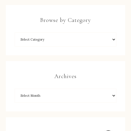
Browse by Category
Archives