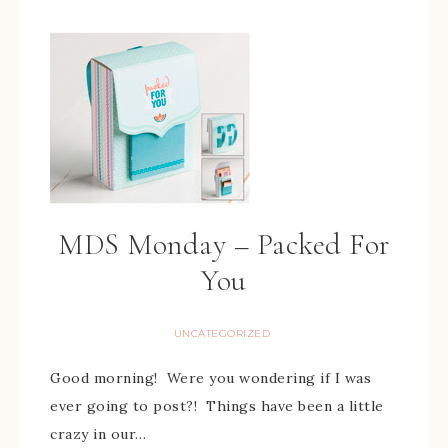
MDS Monday – Packed For
You
UNCATEGORIZED
Good morning! Were you wondering if I was
ever going to post?! Things have been a little
crazy in our…