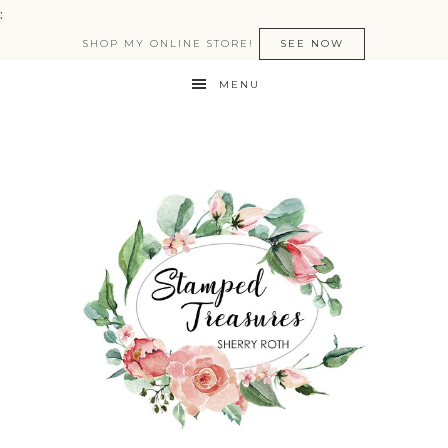
:
SHOP MY ONLINE STORE!
SEE NOW
MENU