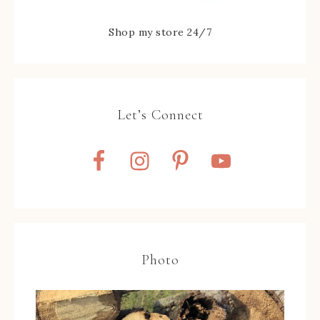
Shop my store 24/7
Let’s Connect
Photo