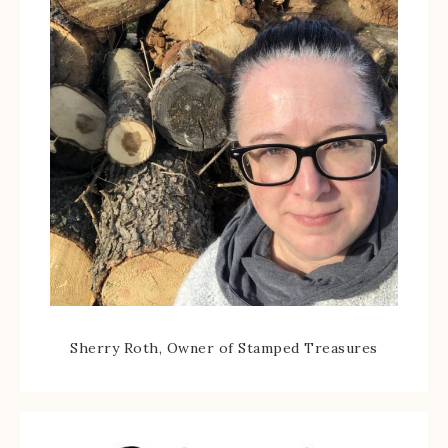
Sherry Roth, Owner of Stamped Treasures