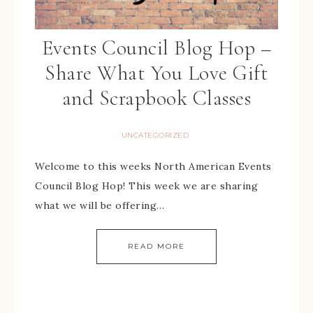
Events Council Blog Hop –
Share What You Love Gift
and Scrapbook Classes
UNCATEGORIZED
Welcome to this weeks North American Events
Council Blog Hop! This week we are sharing
what we will be offering…
READ MORE