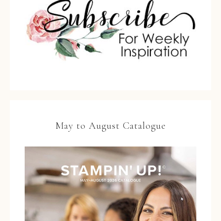
May to August Catalogue