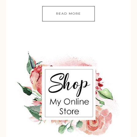
READ MORE