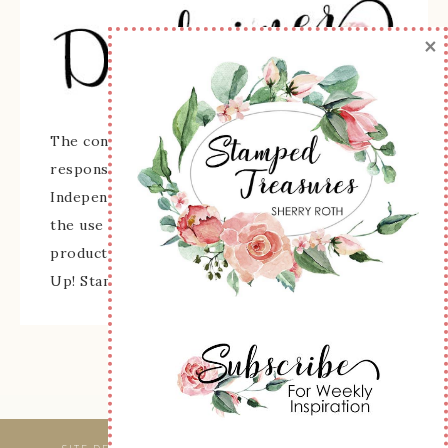
×
The content of this site is the sole
responsibility and opinions of Sherry Roth as an
Independent Stampin' Up! Demonstrator and
the use of its content, classes, services, and/or
products offered is not endorsed by Stampin'
Up! Stamped images are copyright Stampin' Up!