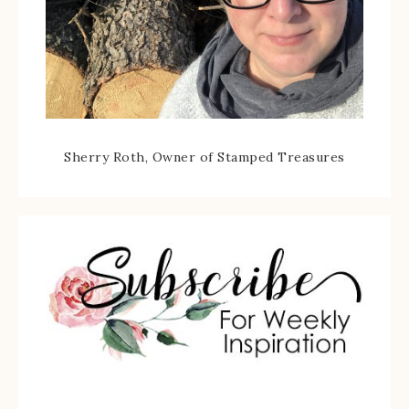
Sherry Roth, Owner of Stamped Treasures