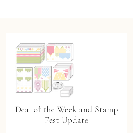
Deal of the Week and Stamp
Fest Update