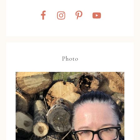
Photo