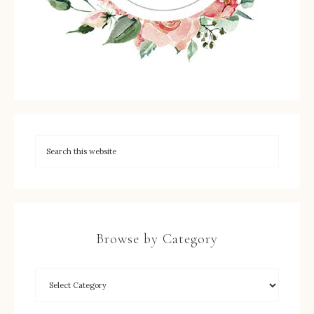
Browse by Category