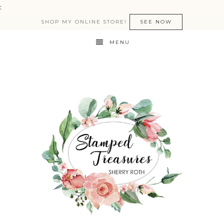
:
SHOP MY ONLINE STORE!
SEE NOW
MENU