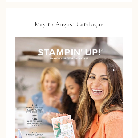
May to August Catalogue