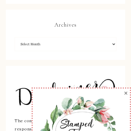
Archives
×
The content of this site is the sole
responsibility and opinions of Sherry Roth as an