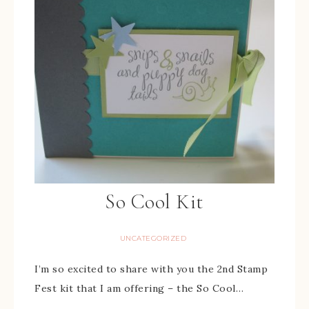
So Cool Kit
UNCATEGORIZED
I’m so excited to share with you the 2nd Stamp
Fest kit that I am offering – the So Cool…