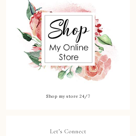
Shop my store 24/7
Let’s Connect