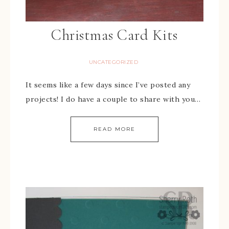
Christmas Card Kits
UNCATEGORIZED
It seems like a few days since I’ve posted any
projects! I do have a couple to share with you…
READ MORE