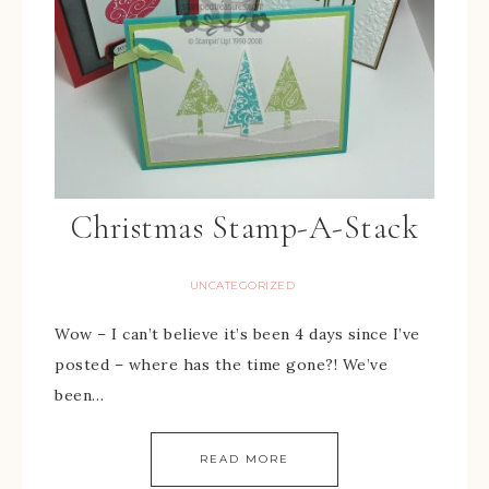
Christmas Stamp-A-Stack
UNCATEGORIZED
Wow – I can’t believe it’s been 4 days since I’ve
posted – where has the time gone?! We’ve
been…
READ MORE