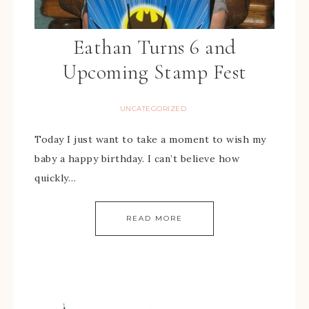
Eathan Turns 6 and
Upcoming Stamp Fest
UNCATEGORIZED
Today I just want to take a moment to wish my
baby a happy birthday. I can’t believe how
quickly…
READ MORE