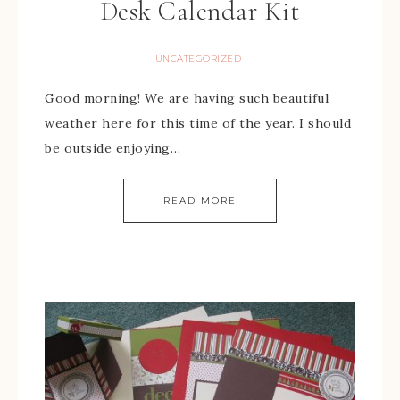
Desk Calendar Kit
UNCATEGORIZED
Good morning! We are having such beautiful
weather here for this time of the year. I should
be outside enjoying…
READ MORE