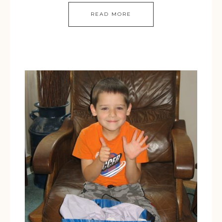
READ MORE