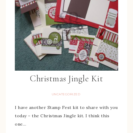
Christmas Jingle Kit
UNCATEGORIZED
I have another Stamp Fest kit to share with you
today – the Christmas Jingle kit. I think this
one…