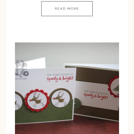
READ MORE