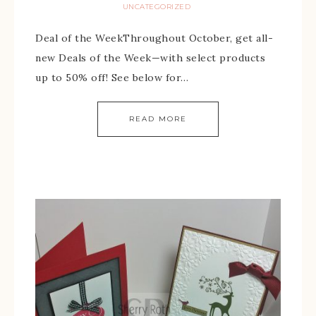
UNCATEGORIZED
Deal of the WeekThroughout October, get all-
new Deals of the Week—with select products
up to 50% off! See below for…
READ MORE