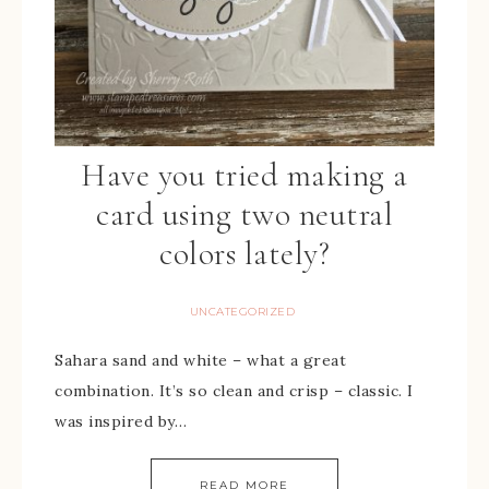
Have you tried making a
card using two neutral
colors lately?
UNCATEGORIZED
Sahara sand and white – what a great
combination. It’s so clean and crisp – classic. I
was inspired by…
READ MORE