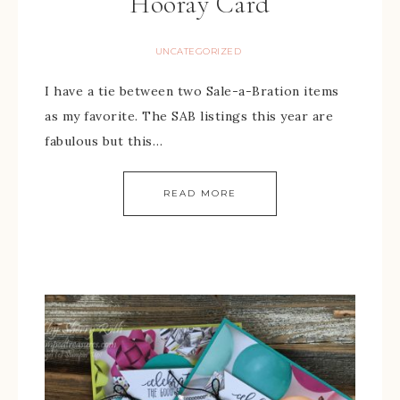
Hooray Card
UNCATEGORIZED
I have a tie between two Sale-a-Bration items
as my favorite. The SAB listings this year are
fabulous but this…
READ MORE