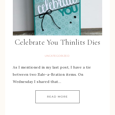
Celebrate You Thinlits Dies
UNCATEGORIZED
As I mentioned in my last post, I have a tie
between two Sale-a-Bration items. On
Wednesday I shared that…
READ MORE