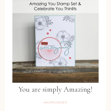
You are simply Amazing!
UNCATEGORIZED