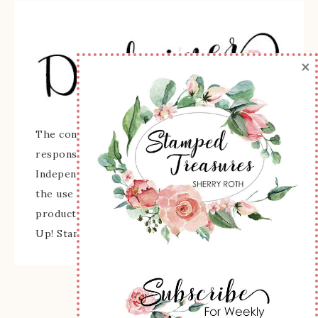
×
The content of this site is the sole
responsibility and opinions of Sherry Roth as an
Independent Stampin' Up! Demonstrator and
the use of its content, classes, services, and/or
products offered is not endorsed by Stampin'
Up! Stamped images are copyright Stampin' Up!