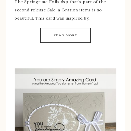
The Springtime Foils dsp that’s part of the
second release Sale-a-Bration items is so
beautiful. This card was inspired by…
READ MORE