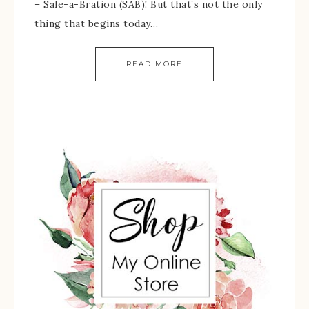
– Sale-a-Bration (SAB)! But that’s not the only
thing that begins today…
READ MORE