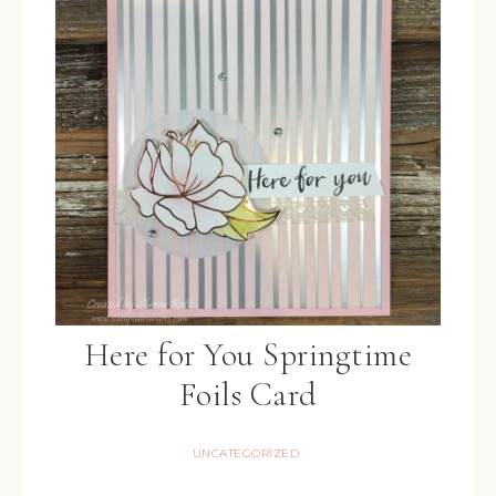
Here for You Springtime
Foils Card
UNCATEGORIZED