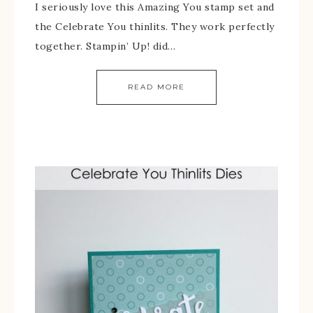
I seriously love this Amazing You stamp set and
the Celebrate You thinlits. They work perfectly
together. Stampin’ Up! did…
READ MORE