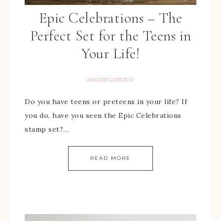
Epic Celebrations – The
Perfect Set for the Teens in
Your Life!
UNCATEGORIZED
Do you have teens or preteens in your life? If
you do, have you seen the Epic Celebrations
stamp set?…
READ MORE