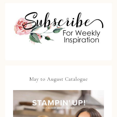
May to August Catalogue