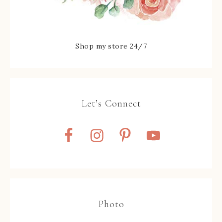
Shop my store 24/7
Let’s Connect
Photo