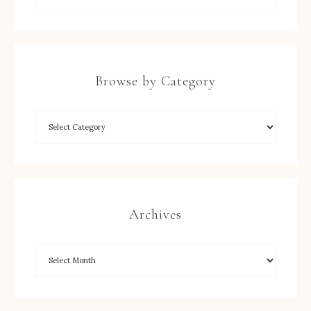
Browse by Category
Archives