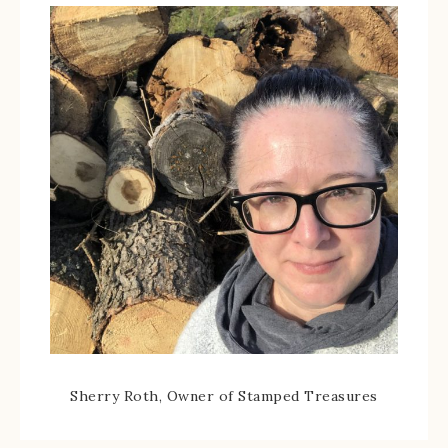
Sherry Roth, Owner of Stamped Treasures