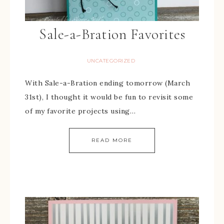
Sale-a-Bration Favorites
UNCATEGORIZED
With Sale-a-Bration ending tomorrow (March
31st), I thought it would be fun to revisit some
of my favorite projects using…
READ MORE