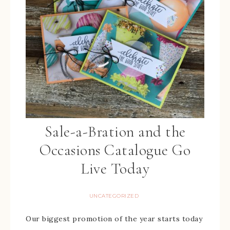
Sale-a-Bration and the
Occasions Catalogue Go
Live Today
UNCATEGORIZED
Our biggest promotion of the year starts today