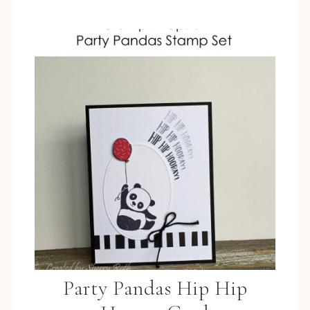
Party Pandas Hip Hip