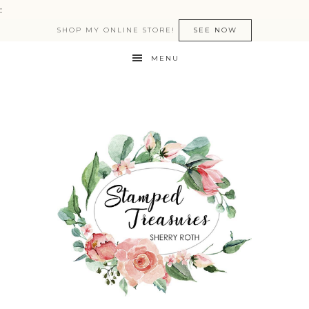
:
SHOP MY ONLINE STORE!
SEE NOW
MENU