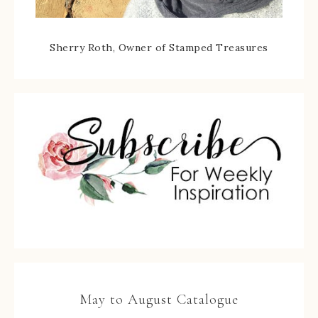
Sherry Roth, Owner of Stamped Treasures
May to August Catalogue