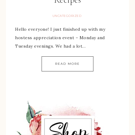
UNCATEGORIZED
Hello everyone! I just finished up with my
hostess appreciation event – Monday and
Tuesday evenings. We had a lot…
READ MORE