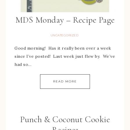
MDS Monday – Recipe Page
UNCATEGORIZED
Good morning! Has it really been over a week
since I’ve posted! Last week just flew by. We’ve
had so…
READ MORE
Punch & Coconut Cookie
Recipes