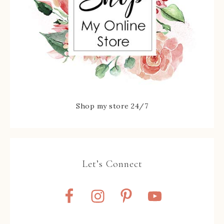
Shop my store 24/7
Let’s Connect