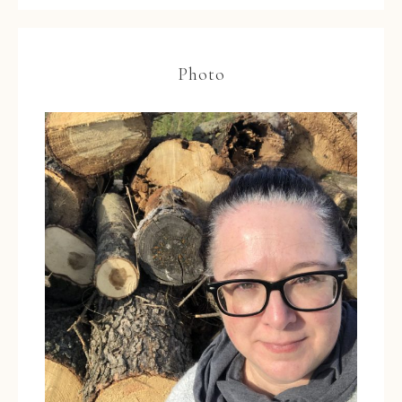
Photo