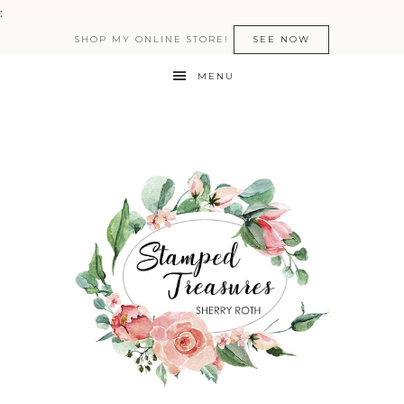
:
SHOP MY ONLINE STORE!
SEE NOW
MENU