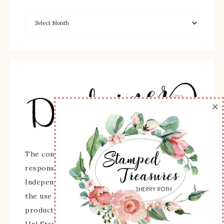
×
The content of this site is the sole
responsibility and opinions of Sherry Roth as an
Independent Stampin' Up! Demonstrator and
the use of its content, classes, services, and/or
products offered is not endorsed by Stampin'
Up! Stamped images are copyright Stampin' Up!