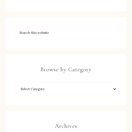
Browse by Category
Archives