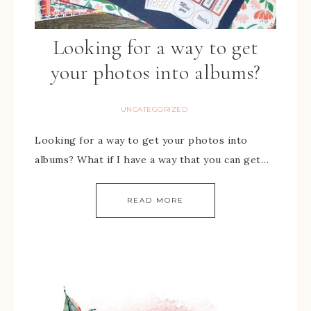
Looking for a way to get
your photos into albums?
UNCATEGORIZED
Looking for a way to get your photos into
albums? What if I have a way that you can get…
READ MORE