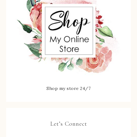
Shop my store 24/7
Let’s Connect