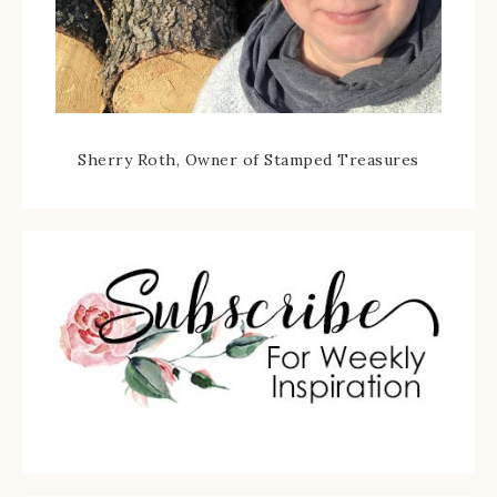
Sherry Roth, Owner of Stamped Treasures