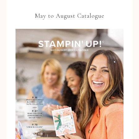
May to August Catalogue