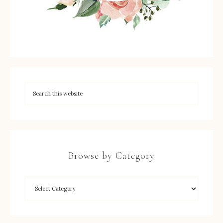
Browse by Category