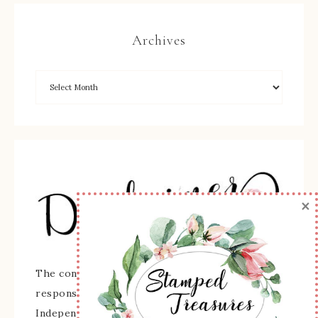
Archives
×
The content of this site is the sole
responsibility and opinions of Sherry Roth as an
Independent Stampin' Up! Demonstrator and