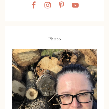
Photo