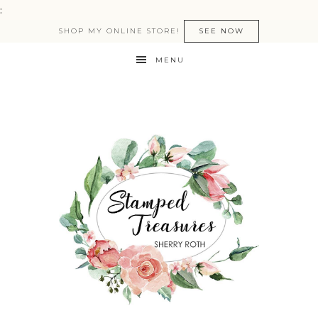
:
SHOP MY ONLINE STORE!
SEE NOW
MENU