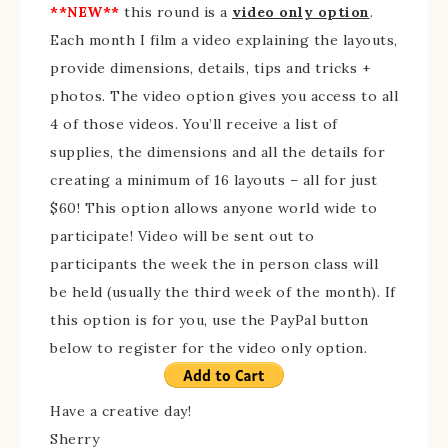
**NEW**
this round is a
video only option
.
Each month I film a video explaining the layouts,
provide dimensions, details, tips and tricks +
photos. The video option gives you access to all
4 of those videos. You’ll receive a list of
supplies, the dimensions and all the details for
creating a minimum of 16 layouts – all for just
$60! This option allows anyone world wide to
participate! Video will be sent out to
participants the week the in person class will
be held (usually the third week of the month). If
this option is for you, use the PayPal button
below to register for the video only option.
Have a creative day!
Sherry