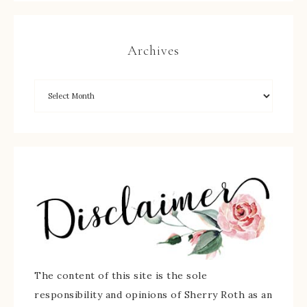
Archives
The content of this site is the sole
responsibility and opinions of Sherry Roth as an