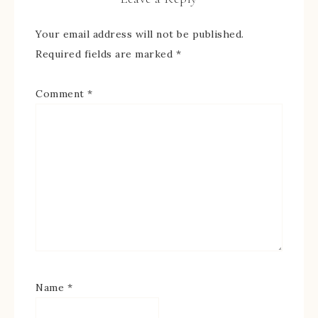
Your email address will not be published.
Required fields are marked
*
Comment
*
Name
*