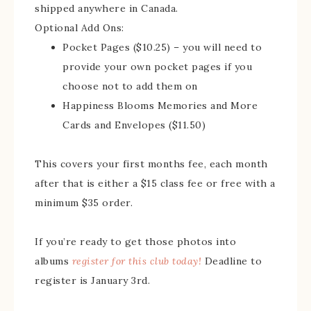
shipped anywhere in Canada.
Optional Add Ons:
Pocket Pages ($10.25) – you will need to
provide your own pocket pages if you
choose not to add them on
Happiness Blooms Memories and More
Cards and Envelopes ($11.50)
This covers your first months fee, each month
after that is either a $15 class fee or free with a
minimum $35 order.
If you’re ready to get those photos into
albums
register for this club today!
Deadline to
register is January 3rd.