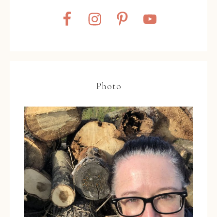
Photo