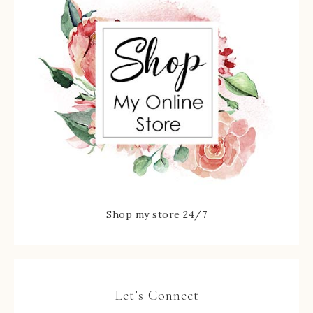
Shop my store 24/7
Let’s Connect