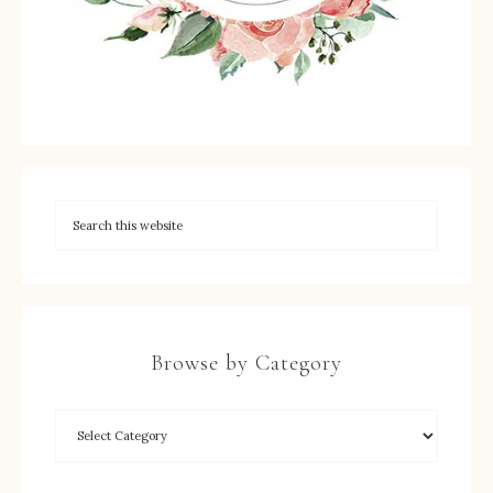
Browse by Category