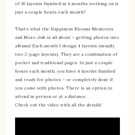
of 16 layouts finished in 4 months working on it
just a couple hours each month?
That’s what the Happiness Blooms Memories
and More club is all about – getting photos into
albums! Each month I design 4 layouts (usually
two 2-page layouts). They are a combination of
pocket and traditional pages. In just a couple
hours each month, you have 4 layouts finished
and ready for photos – or completely done if
you come with photos. There is an option to
attend in person or at a distance.
Check out the video with all the details!