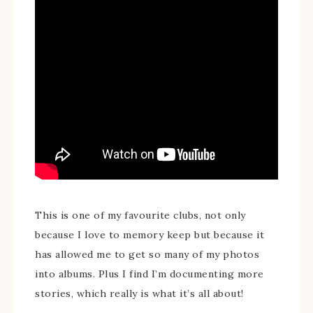
This is one of my favourite clubs, not only
because I love to memory keep but because it
has allowed me to get so many of my photos
into albums. Plus I find I’m documenting more
stories, which really is what it’s all about!