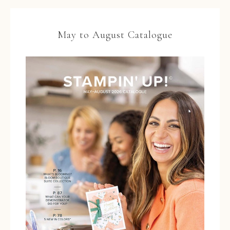
May to August Catalogue