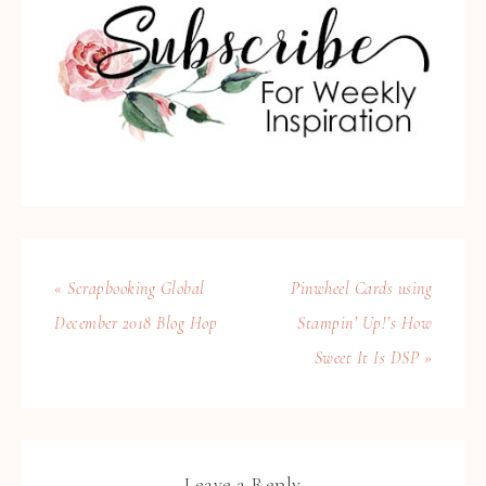
« Scrapbooking Global
Pinwheel Cards using
December 2018 Blog Hop
Stampin’ Up!’s How
Sweet It Is DSP »
Leave a Reply