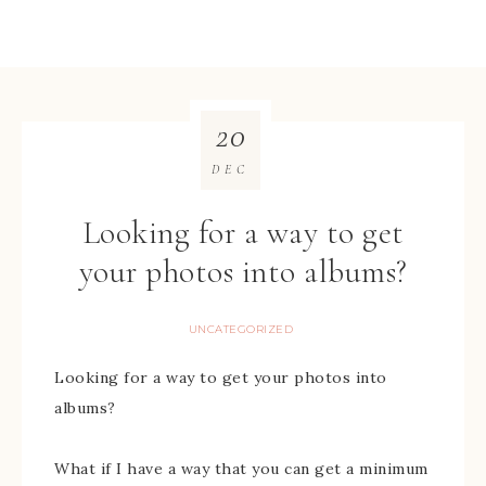
20
DEC
Looking for a way to get
your photos into albums?
UNCATEGORIZED
Looking for a way to get your photos into
albums?
What if I have a way that you can get a minimum