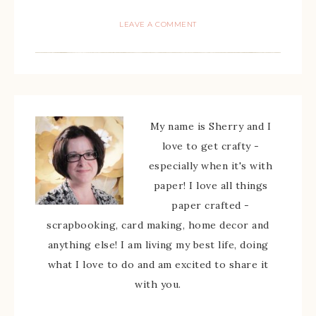
LEAVE A COMMENT
My name is Sherry and I
love to get crafty -
especially when it's with
paper! I love all things
paper crafted -
scrapbooking, card making, home decor and
anything else! I am living my best life, doing
what I love to do and am excited to share it
with you.