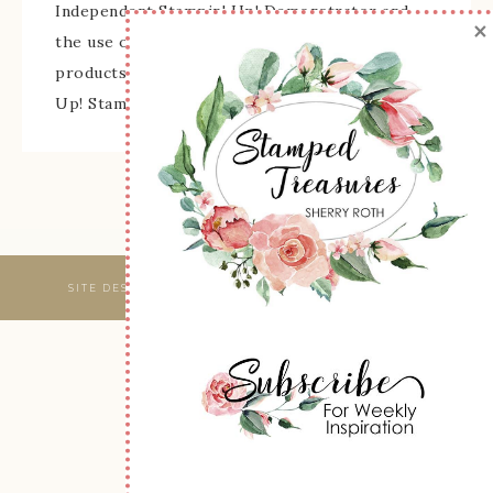
Independent Stampin' Up! Demonstrator and
×
the use of its content, classes, services, and/or
products offered is not endorsed by Stampin'
Up! Stamped images are copyright Stampin' Up!
SITE DESIGNED & MAINTAINED BY
WEBSBYAMY, LLC