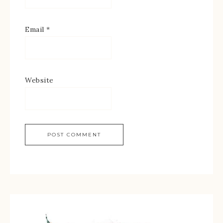
Email
*
Website