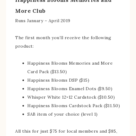
More Club
Runs January – April 2019
The first month you’ll receive the following
product:
Happiness Blooms Memories and More
Card Pack ($13.50)
Happiness Blooms DSP ($15)
Happiness Blooms Enamel Dots ($9.50)
Whisper White 12×12 Cardstock ($10.50)
Happiness Blooms Cardstock Pack ($11.50)
SAB item of your choice (level 1)
All this for just $75 for local members and $85,