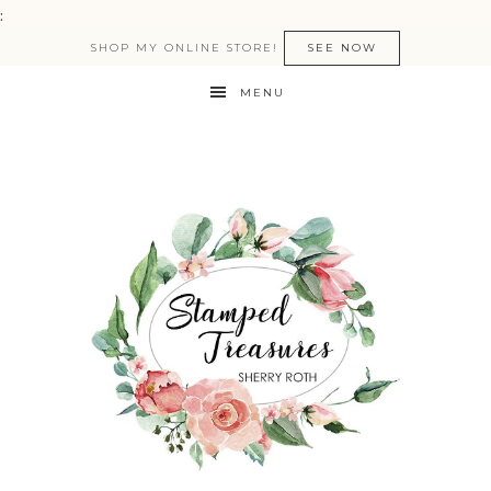
:
SHOP MY ONLINE STORE!
SEE NOW
MENU