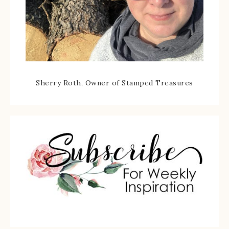
Sherry Roth, Owner of Stamped Treasures