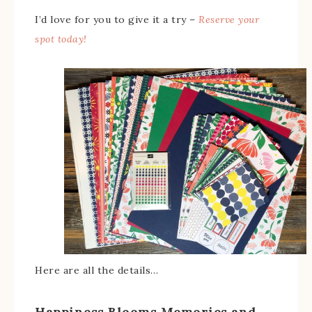
I’d love for you to give it a try –
Reserve your
spot today!
Here are all the details…
Happiness Blooms Memories and