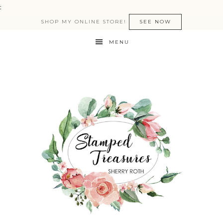
:
SHOP MY ONLINE STORE!
SEE NOW
MENU