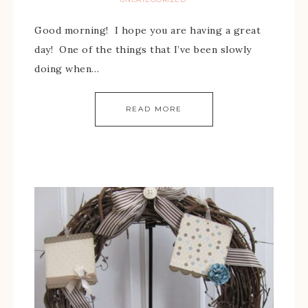
Good morning! I hope you are having a great
day! One of the things that I’ve been slowly
doing when…
READ MORE