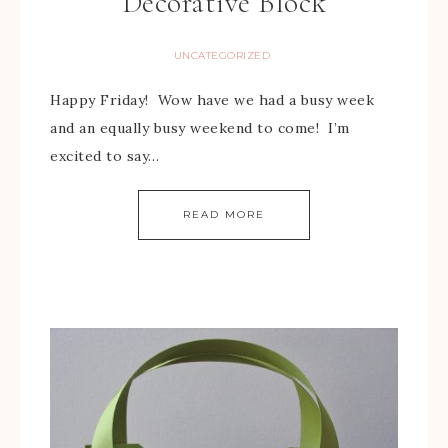
Decorative Block
UNCATEGORIZED
Happy Friday! Wow have we had a busy week
and an equally busy weekend to come! I’m
excited to say…
READ MORE