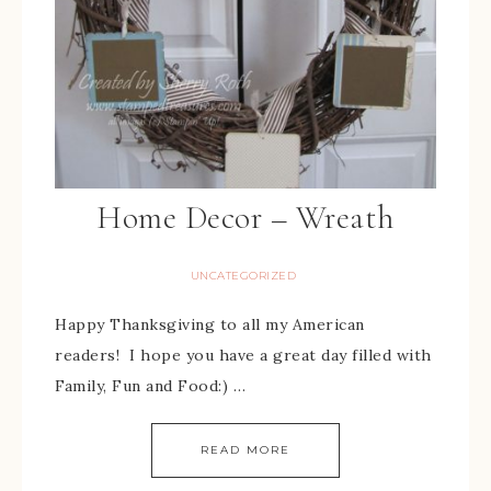
Home Decor – Wreath
UNCATEGORIZED
Happy Thanksgiving to all my American
readers! I hope you have a great day filled with
Family, Fun and Food:) …
READ MORE