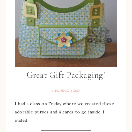
Great Gift Packaging!
UNCATEGORIZED
I had a class on Friday where we created these
adorable purses and 4 cards to go inside. I
ended…