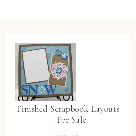
Finished Scrapbook Layouts
– For Sale
UNCATEGORIZED