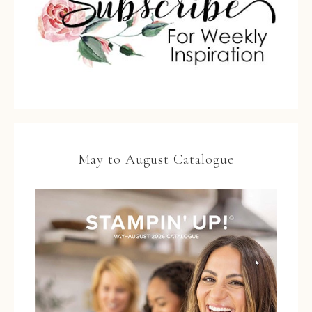
May to August Catalogue