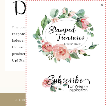
×
The content of this site is the sole
responsibility and opinions of Sherry Roth as an
Independent Stampin' Up! Demonstrator and
the use of its content, classes, services, and/or
products offered is not endorsed by Stampin'
Up! Stamped images are copyright Stampin' Up!
SITE DESIGNED & MAINTAINED BY
WEBSBYAMY, LLC