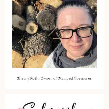
Sherry Roth, Owner of Stamped Treasures