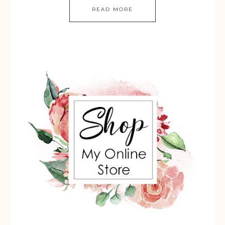
READ MORE