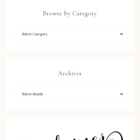
Browse by Category
Archives