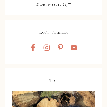
Shop my store 24/7
Let’s Connect
Photo