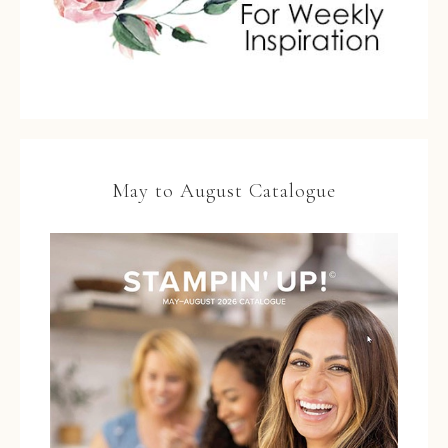
May to August Catalogue