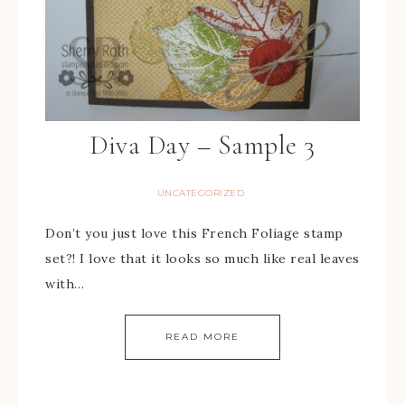
Diva Day – Sample 3
UNCATEGORIZED
Don’t you just love this French Foliage stamp
set?! I love that it looks so much like real leaves
with…
READ MORE