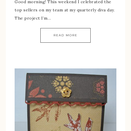
Good morning! This weekend I celebrated the
top sellers on my team at my quarterly diva day.
The project I’m…
READ MORE