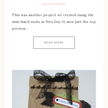
UNCATEGORIZED
This was another project we created using the
mini lunch sacks at Diva Day. It uses just the top
portion…
READ MORE