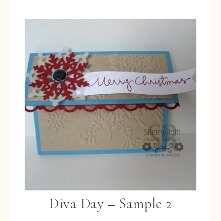
Diva Day – Sample 2