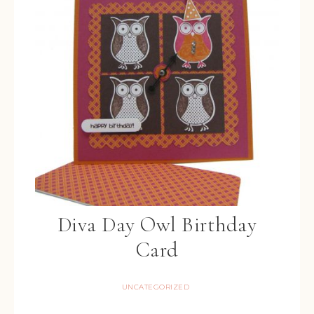
Diva Day Owl Birthday
Card
UNCATEGORIZED