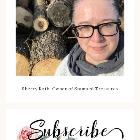
Sherry Roth, Owner of Stamped Treasures