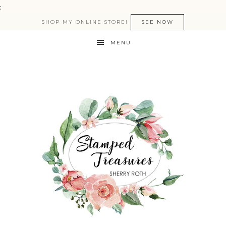
:
SHOP MY ONLINE STORE!
SEE NOW
MENU