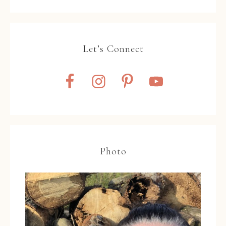
Let’s Connect
Photo