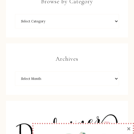
Browse by Category
Archives
×