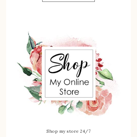
Shop my store 24/7