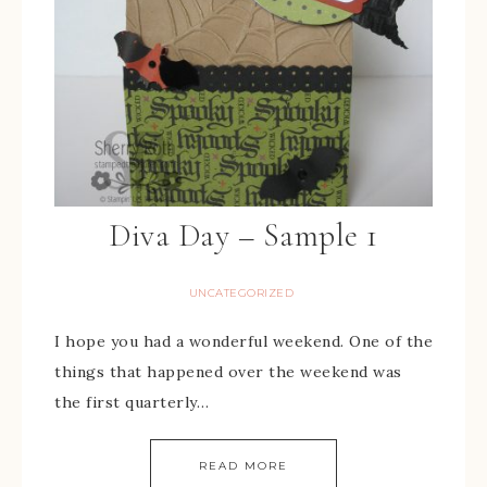
Diva Day – Sample 1
UNCATEGORIZED
I hope you had a wonderful weekend. One of the
things that happened over the weekend was
the first quarterly…
READ MORE