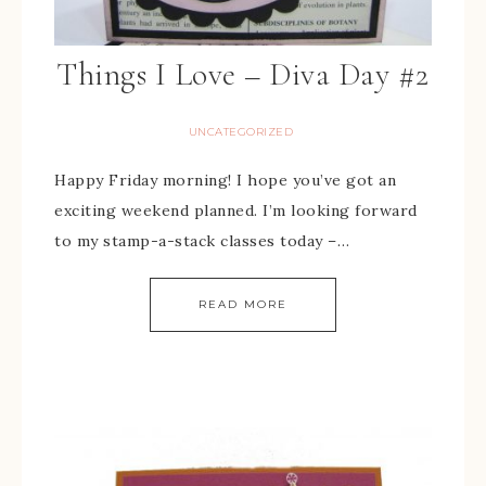
Things I Love – Diva Day #2
UNCATEGORIZED
Happy Friday morning! I hope you’ve got an
exciting weekend planned. I’m looking forward
to my stamp-a-stack classes today –…
READ MORE