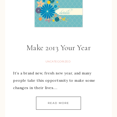
Make 2013 Your Year
UNCATEGORIZED
It’s a brand new, fresh new year, and many
people take this opportunity to make some
changes in their lives….
READ MORE