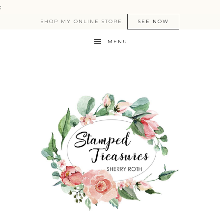
:
SHOP MY ONLINE STORE!
SEE NOW
MENU