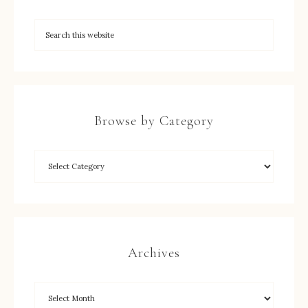
Browse by Category
Archives