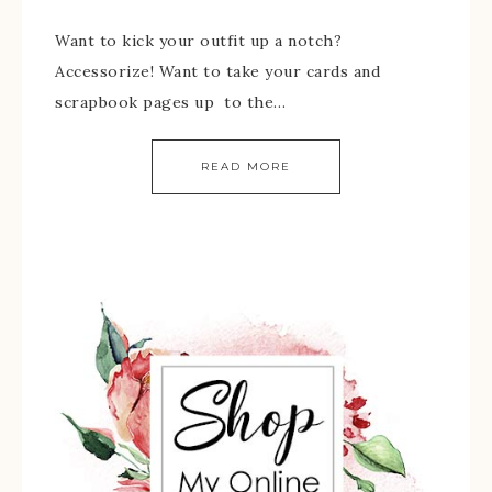
Want to kick your outfit up a notch?
Accessorize! Want to take your cards and
scrapbook pages up to the…
READ MORE