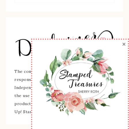
×
The content of this site is the sole
responsibility and opinions of Sherry Roth as an
Independent Stampin' Up! Demonstrator and
the use of its content, classes, services, and/or
products offered is not endorsed by Stampin'
Up! Stamped images are copyright Stampin' Up!