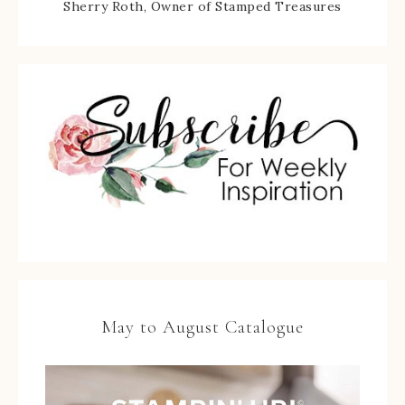
Sherry Roth, Owner of Stamped Treasures
May to August Catalogue