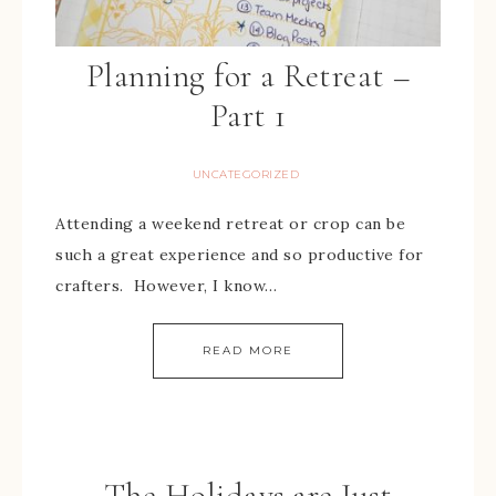
Planning for a Retreat –
Part 1
UNCATEGORIZED
Attending a weekend retreat or crop can be
such a great experience and so productive for
crafters. However, I know…
READ MORE
The Holidays are Just