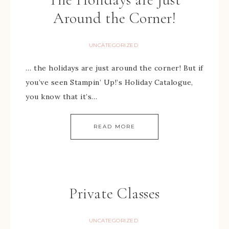
Around the Corner!
UNCATEGORIZED
… the holidays are just around the corner! But if
you’ve seen Stampin’ Up!’s Holiday Catalogue,
you know that it’s…
READ MORE
Private Classes
UNCATEGORIZED