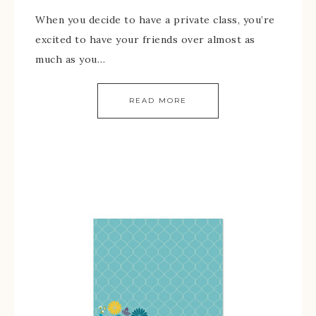
When you decide to have a private class, you’re
excited to have your friends over almost as
much as you…
READ MORE