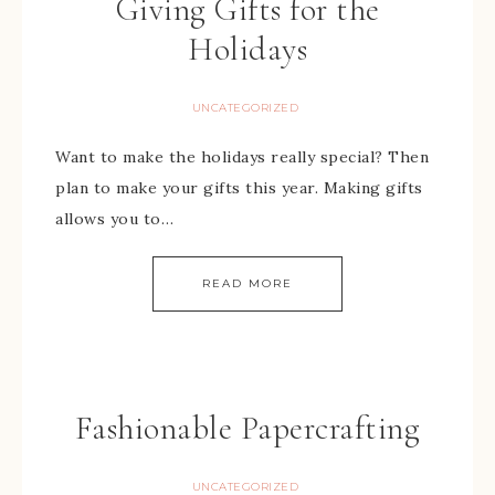
Giving Gifts for the
Holidays
UNCATEGORIZED
Want to make the holidays really special? Then
plan to make your gifts this year. Making gifts
allows you to…
READ MORE
Fashionable Papercrafting
UNCATEGORIZED