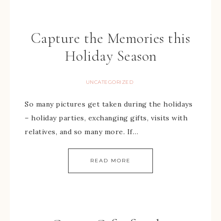
Capture the Memories this
Holiday Season
UNCATEGORIZED
So many pictures get taken during the holidays
– holiday parties, exchanging gifts, visits with
relatives, and so many more. If…
READ MORE