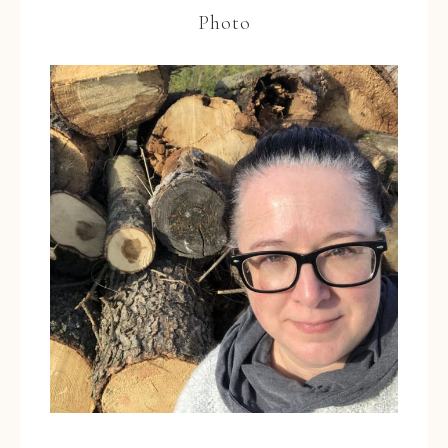
Photo