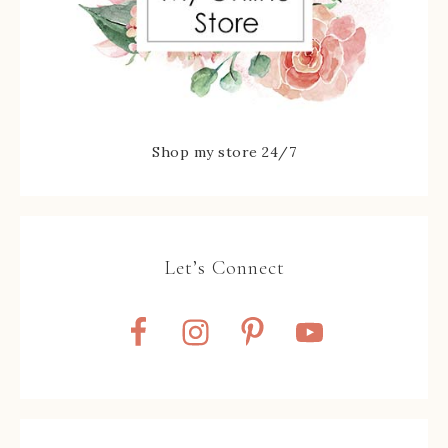
Shop my store 24/7
Let’s Connect