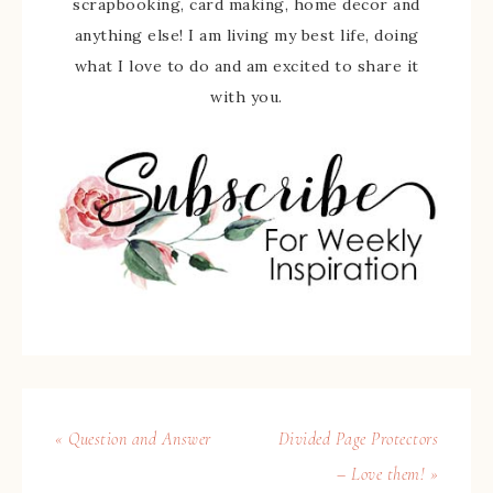
scrapbooking, card making, home decor and
anything else! I am living my best life, doing
what I love to do and am excited to share it
with you.
« Question and Answer
Divided Page Protectors
– Love them! »