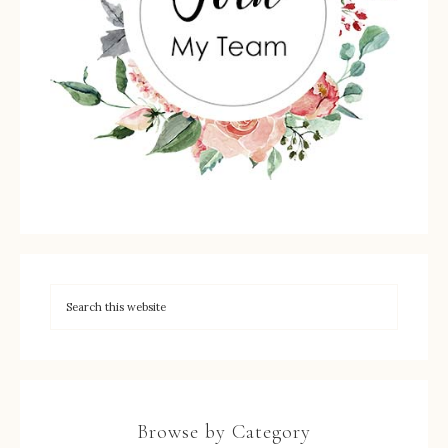
Browse by Category