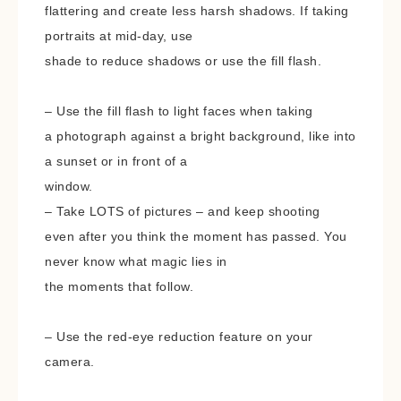
flattering and create less harsh shadows. If taking
portraits at mid-day, use
shade to reduce shadows or use the fill flash.
– Use the fill flash to light faces when taking
a photograph against a bright background, like into
a sunset or in front of a
window.
– Take LOTS of pictures – and keep shooting
even after you think the moment has passed. You
never know what magic lies in
the moments that follow.
– Use the red-eye reduction feature on your
camera.