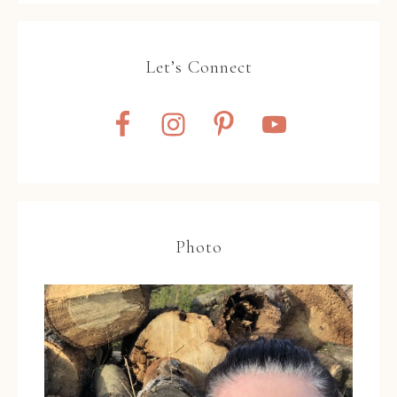
Let’s Connect
Photo