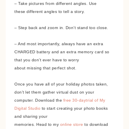
– Take pictures from different angles. Use
these different angles to tell a story.
– Step back and zoom in. Don’t stand too close.
– And most importantly, always have an extra
CHARGED battery and an extra memory card so
that you don’t ever have to worry
about missing that perfect shot.
Once you have all of your holiday photos taken,
don’t let them gather virtual dust on your
computer. Download the
free 30-daytrial of My
Digital Studio
to start creating your photo books
and sharing your
memories. Head to my
online store
to download