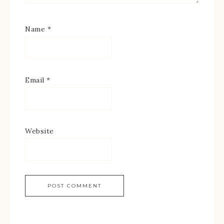
Name
*
Email
*
Website