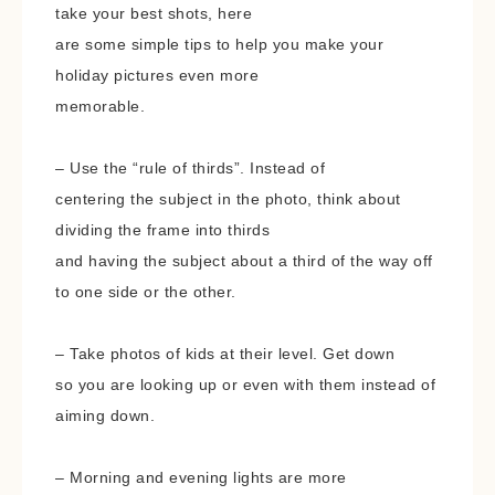
take your best shots, here
are some simple tips to help you make your
holiday pictures even more
memorable.
– Use the “rule of thirds”. Instead of
centering the subject in the photo, think about
dividing the frame into thirds
and having the subject about a third of the way off
to one side or the other.
– Take photos of kids at their level. Get down
so you are looking up or even with them instead of
aiming down.
– Morning and evening lights are more