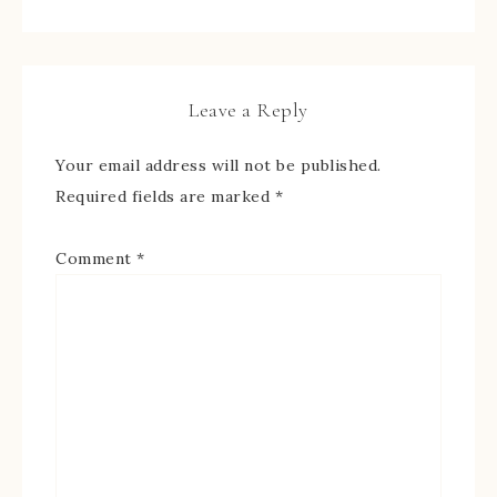
Leave a Reply
Your email address will not be published.
Required fields are marked
*
Comment
*