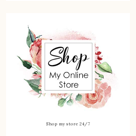
Shop my store 24/7