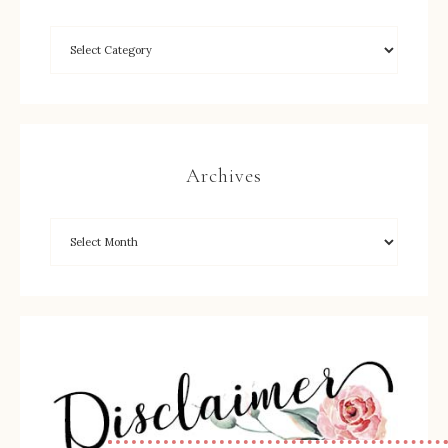
Archives