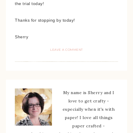
the trial today!
Thanks for stopping by today!
Sherry
LEAVE A COMMENT
My name is Sherry and I
love to get crafty -
especially when it's with
paper! I love all things
paper crafted -