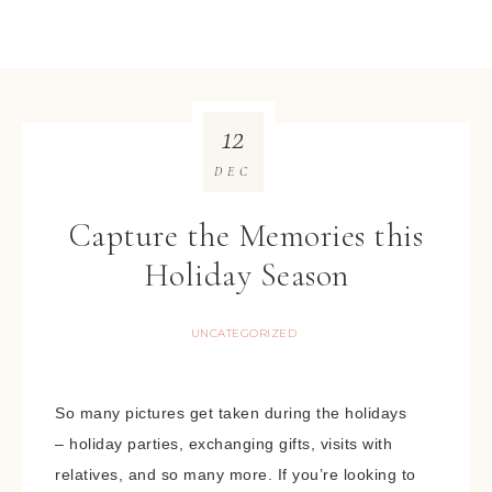
12
DEC
Capture the Memories this
Holiday Season
UNCATEGORIZED
So many pictures get taken during the holidays
– holiday parties, exchanging gifts, visits with
relatives, and so many more. If you’re looking to