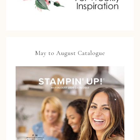
May to August Catalogue