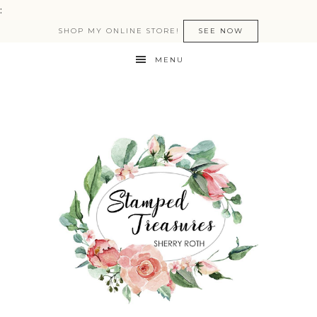
:
SHOP MY ONLINE STORE!
SEE NOW
MENU