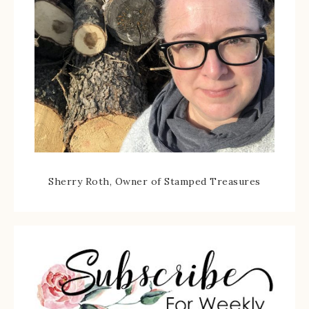
Sherry Roth, Owner of Stamped Treasures