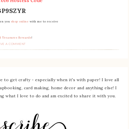
2016 Hostess Code
3P9SZYR
hen you
shop online
with me to receive
 Treasures Rewards
!
AVE A COMMENT
 to get crafty - especially when it's with paper! I love all
rapbooking, card making, home decor and anything else! I
ing what I love to do and am excited to share it with you.