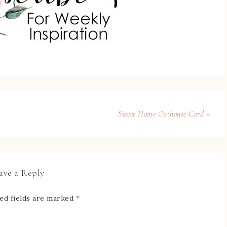
Sweet Home Outhouse Card »
ave a Reply
ed fields are marked
*