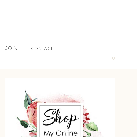
JOIN
CONTACT