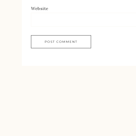
Website