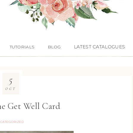
LATEST CATALOGUES
TUTORIALS
BLOG
5
OCT
e Get Well Card
CATEGORIZED