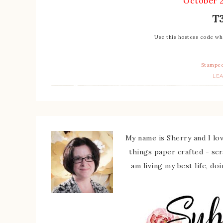
October 
T
Use this hostess code w
Stamped
LE
My name is Sherry and I love
things paper crafted - sc
am living my best life, do