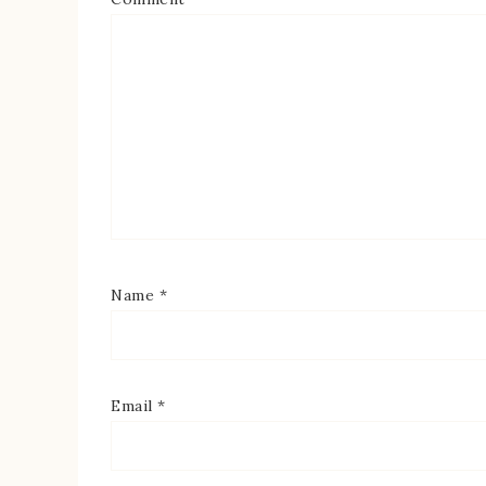
Name
*
Email
*