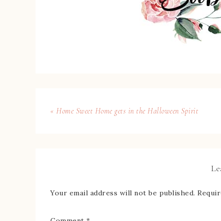
« Home Sweet Home gets in the Halloween Spirit
Le
Your email address will not be published.
Requir
Comment
*