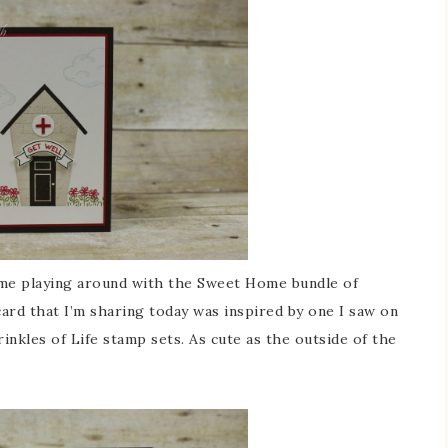
time playing around with the Sweet Home bundle of
card that I’m sharing today was inspired by one I saw on
kles of Life stamp sets. As cute as the outside of the