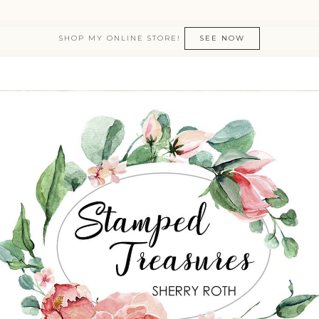
SHOP MY ONLINE STORE!
SEE NOW