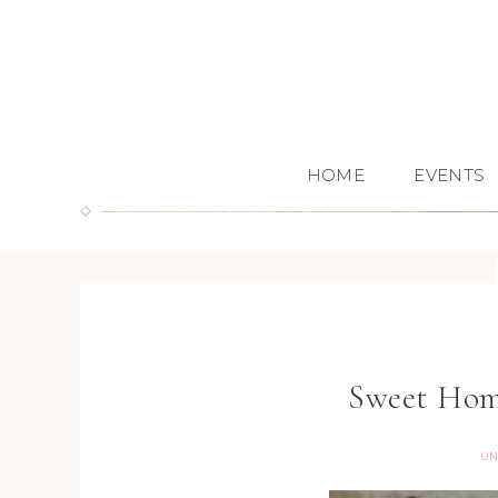
HOME
EVENTS
Sweet Hom
UN