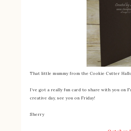
That little mummy from the Cookie Cutter Hallow
I’ve got a really fun card to share with you on 
creative day, see you on Friday!
Sherry