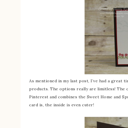
As mentioned in my last post, I’ve had a great 
products. The options really are limitless! The 
Pinterest and combines the Sweet Home and Sprin
card is, the inside is even cuter!