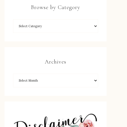
Browse by Category
Archives