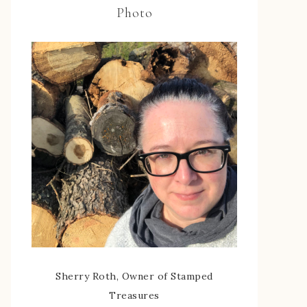
Photo
Sherry Roth, Owner of Stamped
Treasures