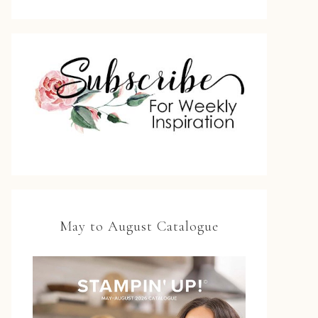
May to August Catalogue