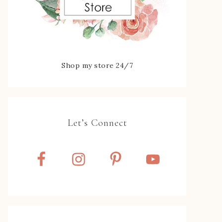
Shop my store 24/7
Let’s Connect