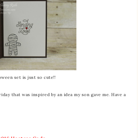
een set is just so cute!!
Friday that was inspired by an idea my son gave me. Have a