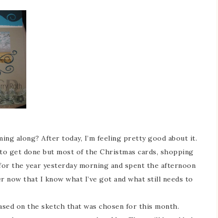
ng along? After today, I’m feeling pretty good about it.
 to get done but most of the Christmas cards, shopping
 for the year yesterday morning and spent the afternoon
er now that I know what I’ve got and what still needs to
based on the sketch that was chosen for this month.