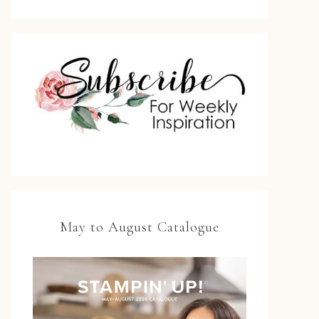
May to August Catalogue