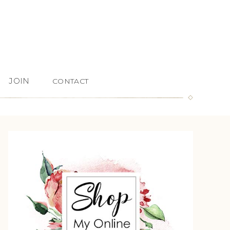
JOIN
CONTACT