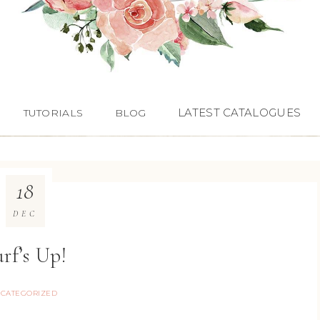
LATEST CATALOGUES
TUTORIALS
BLOG
18
DEC
rf’s Up!
CATEGORIZED