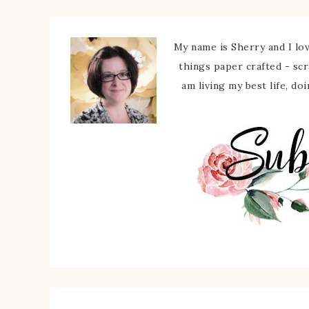
My name is Sherry and I love
things paper crafted - sc
am living my best life, do