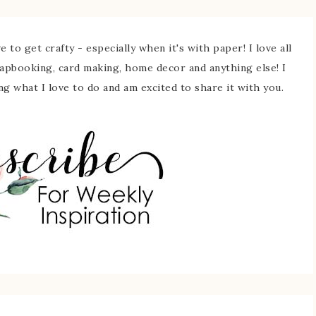
 to get crafty - especially when it's with paper! I love all
rapbooking, card making, home decor and anything else! I
ing what I love to do and am excited to share it with you.