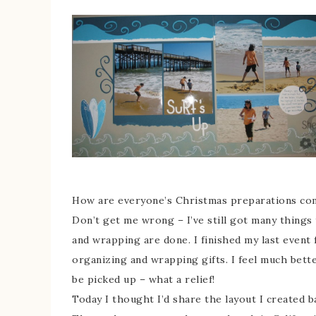
How are everyone’s Christmas preparations comi
Don’t get me wrong – I’ve still got many things
and wrapping are done. I finished my last event
organizing and wrapping gifts. I feel much bett
be picked up – what a relief!
Today I thought I’d share the layout I created 