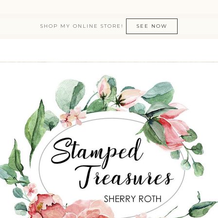
SHOP MY ONLINE STORE!
SEE NOW