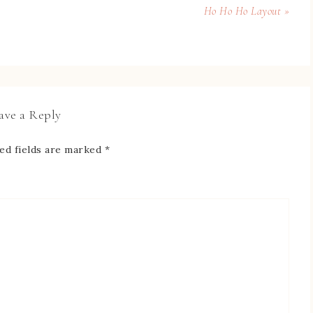
Ho Ho Ho Layout »
ave a Reply
ed fields are marked
*