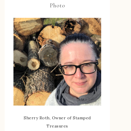
Photo
Sherry Roth, Owner of Stamped
Treasures