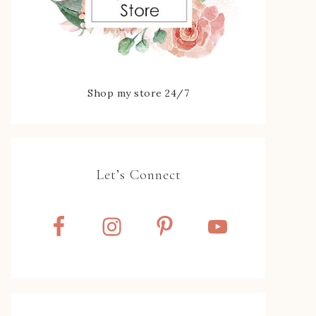
Shop my store 24/7
Let’s Connect