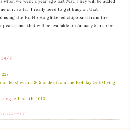
a when we went a year ago last May. They will be added
e in it so far. I really need to get busy on that.
ed using the Ho Ho Ho glittered chipboard from the
 peak items that will be available on January 5th so be
 24/7!
 22)
5 or less) with a $65 order from the
Holiday Gift Giving
atalogue
Jan. 4th, 2010.
AVE A COMMENT