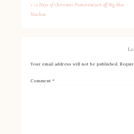
« 12 Days of Christmas Promotion/20% off Big Shot
Machine
Le
Your email address will not be published.
Requir
Comment
*