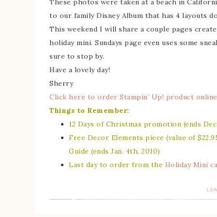
These photos were taken at a beach in Californi
to our family Disney Album that has 4 layouts don
This weekend I will share a couple pages creat
holiday mini. Sundays page even uses some sneak
sure to stop by.
Have a lovely day!
Sherry
Click here to order Stampin’ Up! product online
Things to Remember:
12 Days of Christmas promotion
(ends Dec.
Free Decor Elements piece (value of $22.9
Guide
(ends Jan. 4th, 2010)
Last day to order from the
Holiday Mini c
LE