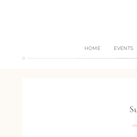
HOME
EVENTS
Su
UN