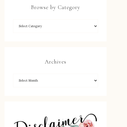
Browse by Category
Archives