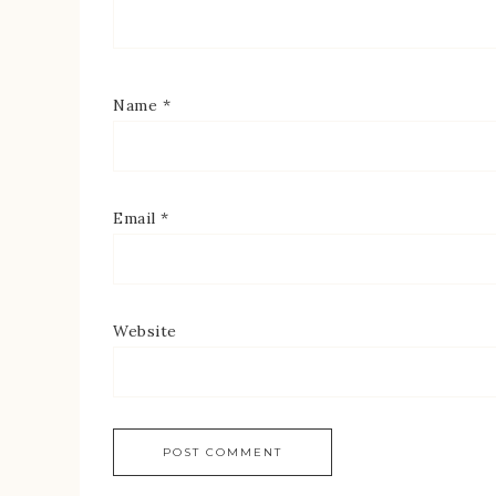
Name
*
Email
*
Website