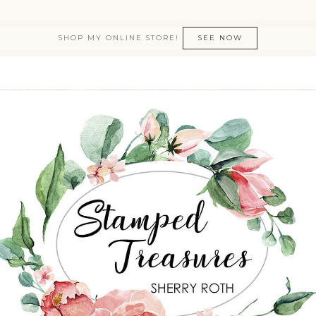
SHOP MY ONLINE STORE!
SEE NOW