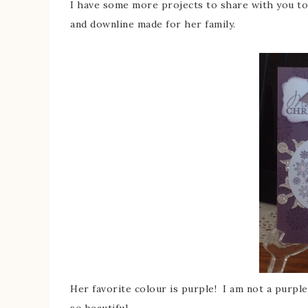
I have some more projects to share with you tod
and downline made for her family.
Her favorite colour is purple! I am not a purple
so beautiful.