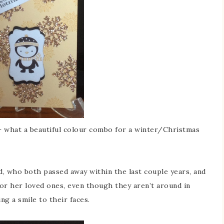
 what a beautiful colour combo for a winter/Christmas
 who both passed away within the last couple years, and
for her loved ones, even though they aren’t around in
ing a smile to their faces.