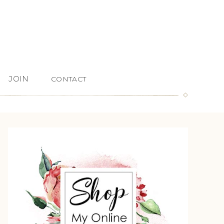
JOIN
CONTACT