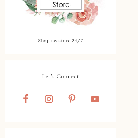
Shop my store 24/7
Let’s Connect