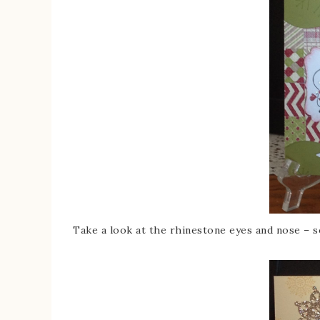
Take a look at the rhinestone eyes and nose – s