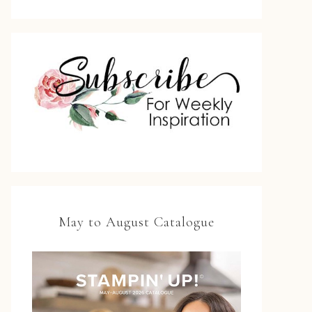
May to August Catalogue