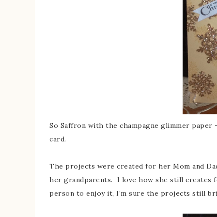
So Saffron with the champagne glimmer paper –
card.
The projects were created for her Mom and Dad,
her grandparents. I love how she still creates 
person to enjoy it, I’m sure the projects still br