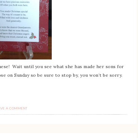
ese! Wait until you see what she has made her sons for
ose on Sunday so be sure to stop by, you won’t be sorry.
AVE A COMMENT