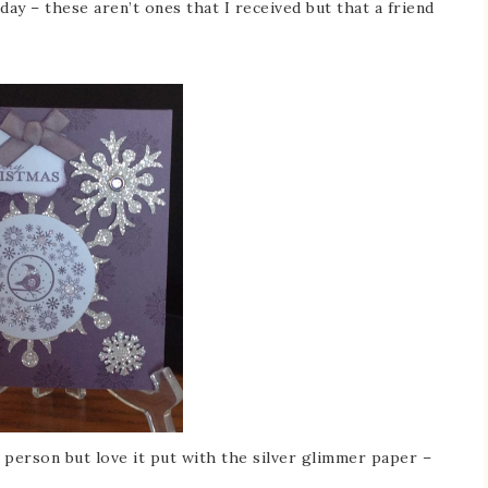
ay – these aren’t ones that I received but that a friend
 person but love it put with the silver glimmer paper –