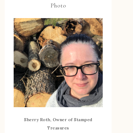
Photo
Sherry Roth, Owner of Stamped
Treasures