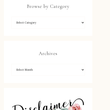
Browse by Category
Archives