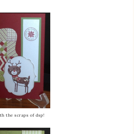
th the scraps of dsp!