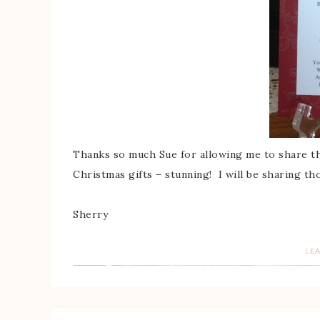
Thanks so much Sue for allowing me to share th
Christmas gifts – stunning! I will be sharing th
Sherry
LE