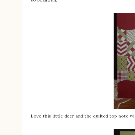
Love this little deer and the quilted top note wi