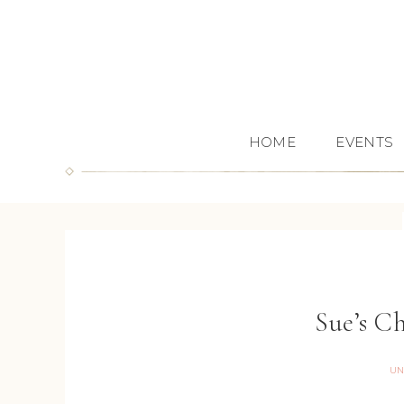
HOME
EVENTS
Sue’s C
UN