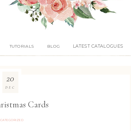
LATEST CATALOGUES
TUTORIALS
BLOG
20
DEC
hristmas Cards
CATEGORIZED