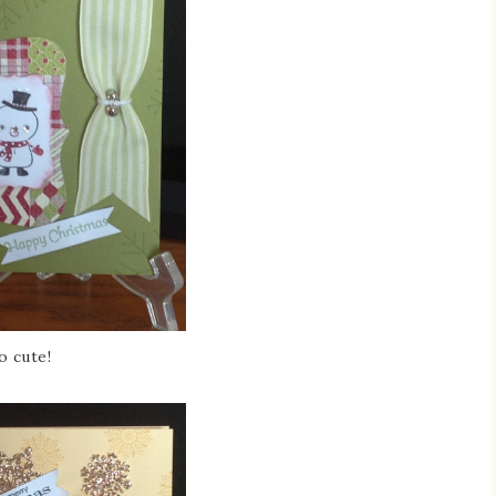
o cute!