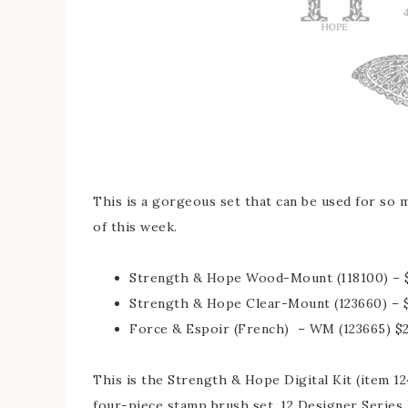
This is a gorgeous set that can be used for so m
of this week.
Strength & Hope Wood-Mount (118100) – $
Strength & Hope Clear-Mount (123660) – 
Force & Espoir (French) – WM (123665) $2
This is the Strength & Hope Digital Kit (item 12
four-piece stamp brush set, 12 Designer Series 