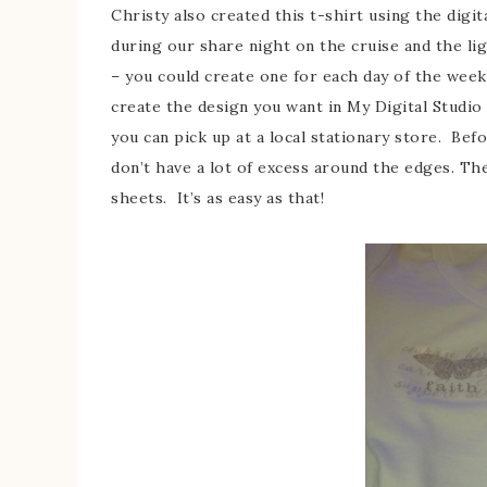
Christy also created this t-shirt using the digit
during our share night on the cruise and the li
– you could create one for each day of the week,
create the design you want in My Digital Studio
you can pick up at a local stationary store. Bef
don’t have a lot of excess around the edges. Th
sheets. It’s as easy as that!