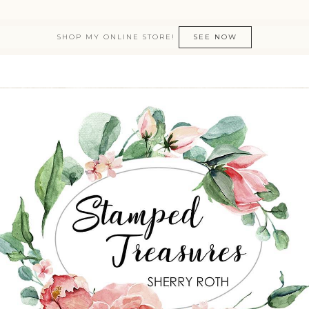
SHOP MY ONLINE STORE!
SEE NOW