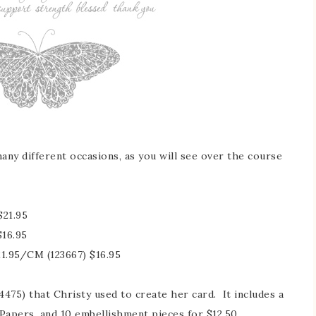
any different occasions, as you will see over the course
21.95
$16.95
1.95/CM (123667) $16.95
4475) that Christy used to create her card. It includes a
Papers, and 10 embellishment pieces for $12.50.