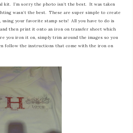
al kit. I’m sorry the photo isn’t the best. It was taken
ghting wasn’t the best. These are super simple to create
 using your favorite stamp sets! All you have to do is
 and then print it onto an iron on transfer sheet which
ore you iron it on, simply trim around the images so you
en follow the instructions that come with the iron on