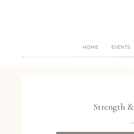
HOME
EVENTS
Strength 
UN