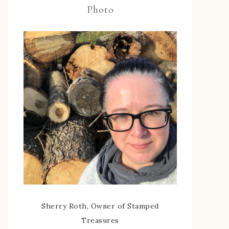
Photo
Sherry Roth, Owner of Stamped
Treasures