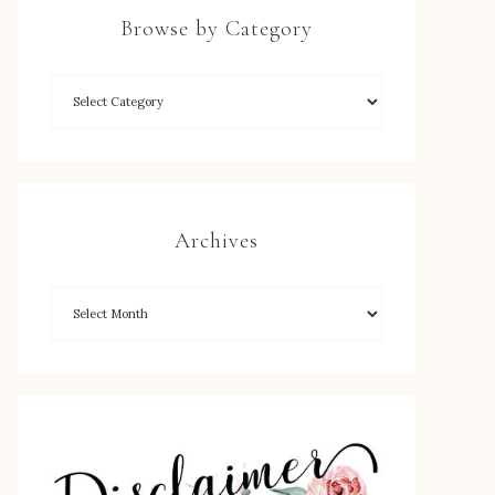
Browse by Category
Archives