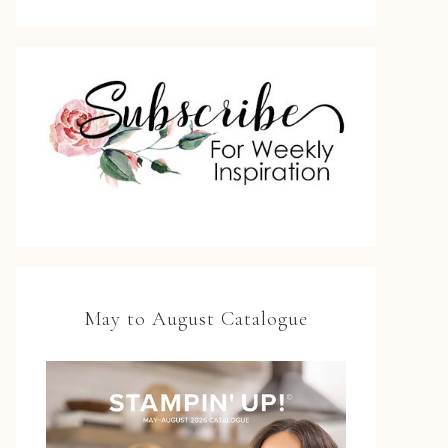
May to August Catalogue