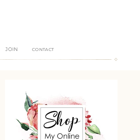
JOIN
CONTACT