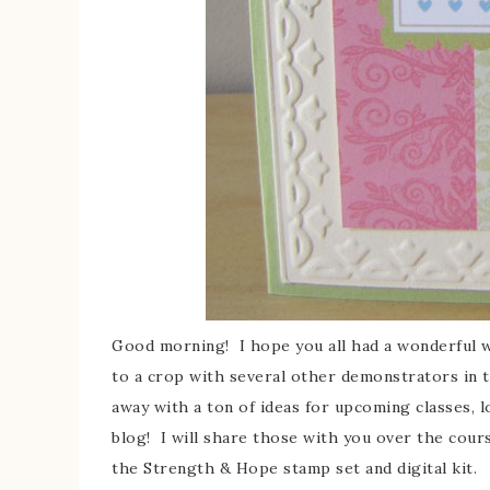
Good morning! I hope you all had a wonderful we
to a crop with several other demonstrators in
away with a ton of ideas for upcoming classes, lo
blog! I will share those with you over the cour
the Strength & Hope stamp set and digital kit.