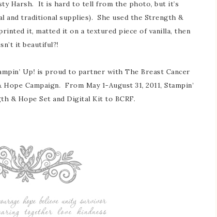
ty Harsh. It is hard to tell from the photo, but it’s
tal and traditional supplies). She used the Strength &
rinted it, matted it on a textured piece of vanilla, then
n’t it beautiful?!
ampin’ Up! is proud to partner with The Breast Cancer
& Hope Campaign. From May 1-August 31, 2011, Stampin’
gth & Hope Set and Digital Kit to BCRF.