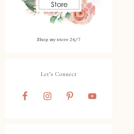
Shop my store 24/7
Let’s Connect