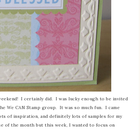
ekend! I certainly did. I was lucky enough to be invited
 the We CAN Stamp group. It was so much fun. I came
ts of inspiration, and definitely lots of samples for my
se of the month but this week, I wanted to focus on