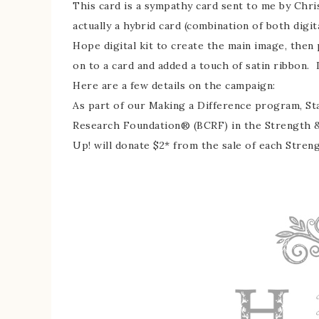
This card is a sympathy card sent to me by Chris
actually a hybrid card (combination of both digi
Hope digital kit to create the main image, then p
on to a card and added a touch of satin ribbon. Is
Here are a few details on the campaign:
As part of our Making a Difference program, St
Research Foundation® (BCRF) in the Strength 
Up! will donate $2* from the sale of each Stren