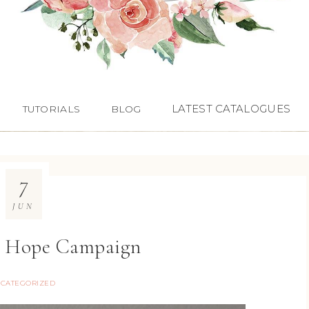
LATEST CATALOGUES
TUTORIALS
BLOG
7
JUN
& Hope Campaign
CATEGORIZED