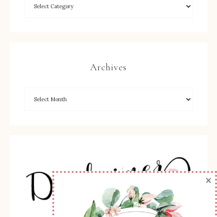
Archives
×