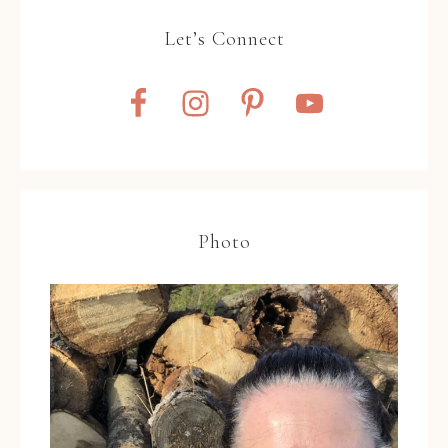
Let’s Connect
Photo