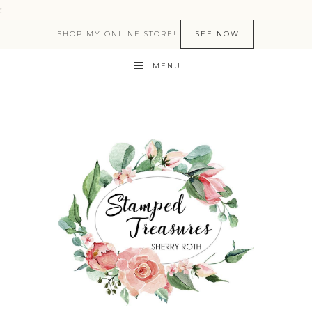
:
SHOP MY ONLINE STORE!
SEE NOW
MENU