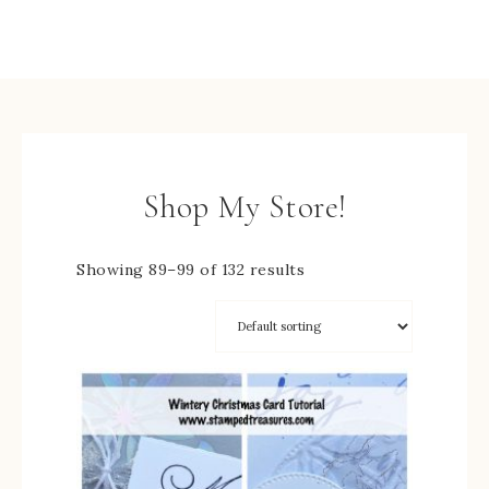
Shop My Store!
Showing 89–99 of 132 results