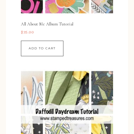
All About Me Album Tutorial
$
35.00
ADD TO CART