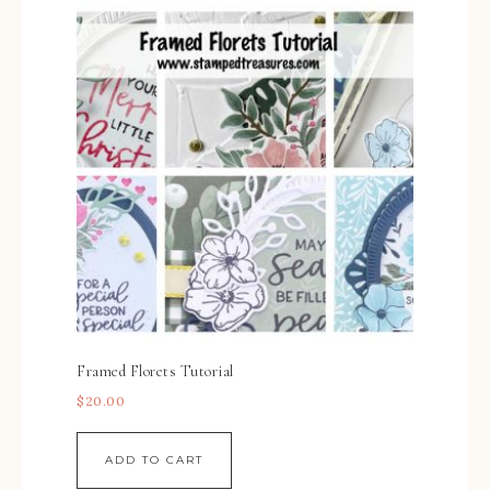
Framed Florets Tutorial
$
20.00
ADD TO CART