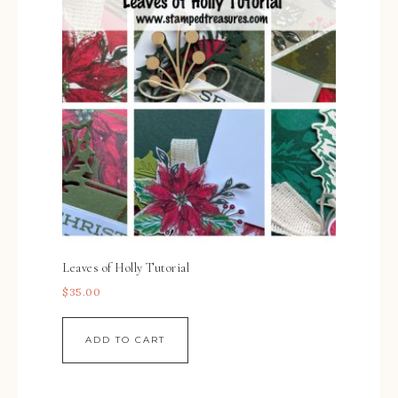
Leaves of Holly Tutorial
$
35.00
ADD TO CART