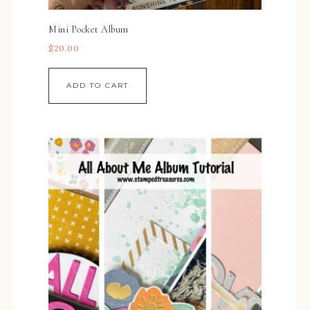
Mini Pocket Album
$
20.00
ADD TO CART