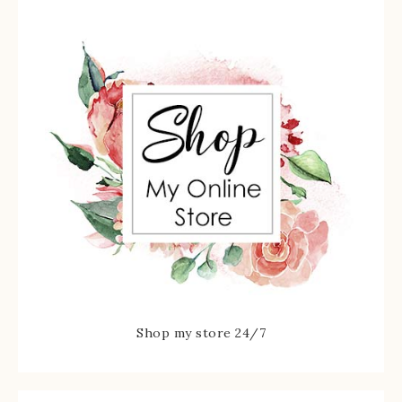
Shop my store 24/7