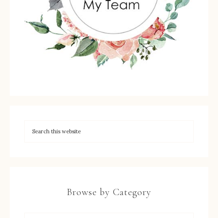
Browse by Category