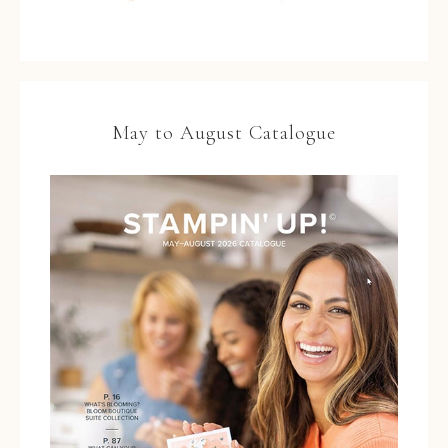
May to August Catalogue