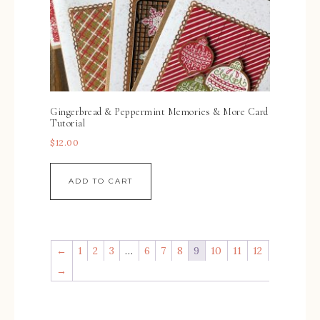
Gingerbread & Peppermint Memories & More Card
Tutorial
$
12.00
ADD TO CART
←
1
2
3
…
6
7
8
9
10
11
12
→