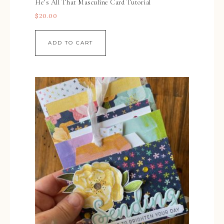
He’s All That Masculine Card Tutorial
$
20.00
ADD TO CART