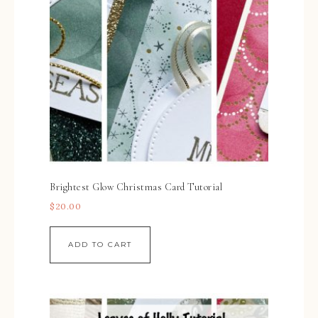
Brightest Glow Christmas Card Tutorial
$
20.00
ADD TO CART