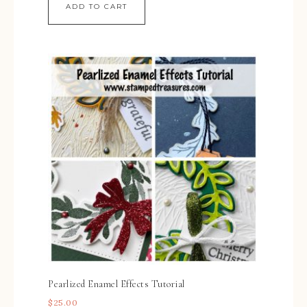
ADD TO CART
Pearlized Enamel Effects Tutorial
$
25.00