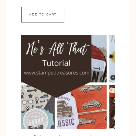
ADD TO CART