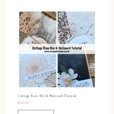
Cottage Rose Box & Notecard Tutorial
$
20.00