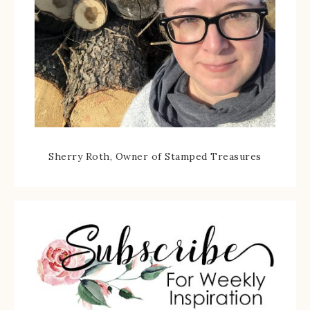
Sherry Roth, Owner of Stamped Treasures