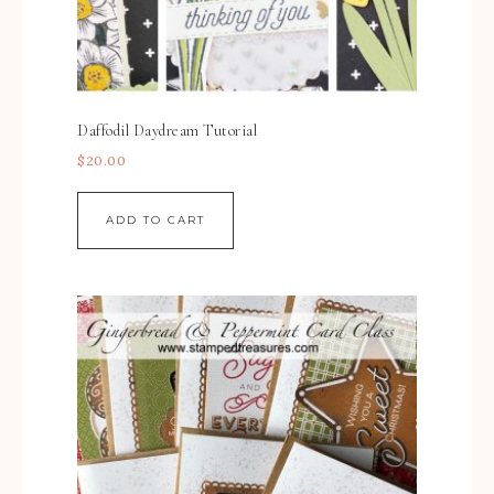
Daffodil Daydream Tutorial
$
20.00
ADD TO CART