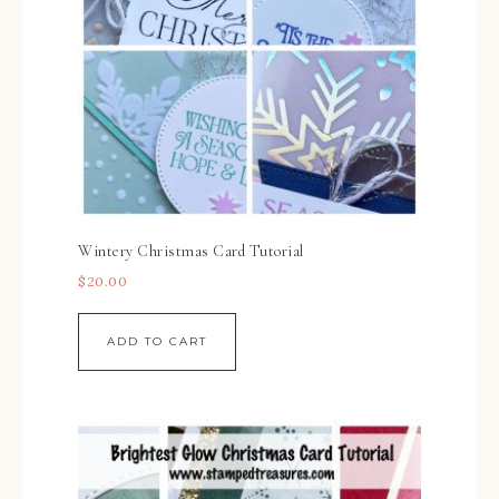
Wintery Christmas Card Tutorial
$
20.00
ADD TO CART