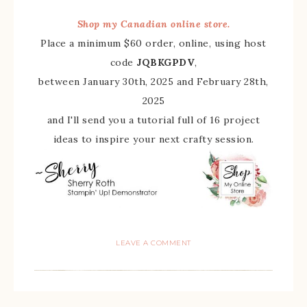
Shop my Canadian online store.
Place a minimum $60 order, online, using host
code
JQBKGPDV
,
between January 30th, 2025 and February 28th,
2025
and I'll send you a tutorial full of 16 project
ideas to inspire your next crafty session.
LEAVE A COMMENT