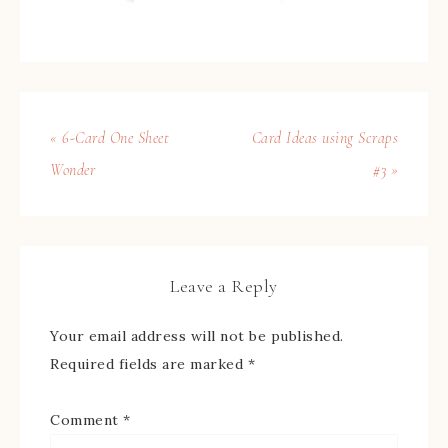
« 6-Card One Sheet
Card Ideas using Scraps
Wonder
#3 »
Leave a Reply
Your email address will not be published.
Required fields are marked
*
Comment
*