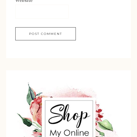
Website