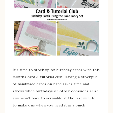
It’s time to stock up on birthday cards with this
months card & tutorial club! Having a stockpile
of handmade cards on hand saves time and
stress when birthdays or other occasions arise.
You won’t have to scramble at the last minute
to make one when you need it in a pinch.