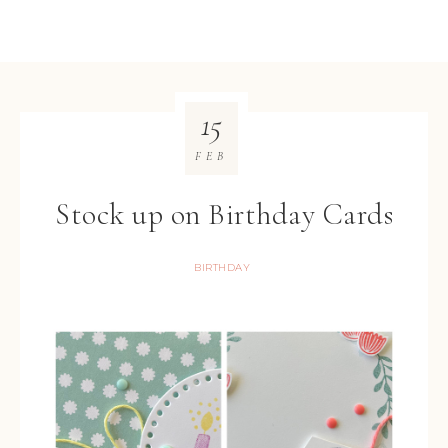
15
FEB
Stock up on Birthday Cards
BIRTHDAY