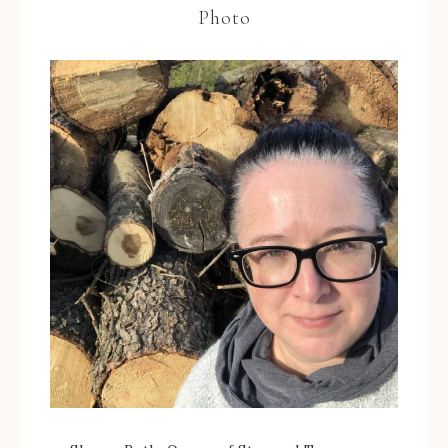
Photo