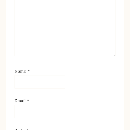
Name
*
Email
*