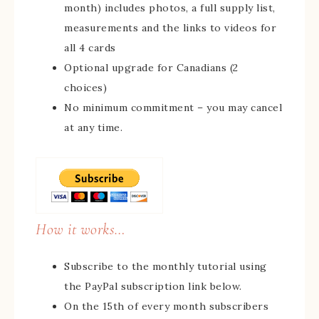
month) includes photos, a full supply list,
measurements and the links to videos for
all 4 cards
Optional upgrade for Canadians (2
choices)
No minimum commitment – you may cancel
at any time.
How it works…
Subscribe to the monthly tutorial using
the PayPal subscription link below.
On the 15th of every month subscribers