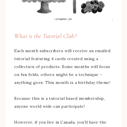
What is the Tutorial Club?
Each month subscribers will receive an emailed
tutorial featuring 4 cards created using a
collection of products. Some months will focus
on fun folds, others might be a technique –
anything goes. This month is a birthday theme!
Because this is a tutorial based membership,
anyone world wide can participate!
However, if you live in Canada, you’ll have the