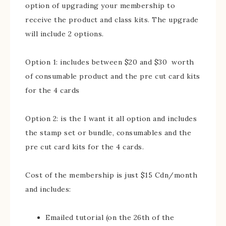
option of upgrading your membership to
receive the product and class kits. The upgrade
will include 2 options.
Option 1: includes between $20 and $30 worth
of consumable product and the pre cut card kits
for the 4 cards
Option 2: is the I want it all option and includes
the stamp set or bundle, consumables and the
pre cut card kits for the 4 cards.
Cost of the membership is just $15 Cdn/month
and includes:
Emailed tutorial (on the 26th of the