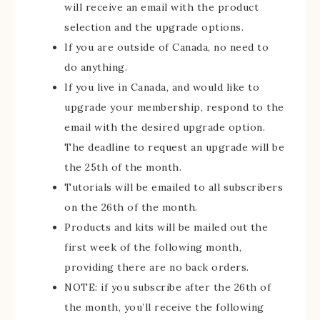
will receive an email with the product
selection and the upgrade options.
If you are outside of Canada, no need to
do anything.
If you live in Canada, and would like to
upgrade your membership, respond to the
email with the desired upgrade option.
The deadline to request an upgrade will be
the 25th of the month.
Tutorials will be emailed to all subscribers
on the 26th of the month.
Products and kits will be mailed out the
first week of the following month,
providing there are no back orders.
NOTE: if you subscribe after the 26th of
the month, you’ll receive the following