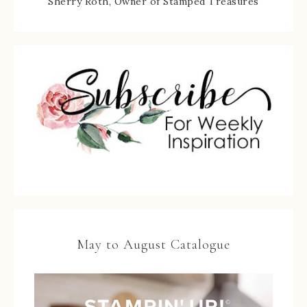
Sherry Roth, Owner of Stamped Treasures
May to August Catalogue