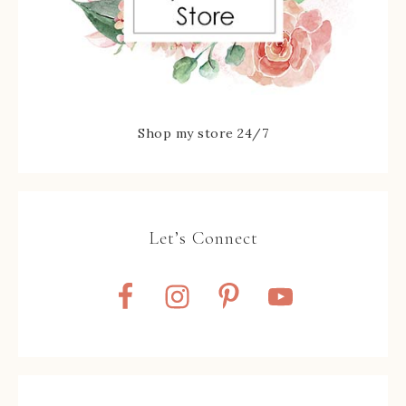
Shop my store 24/7
Let’s Connect