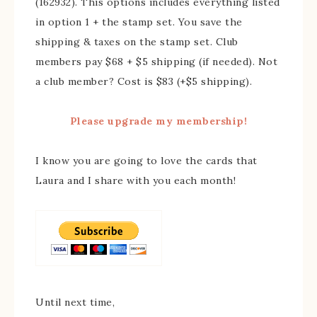
(162932). This options includes everything listed
in option 1 + the stamp set. You save the
shipping & taxes on the stamp set. Club
members pay $68 + $5 shipping (if needed). Not
a club member? Cost is $83 (+$5 shipping).
Please upgrade my membership!
I know you are going to love the cards that
Laura and I share with you each month!
Until next time,