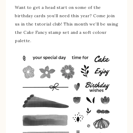
Want to get a head start on some of the
birthday cards you’ll need this year? Come join
us in the tutorial club! This month we’ll be using
the Cake Fancy stamp set and a soft colour
palette.