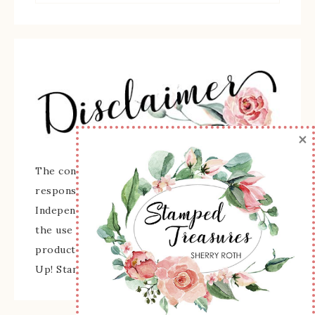
×
The content of this site is the sole
responsibility and opinions of Sherry Roth as an
Independent Stampin' Up! Demonstrator and
the use of its content, classes, services, and/or
products offered is not endorsed by Stampin'
Up! Stamped images are copyright Stampin' Up!