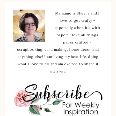
My name is Sherry and I
love to get crafty -
especially when it's with
paper! I love all things
paper crafted -
scrapbooking, card making, home decor and
anything else! I am living my best life, doing
what I love to do and am excited to share it
with you.