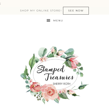
:
SHOP MY ONLINE STORE!
SEE NOW
MENU