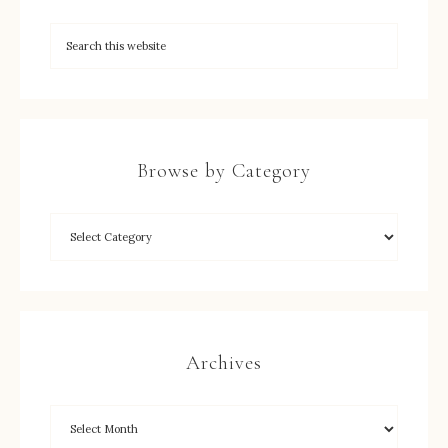
Browse by Category
Archives