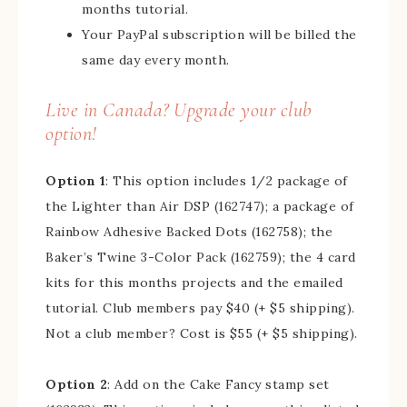
months tutorial.
Your PayPal subscription will be billed the
same day every month.
Live in Canada? Upgrade your club
option!
Option 1
: This option includes 1/2 package of
the Lighter than Air DSP (162747); a package of
Rainbow Adhesive Backed Dots (162758); the
Baker’s Twine 3-Color Pack (162759); the 4 card
kits for this months projects and the emailed
tutorial. Club members pay $40 (+ $5 shipping).
Not a club member? Cost is $55 (+ $5 shipping).
Option 2
: Add on the Cake Fancy stamp set