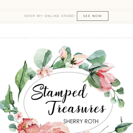
SHOP MY ONLINE STORE!
SEE NOW