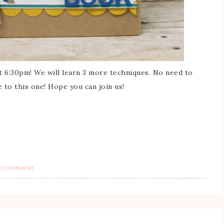
at 6:30pm! We will learn 3 more techniques. No need to
 to this one! Hope you can join us!
1 COMMENT