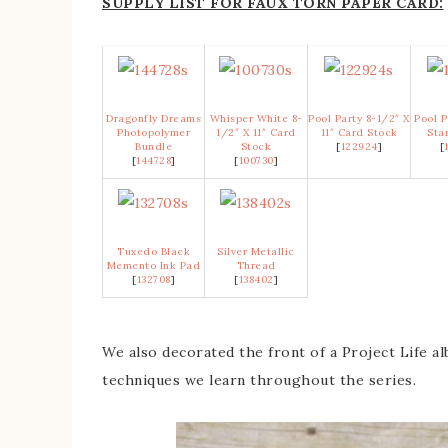
SUPPLY LIST FOR FAUX TORN PAPER CARD:
Dragonfly Dreams
Whisper White 8-
Pool Party 8-1/2″ X
Pool P
Photopolymer
1/2″ X 11″ Card
11″ Card Stock
Sta
Bundle
Stock
[
122924
]
[
[
144728
]
[
100730
]
Tuxedo Black
Silver Metallic
Memento Ink Pad
Thread
[
132708
]
[
138402
]
We also decorated the front of a Project Life al
techniques we learn throughout the series.