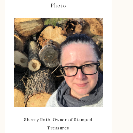
Photo
Sherry Roth, Owner of Stamped
Treasures