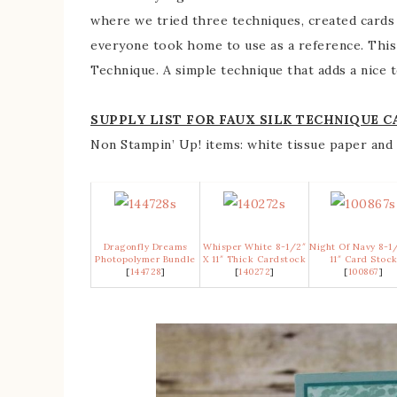
where we tried three techniques, created cards 
everyone took home to use as a reference. This 
Technique. A simple technique that adds a nice t
SUPPLY LIST FOR FAUX SILK TECHNIQUE C
Non Stampin’ Up! items: white tissue paper and 
Dragonfly Dreams
Whisper White 8-1/2″
Night Of Navy 8-1
Photopolymer Bundle
X 11″ Thick Cardstock
11″ Card Stoc
[
144728
]
[
140272
]
[
100867
]