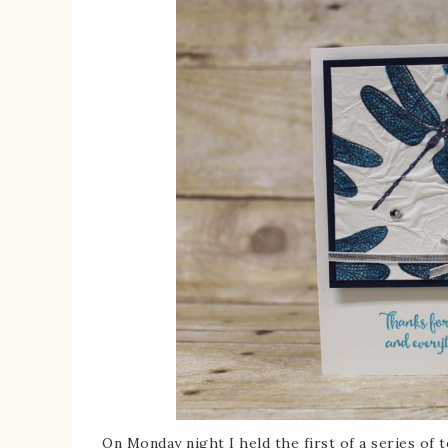
On Monday night I held the first of a series of te