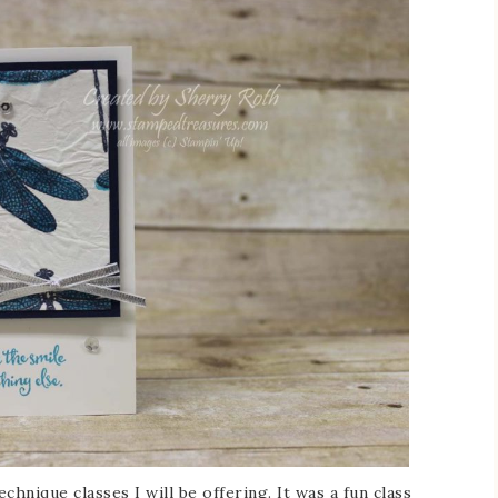
chnique classes I will be offering. It was a fun class