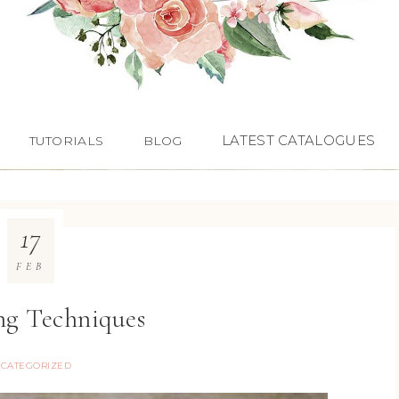
LATEST CATALOGUES
TUTORIALS
BLOG
17
FEB
g Techniques
CATEGORIZED