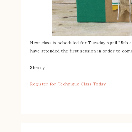
Next class is scheduled for Tuesday April 25th 
have attended the first session in order to come
Sherry
Register for Technique Class Today!