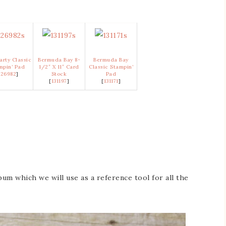
arty Classic
Bermuda Bay 8-
Bermuda Bay
mpin’ Pad
1/2″ X 11″ Card
Classic Stampin’
126982
]
Stock
Pad
[
131197
]
[
131171
]
bum which we will use as a reference tool for all the