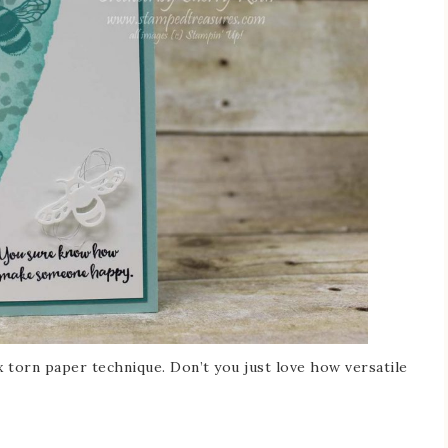
 torn paper technique. Don’t you just love how versatile