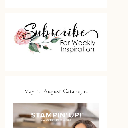
May to August Catalogue