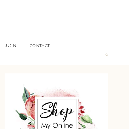
JOIN
CONTACT