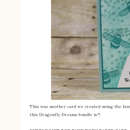
This was another card we created using the faux
this Dragonfly Dreams bundle is?!