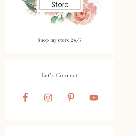
Shop my store 24/7
Let’s Connect