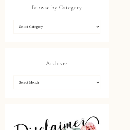
Browse by Category
Archives