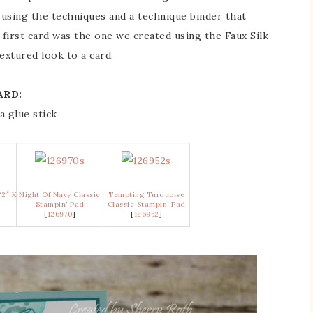
using the techniques and a technique binder that
first card was the one we created using the Faux Silk
extured look to a card.
ARD:
a glue stick
/2″ X
Night Of Navy Classic
Tempting Turquoise
k
Stampin’ Pad
Classic Stampin’ Pad
[
126970
]
[
126952
]