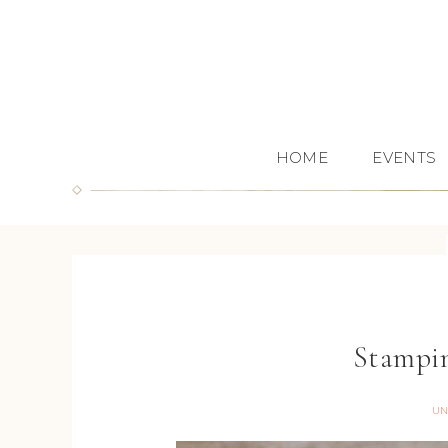
HOME
EVENTS
Stampin
UN