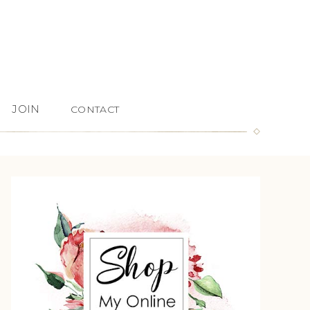
JOIN
CONTACT