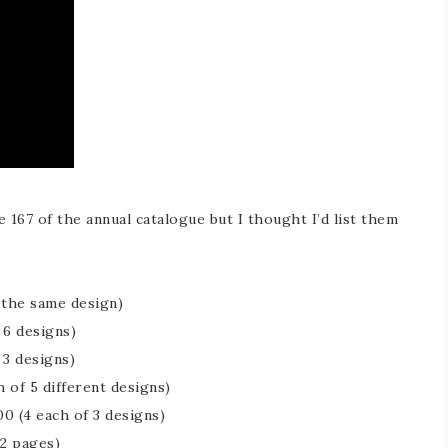
 167 of the annual catalogue but I thought I’d list them
l the same design)
 6 designs)
 3 designs)
 of 5 different designs)
0 (4 each of 3 designs)
12 pages)