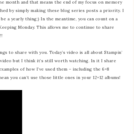
 the month and that means the end of my focus on memory
hed by simply making these blog series posts a priority. I
l be a yearly thing;) In the meantime, you can count on a
eping Monday. This allows me to continue to share
!!
ngs to share with you. Today’s video is all about Stampin’
ideo but I think it’s still worth watching. In it I share
examples of how I’ve used them – including the 6×8
ean you can’t use those little ones in your 12×12 albums!