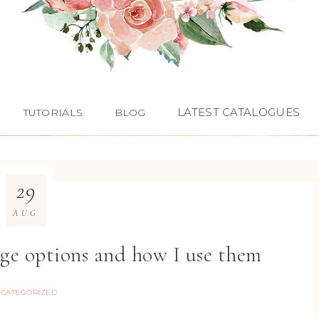
LATEST CATALOGUES
TUTORIALS
BLOG
29
AUG
age options and how I use them
CATEGORIZED