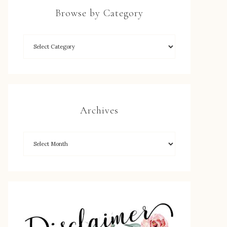
Browse by Category
Archives