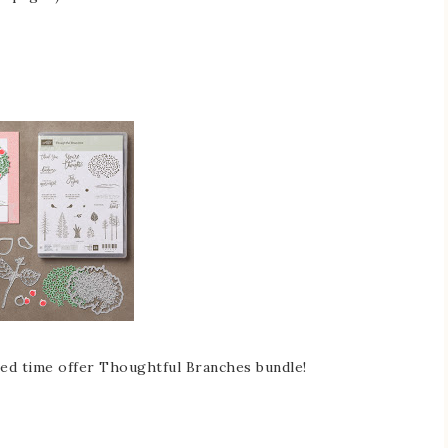
ited time offer Thoughtful Branches bundle!