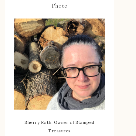
Photo
Sherry Roth, Owner of Stamped
Treasures