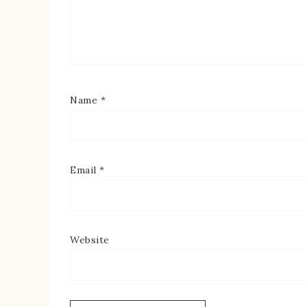
Name
*
Email
*
Website