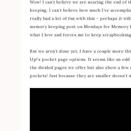
Wow! I can’t believe we are nearing the end of
keeping. I can’t believe how much I’ve accomplis
really had a lot of fun with this – perhaps it wil
memory keeping post on Mondays for Memory Ke
what I love and forces me to keep scrapbooking
But we aren’t done yet. I have a couple more thi
Up!’s pocket page options. It seems like an odd v
the divided pages we offer but also show a few 
pockets! Just because they are smaller doesn’t m