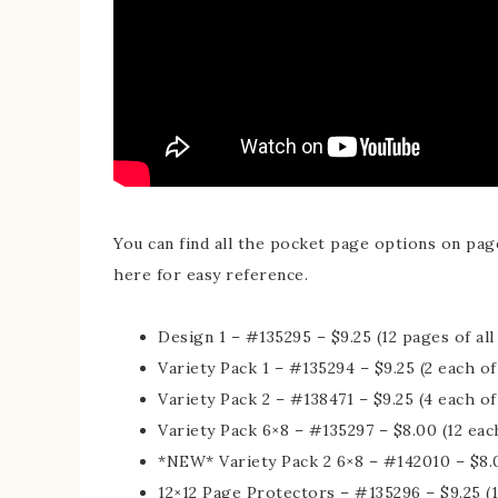
You can find all the pocket page options on page
here for easy reference.
Design 1 – #135295 – $9.25 (12 pages of al
Variety Pack 1 – #135294 – $9.25 (2 each of
Variety Pack 2 – #138471 – $9.25 (4 each of
Variety Pack 6×8 – #135297 – $8.00 (12 each
*NEW* Variety Pack 2 6×8 – #142010 – $8.0
12×12 Page Protectors – #135296 – $9.25 (