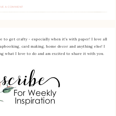
AVE A COMMENT
 to get crafty - especially when it's with paper! I love all
rapbooking, card making, home decor and anything else! I
ing what I love to do and am excited to share it with you.