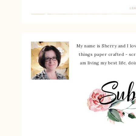
LE
My name is Sherry and I love
things paper crafted - sc
am living my best life, do