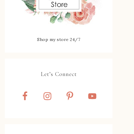
Shop my store 24/7
Let’s Connect