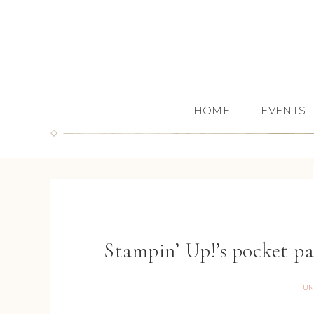
HOME
EVENTS
Stampin’ Up!’s pocket p
UN