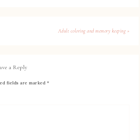
Adult coloring and memory keeping »
ave a Reply
ed fields are marked
*