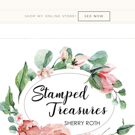
SHOP MY ONLINE STORE!
SEE NOW