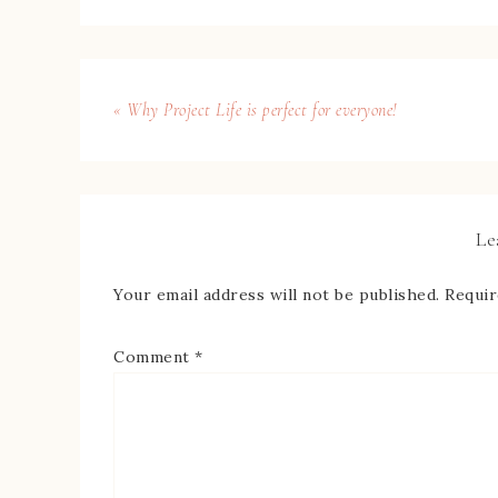
« Why Project Life is perfect for everyone!
Le
Your email address will not be published.
Requir
Comment
*