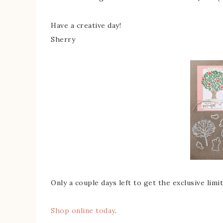
Have a creative day!
Sherry
Only a couple days left to get the exclusive lim
Shop online today
.