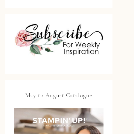
May to August Catalogue