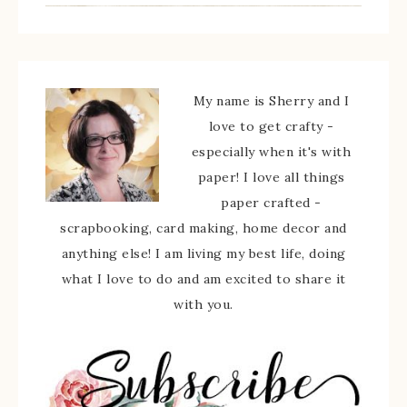
My name is Sherry and I
love to get crafty -
especially when it's with
paper! I love all things
paper crafted -
scrapbooking, card making, home decor and
anything else! I am living my best life, doing
what I love to do and am excited to share it
with you.