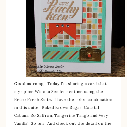
Good morning! Today I’m sharing a card that
my upline Winona Semler sent me using the
Retro Fresh Suite. I love the color combination
in this suite: Baked Brown Sugar; Coastal
Cabana; So Saffron; Tangerine Tango and Very
Vanilla! So fun. And check out the detail on the