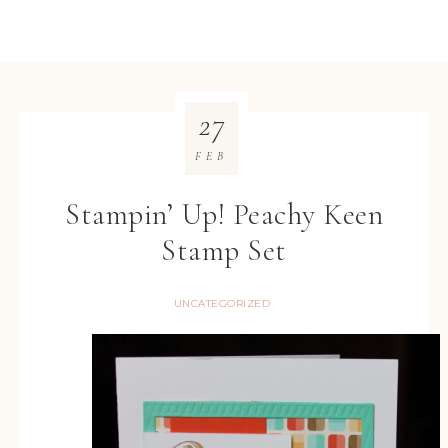
27
FEB
Stampin’ Up! Peachy Keen
Stamp Set
UNCATEGORIZED