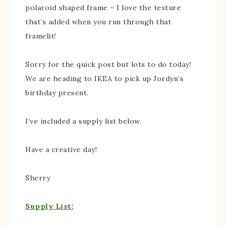
polaroid shaped frame – I love the texture
that’s added when you run through that
framelit!
Sorry for the quick post but lots to do today!
We are heading to IKEA to pick up Jordyn’s
birthday present.
I’ve included a supply list below.
Have a creative day!
Sherry
Supply List: