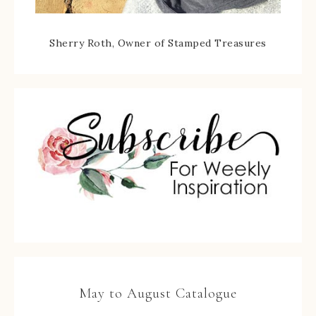
Sherry Roth, Owner of Stamped Treasures
May to August Catalogue