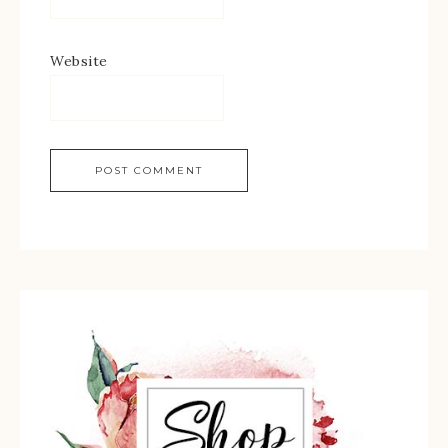
Website