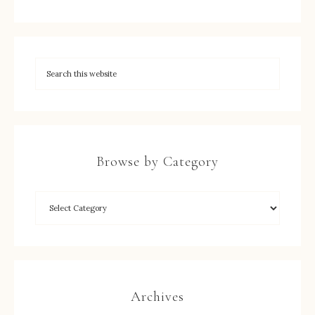
Browse by Category
Archives