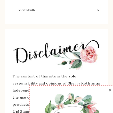
The content of this site is the sole
responsibility and opinions of Sherry Roth as an
×
Independent Stampin' Up! Demonstrator and
the use of its content, classes, services, and/or
products offered is not endorsed by Stampin'
Up! Stamped images are copyright Stampin' Up!