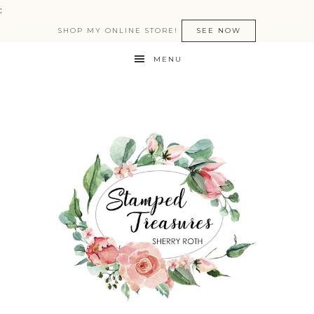
:
SHOP MY ONLINE STORE!
SEE NOW
MENU