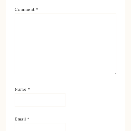
Comment
*
Name
*
Email
*