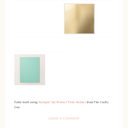
Table built using
Stampin’ Up! Product Table Builder
from The Crafty
Owl.
LEAVE A COMMENT