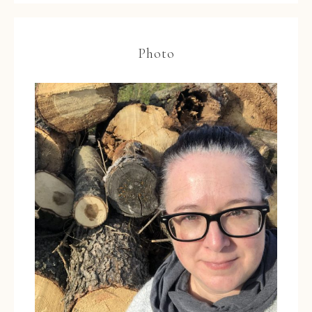
Photo