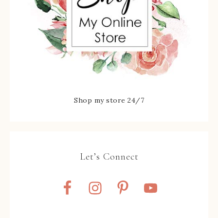
Shop my store 24/7
Let’s Connect