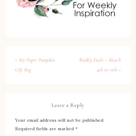
« My Paper Pumpkin
Weekly Deals – March
Gift Bag
4th to 10th »
Leave a Reply
Your email address will not be published.
Required fields are marked
*