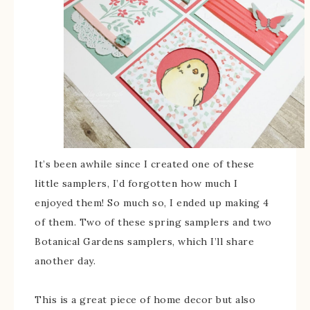
It’s been awhile since I created one of these
little samplers, I’d forgotten how much I
enjoyed them! So much so, I ended up making 4
of them. Two of these spring samplers and two
Botanical Gardens samplers, which I’ll share
another day.
This is a great piece of home decor but also