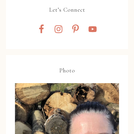
Let’s Connect
Photo