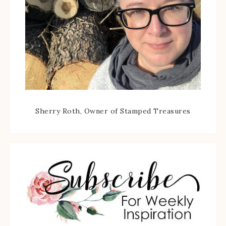
Sherry Roth, Owner of Stamped Treasures