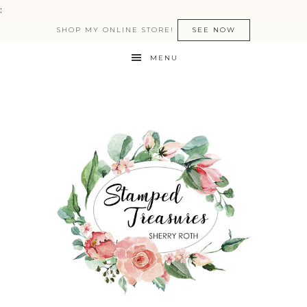
:
SHOP MY ONLINE STORE!
SEE NOW
MENU