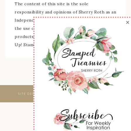
The content of this site is the sole
responsibility and opinions of Sherry Roth as an
×
Independent Stampin' Up! Demonstrator and
the use of its content, classes, services, and/or
products offered is not endorsed by Stampin'
Up! Stamped images are copyright Stampin' Up!
SITE DESIGNED & MAINTAINED BY
WEBSBYAMY, LLC