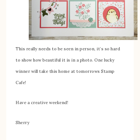
This really needs to be seen in person, it’s so hard
to show how beautiful it is in a photo. One lucky
winner will take this home at tomorrows Stamp
Cafe!
Have a creative weekend!
Sherry