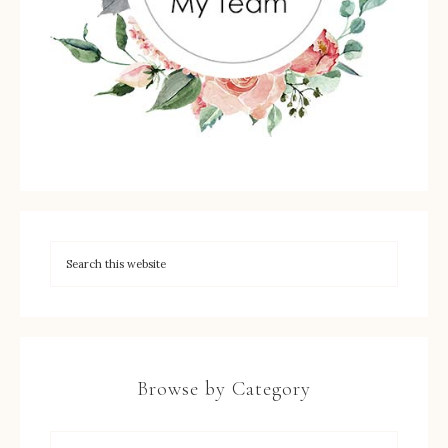
Browse by Category