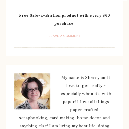
Free Sale-a-Bration product with every $60
purchase!
LEAVE A COMMENT
My name is Sherry and I
love to get crafty -
especially when it's with
paper! I love all things
paper crafted -
scrapbooking, card making, home decor and
anything else! I am living my best life, doing