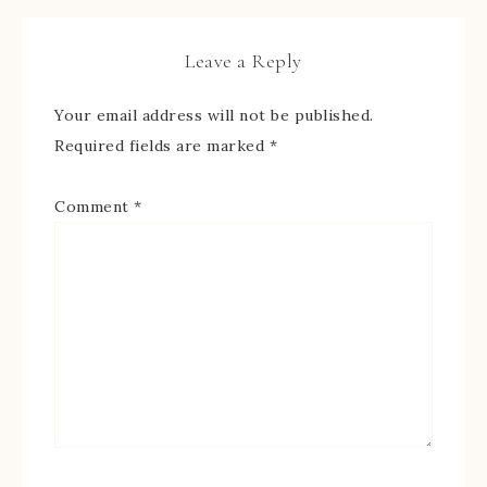
Leave a Reply
Your email address will not be published.
Required fields are marked
*
Comment
*