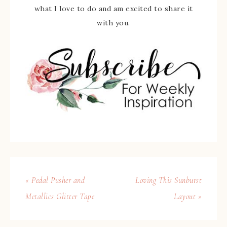
what I love to do and am excited to share it
with you.
« Pedal Pusher and
Loving This Sunburst
Metallics Glitter Tape
Layout »