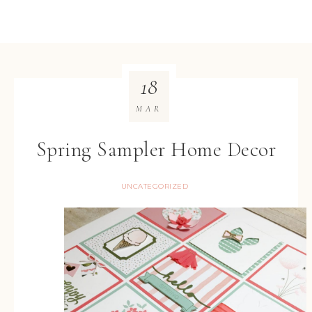
18
MAR
Spring Sampler Home Decor
UNCATEGORIZED