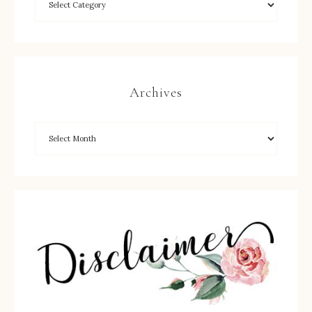
Archives