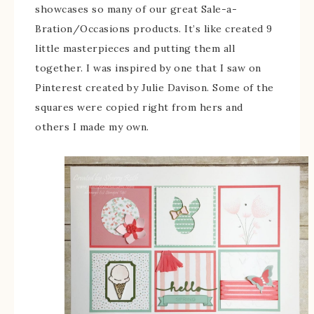
showcases so many of our great Sale-a-
Bration/Occasions products. It’s like created 9
little masterpieces and putting them all
together. I was inspired by one that I saw on
Pinterest created by Julie Davison. Some of the
squares were copied right from hers and
others I made my own.