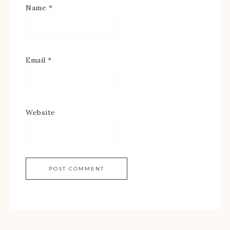
Name
*
Email
*
Website