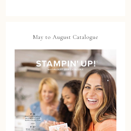
May to August Catalogue