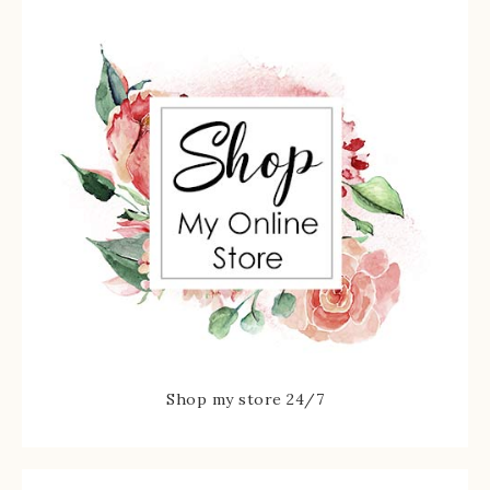
Shop my store 24/7