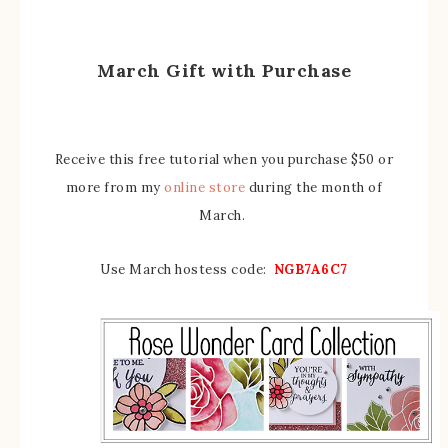
March Gift with Purchase
Receive this free tutorial when you purchase $50 or
more from my
online store
during the month of
March.
Use March hostess code:
NGB7A6C7