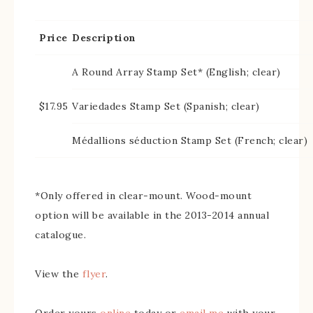
Price
Description
A Round Array Stamp Set* (English; clear)
$17.95
Variedades Stamp Set (Spanish; clear)
Médallions séduction Stamp Set (French; clear)
*Only offered in clear-mount. Wood-mount
option will be available in the 2013-2014 annual
catalogue.
View the
flyer
.
Order yours
online
today or
email me
with your