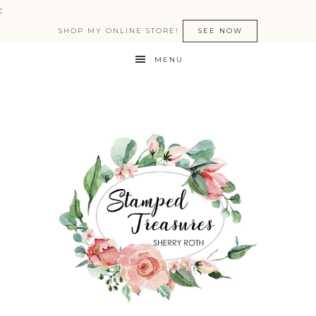
:
SHOP MY ONLINE STORE!
SEE NOW
MENU