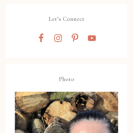
Let’s Connect
Photo