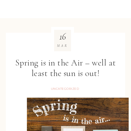
16
MAR
Spring is in the Air – well at
least the sun is out!
UNCATEGORIZED