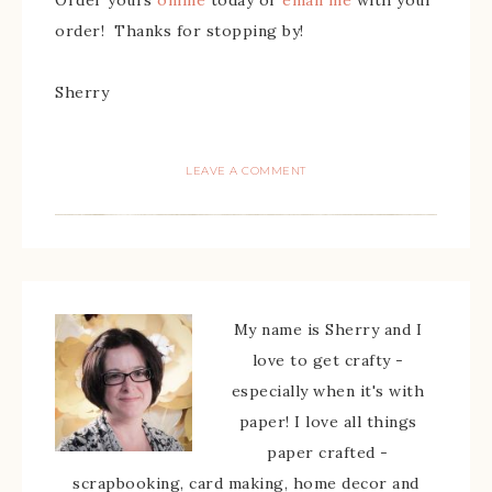
order! Thanks for stopping by!
Sherry
LEAVE A COMMENT
My name is Sherry and I
love to get crafty -
especially when it's with
paper! I love all things
paper crafted -
scrapbooking, card making, home decor and