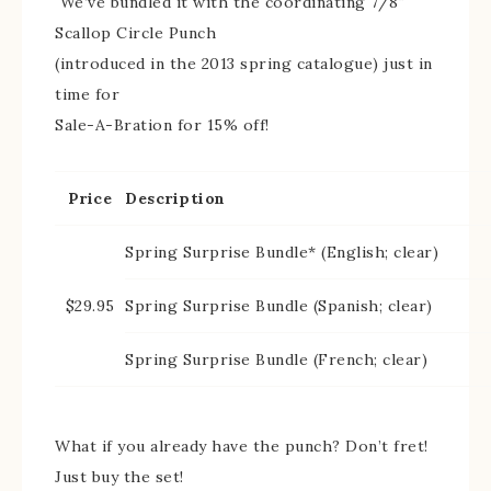
We’ve bundled it with the coordinating 7/8″
Scallop Circle Punch
(introduced in the 2013 spring catalogue) just in
time for
Sale-A-Bration for 15% off!
Price
Description
Spring Surprise Bundle* (English; clear)
$29.95
Spring Surprise Bundle (Spanish; clear)
Spring Surprise Bundle (French; clear)
What if you already have the punch? Don’t fret!
Just buy the set!