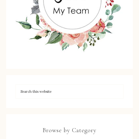
Browse by Category