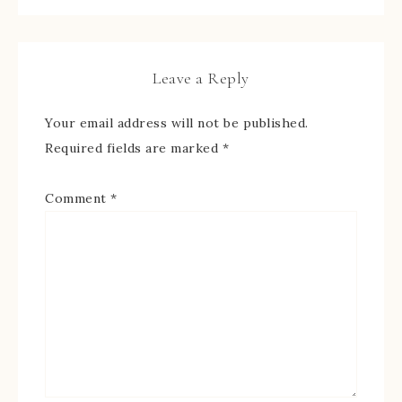
Leave a Reply
Your email address will not be published.
Required fields are marked
*
Comment
*