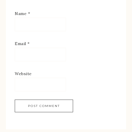
Name
*
Email
*
Website