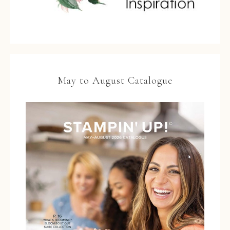
May to August Catalogue