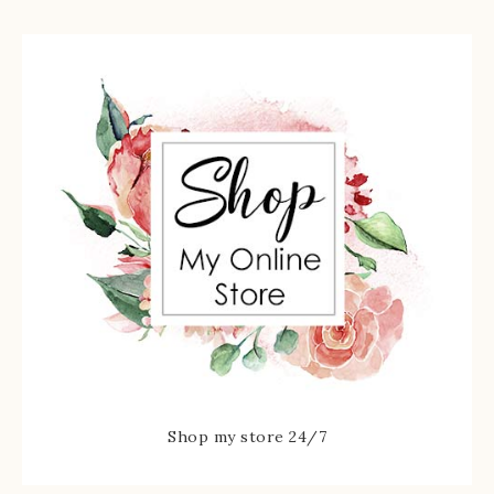
Shop my store 24/7