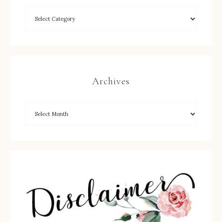
Archives