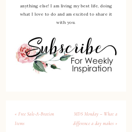
anything else! I am living my best life, doing
what I love to do and am excited to share it
with you.
« Free Sale-A-Bration
MDS Monday – What a
Items
difference a day makes »