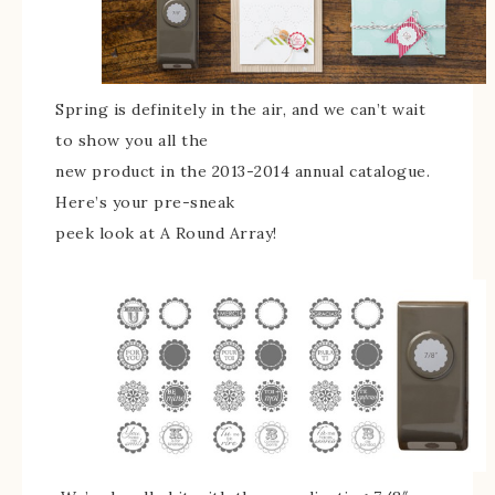
Spring is definitely in the air, and we can’t wait
to show you all the
new product in the 2013-2014 annual catalogue.
Here’s your pre-sneak
peek look at A Round Array!