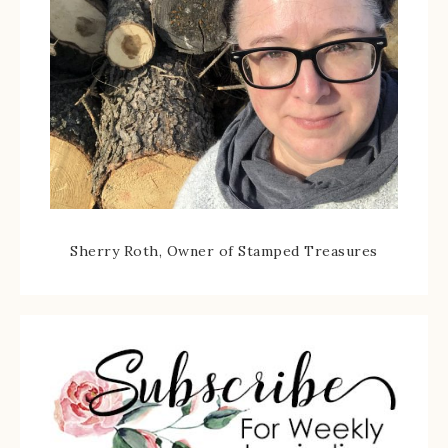
Sherry Roth, Owner of Stamped Treasures