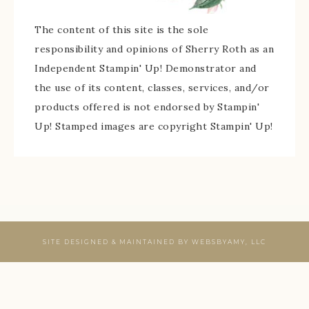
The content of this site is the sole
responsibility and opinions of Sherry Roth as an
Independent Stampin' Up! Demonstrator and
the use of its content, classes, services, and/or
products offered is not endorsed by Stampin'
Up! Stamped images are copyright Stampin' Up!
SITE DESIGNED & MAINTAINED BY
WEBSBYAMY, LLC