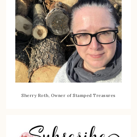
Sherry Roth, Owner of Stamped Treasures