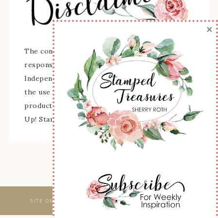
×
The content of this site is the sole
responsibility and opinions of Sherry Roth as an
Independent Stampin' Up! Demonstrator and
the use of its content, classes, services, and/or
products offered is not endorsed by Stampin'
Up! Stamped images are copyright Stampin' Up!
SITE DESIGNED & MAINTAINED BY
WEBSBYAMY, LLC