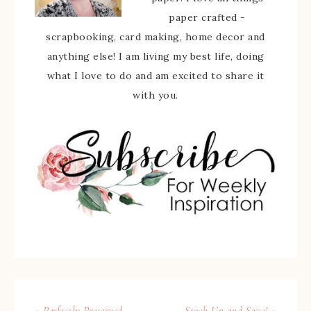
paper crafted -
scrapbooking, card making, home decor and
anything else! I am living my best life, doing
what I love to do and am excited to share it
with you.
« Perfectly Preserved
Stock Up and Save! »