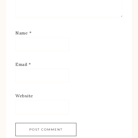
Name
*
Email
*
Website