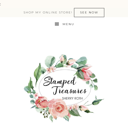
:
SHOP MY ONLINE STORE!
SEE NOW
MENU