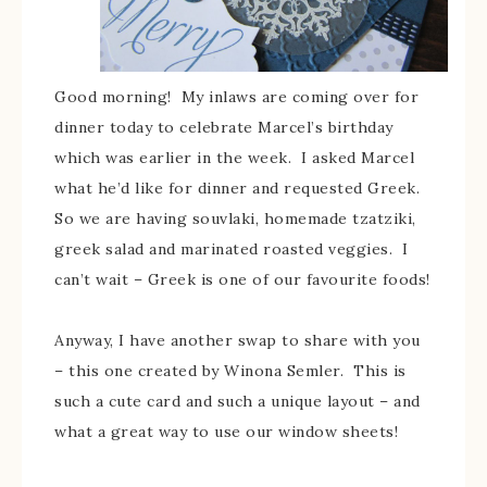
Good morning! My inlaws are coming over for
dinner today to celebrate Marcel’s birthday
which was earlier in the week. I asked Marcel
what he’d like for dinner and requested Greek.
So we are having souvlaki, homemade tzatziki,
greek salad and marinated roasted veggies. I
can’t wait – Greek is one of our favourite foods!
Anyway, I have another swap to share with you
– this one created by Winona Semler. This is
such a cute card and such a unique layout – and
what a great way to use our window sheets!