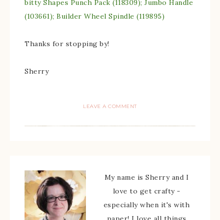
bitty Shapes Punch Pack (118309); Jumbo Handle
(103661); Builder Wheel Spindle (119895)
Thanks for stopping by!
Sherry
LEAVE A COMMENT
My name is Sherry and I
love to get crafty -
especially when it's with
paper! I love all things