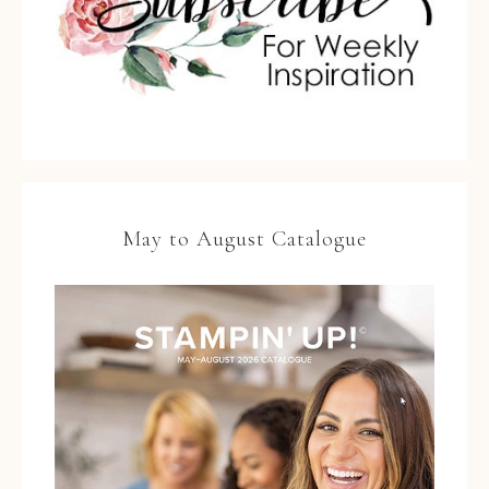
May to August Catalogue