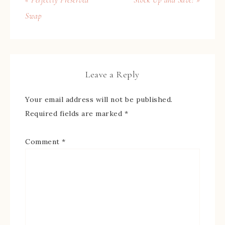
Swap
Leave a Reply
Your email address will not be published.
Required fields are marked
*
Comment
*