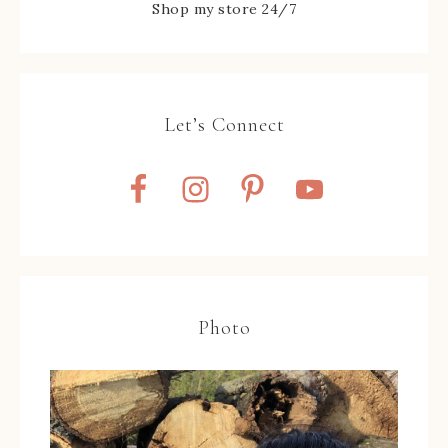
Shop my store 24/7
Let’s Connect
Photo