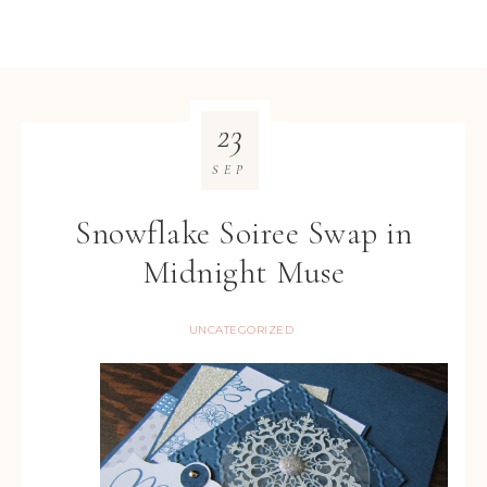
23
SEP
Snowflake Soiree Swap in
Midnight Muse
UNCATEGORIZED