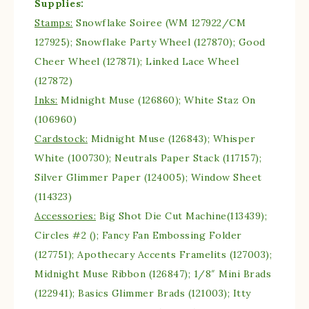
Supplies:
Stamps:
Snowflake Soiree (WM 127922/CM
127925); Snowflake Party Wheel (127870); Good
Cheer Wheel (127871); Linked Lace Wheel
(127872)
Inks:
Midnight Muse (126860); White Staz On
(106960)
Cardstock:
Midnight Muse (126843); Whisper
White (100730); Neutrals Paper Stack (117157);
Silver Glimmer Paper (124005); Window Sheet
(114323)
Accessories:
Big Shot Die Cut Machine(113439);
Circles #2 (); Fancy Fan Embossing Folder
(127751); Apothecary Accents Framelits (127003);
Midnight Muse Ribbon (126847); 1/8″ Mini Brads
(122941); Basics Glimmer Brads (121003); Itty