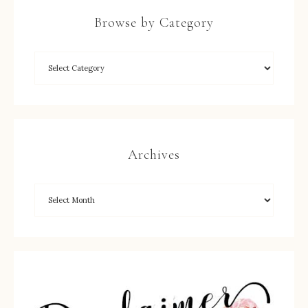
Browse by Category
Archives