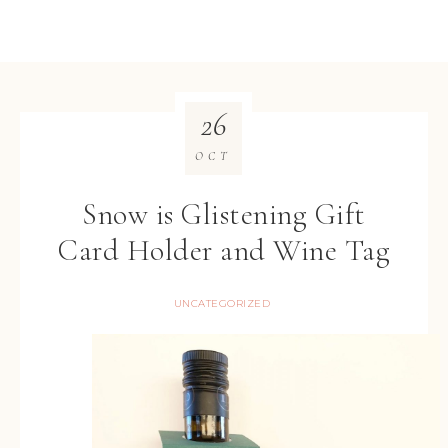
26
OCT
Snow is Glistening Gift
Card Holder and Wine Tag
UNCATEGORIZED