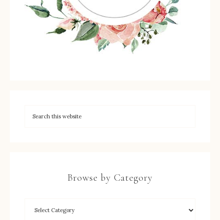
Browse by Category