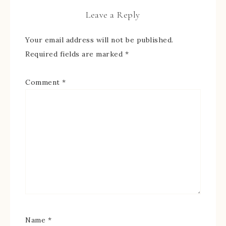
Leave a Reply
Your email address will not be published.
Required fields are marked
*
Comment
*
Name
*