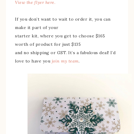
View the flyer here.
If you don’t want to wait to order it, you can
make it part of your
starter kit, where you get to choose $165
worth of product for just $135
and no shipping or GST. It’s a fabulous deal! I’d
love to have you
join my team
.