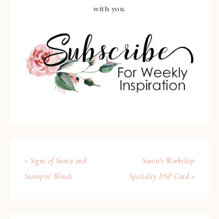
with you.
« Signs of Santa and
Santa’s Workshop
Stampin’ Blends
Specialty DSP Card »