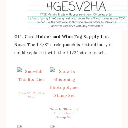
Gift Card Holder and Wine Tag Supply List:
Note:
The 1 3/8″ circle punch is retired but you
could replace it with the 1 1/2″ circle punch.
Snowfall Thinlits
Dies
Snow Is Glistening
Photopolymer
Stamp Set