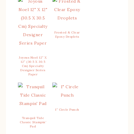
Frosted & Clear
Epoxy Droplets
Joyous Noel 12″ X
12″ (30.5 X 30.5
Cm) Specialty
Designer Series
Paper
1″ Circle Punch
Tranquil Tide
Classic Stampin’
Pad