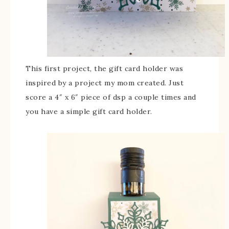
This first project, the gift card holder was
inspired by a project my mom created. Just
score a 4″ x 6″ piece of dsp a couple times and
you have a simple gift card holder.