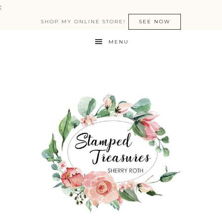
:
SHOP MY ONLINE STORE!
SEE NOW
MENU