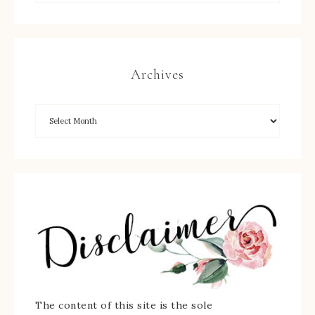
Archives
The content of this site is the sole