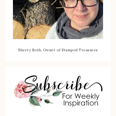
Sherry Roth, Owner of Stamped Treasures