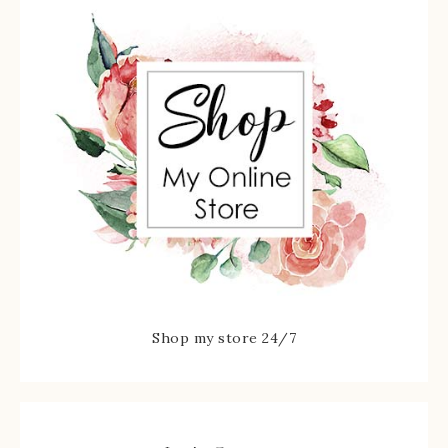
Shop my store 24/7