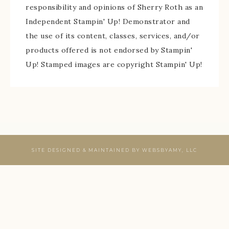
responsibility and opinions of Sherry Roth as an
Independent Stampin' Up! Demonstrator and
the use of its content, classes, services, and/or
products offered is not endorsed by Stampin'
Up! Stamped images are copyright Stampin' Up!
SITE DESIGNED & MAINTAINED BY
WEBSBYAMY, LLC