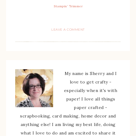
Stampin’ Trimmer
LEAVE A COMMENT
My name is Sherry and I
love to get crafty -
especially when it's with
paper! I love all things
paper crafted -
scrapbooking, card making, home decor and
anything else! I am living my best life, doing
what I love to do and am excited to share it