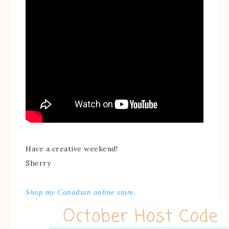
Have a creative weekend!
Sherry
Shop my Canadian online store.