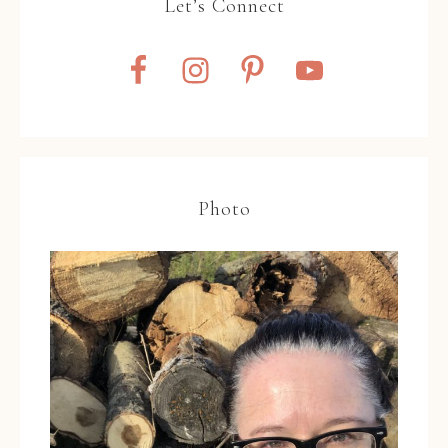
Let’s Connect
Photo