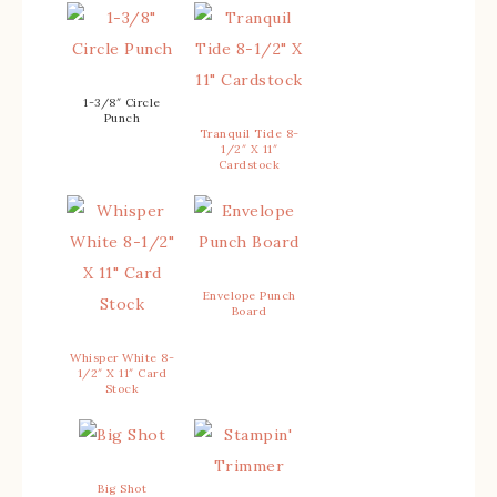
1-3/8″ Circle
Punch
Tranquil Tide 8-
1/2″ X 11″
Cardstock
Envelope Punch
Board
Whisper White 8-
1/2″ X 11″ Card
Stock
Big Shot