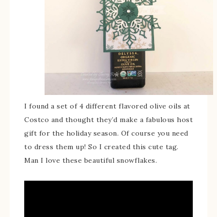
I found a set of 4 different flavored olive oils at
Costco and thought they’d make a fabulous host
gift for the holiday season. Of course you need
to dress them up! So I created this cute tag.
Man I love these beautiful snowflakes.