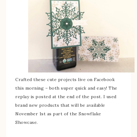
Crafted these cute projects live on Facebook
this morning – both super quick and easy! The
replay is posted at the end of the post. I used
brand new products that will be available
November 1st as part of the Snowflake
Showcase.