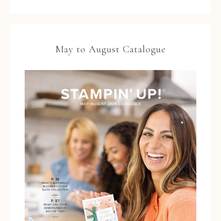
May to August Catalogue