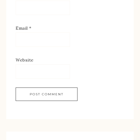
Email
*
Website