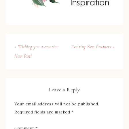
« Wishing you a creative
Exciting New Products »
New Year!
Leave a Reply
Your email address will not be published.
Required fields are marked
*
Comment
*