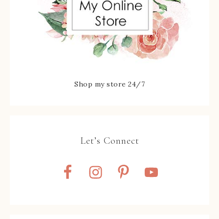
Shop my store 24/7
Let’s Connect