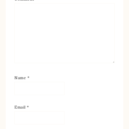
Name
*
Email
*