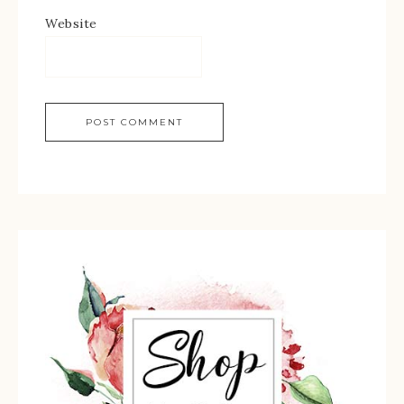
Website