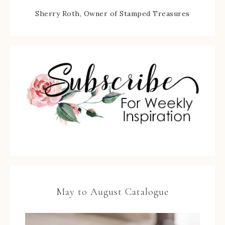
Sherry Roth, Owner of Stamped Treasures
May to August Catalogue