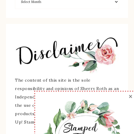
The content of this site is the sole
responsibility and opinions of Sherry Roth as an
×
Independent Stampin' Up! Demonstrator and
the use of its content, classes, services, and/or
products offered is not endorsed by Stampin'
Up! Stamped images are copyright Stampin' Up!