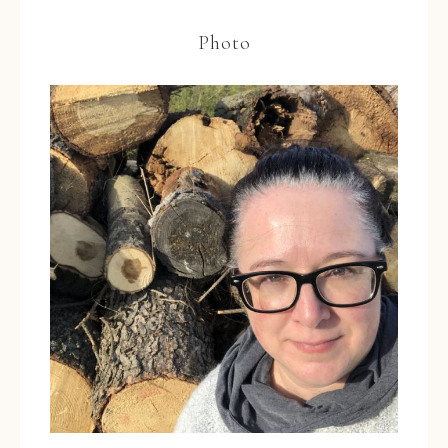
Photo