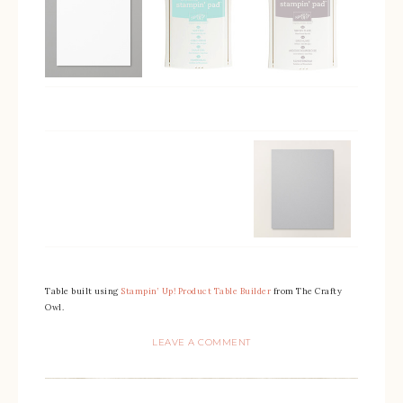
Table built using
Stampin’ Up! Product Table Builder
from The Crafty
Owl.
LEAVE A COMMENT