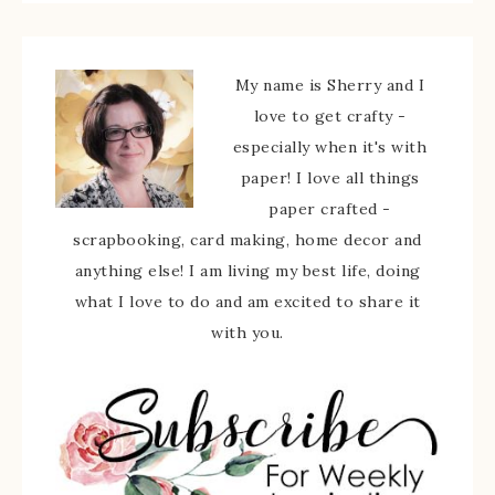
My name is Sherry and I
love to get crafty -
especially when it's with
paper! I love all things
paper crafted -
scrapbooking, card making, home decor and
anything else! I am living my best life, doing
what I love to do and am excited to share it
with you.