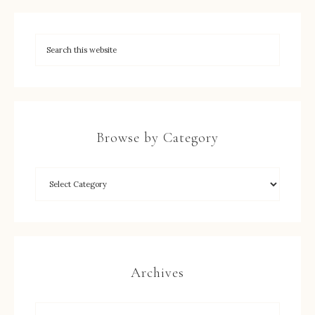
Browse by Category
Archives