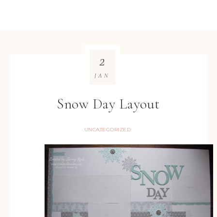
2
JAN
Snow Day Layout
UNCATEGORIZED