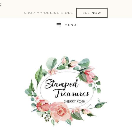
:
SHOP MY ONLINE STORE!
SEE NOW
MENU