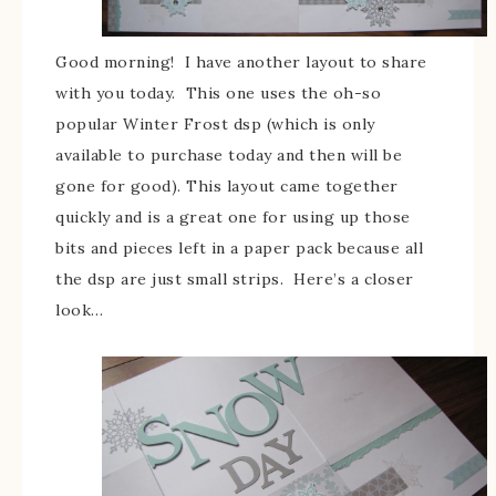
Good morning! I have another layout to share
with you today. This one uses the oh-so
popular Winter Frost dsp (which is only
available to purchase today and then will be
gone for good). This layout came together
quickly and is a great one for using up those
bits and pieces left in a paper pack because all
the dsp are just small strips. Here’s a closer
look…