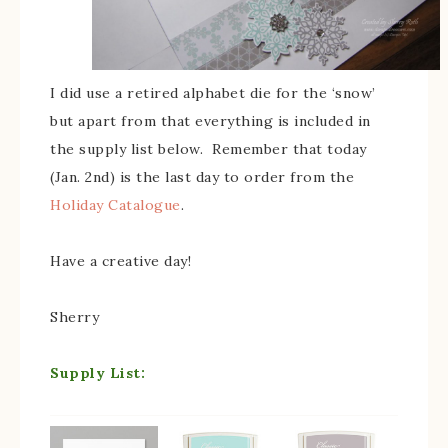
I did use a retired alphabet die for the ‘snow’
but apart from that everything is included in
the supply list below. Remember that today
(Jan. 2nd) is the last day to order from the
Holiday Catalogue
.
Have a creative day!
Sherry
Supply List: