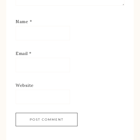
Name
*
Email
*
Website