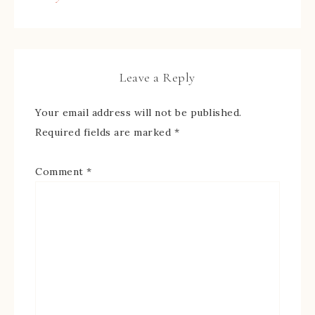
Leave a Reply
Your email address will not be published.
Required fields are marked
*
Comment
*