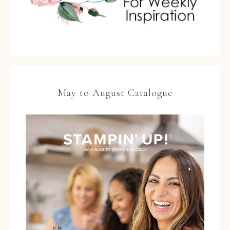
May to August Catalogue