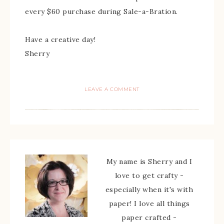
every $60 purchase during Sale-a-Bration.
Have a creative day!
Sherry
LEAVE A COMMENT
My name is Sherry and I
love to get crafty -
especially when it's with
paper! I love all things
paper crafted -