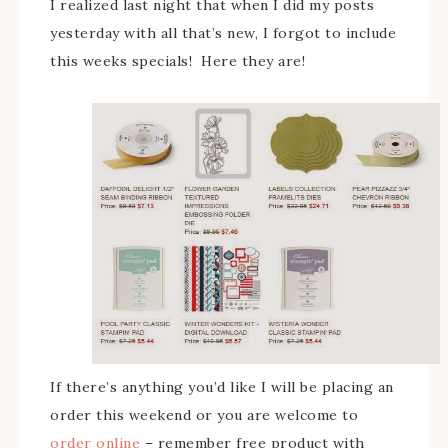
I realized last night that when I did my posts
yesterday with all that’s new, I forgot to include
this weeks specials! Here they are!
If there’s anything you’d like I will be placing an
order this weekend or you are welcome to
order online
– remember free product with