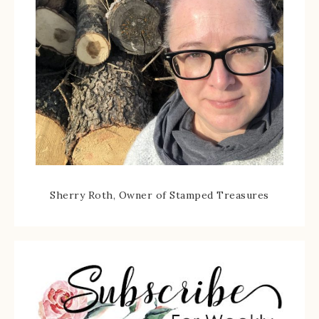
Sherry Roth, Owner of Stamped Treasures