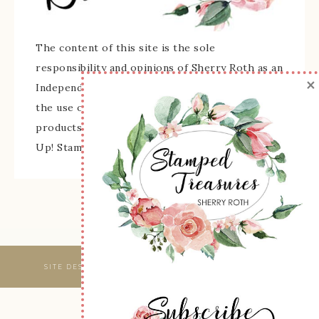
The content of this site is the sole
responsibility and opinions of Sherry Roth as an
×
Independent Stampin' Up! Demonstrator and
the use of its content, classes, services, and/or
products offered is not endorsed by Stampin'
Up! Stamped images are copyright Stampin' Up!
SITE DESIGNED & MAINTAINED BY
WEBSBYAMY, LLC