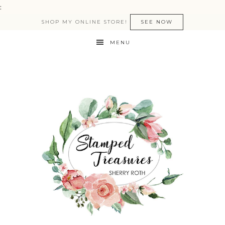
:
SHOP MY ONLINE STORE!
SEE NOW
MENU