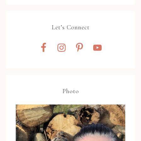
Let’s Connect
Photo