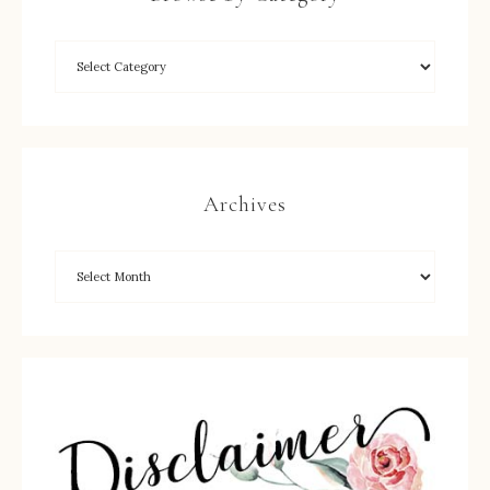
Archives