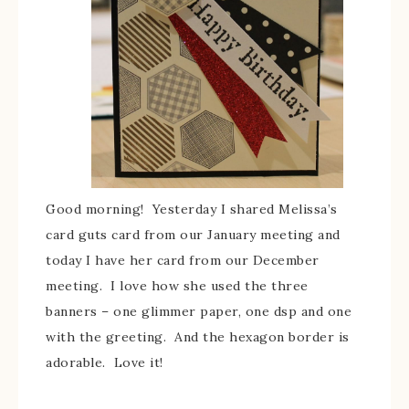
Good morning! Yesterday I shared Melissa’s
card guts card from our January meeting and
today I have her card from our December
meeting. I love how she used the three
banners – one glimmer paper, one dsp and one
with the greeting. And the hexagon border is
adorable. Love it!