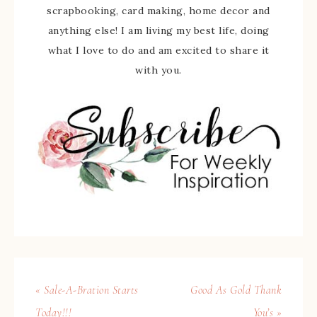
scrapbooking, card making, home decor and
anything else! I am living my best life, doing
what I love to do and am excited to share it
with you.
« Sale-A-Bration Starts
Good As Gold Thank
Today!!!
You’s »