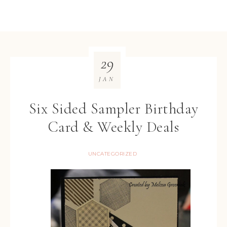
29
JAN
Six Sided Sampler Birthday
Card & Weekly Deals
UNCATEGORIZED