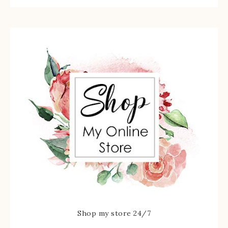
Shop my store 24/7