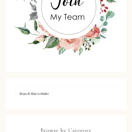
Browse by Category