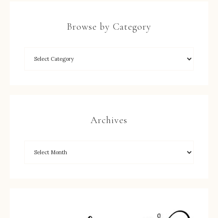
Browse by Category
Archives