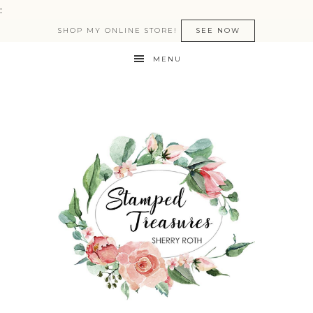
:
SHOP MY ONLINE STORE!
SEE NOW
MENU