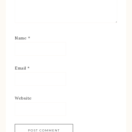
Name
*
Email
*
Website