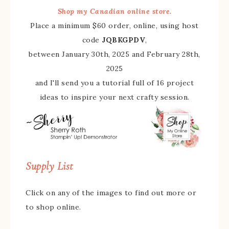
Shop my Canadian online store.
Place a minimum $60 order, online, using host
code
JQBKGPDV
,
between January 30th, 2025 and February 28th,
2025
and I'll send you a tutorial full of 16 project
ideas to inspire your next crafty session.
Supply List
Click on any of the images to find out more or
to shop online.