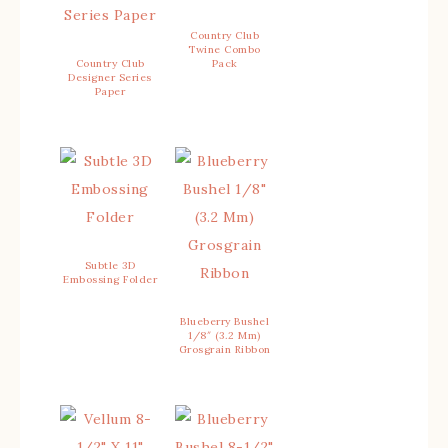
Country Club
Twine Combo
Country Club
Pack
Designer Series
Paper
Subtle 3D
Embossing Folder
Blueberry Bushel
1/8″ (3.2 Mm)
Grosgrain Ribbon