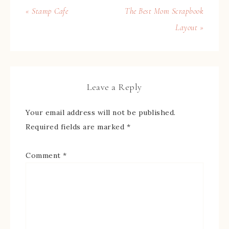
« Stamp Cafe
The Best Mom Scrapbook
Layout »
Leave a Reply
Your email address will not be published.
Required fields are marked
*
Comment
*