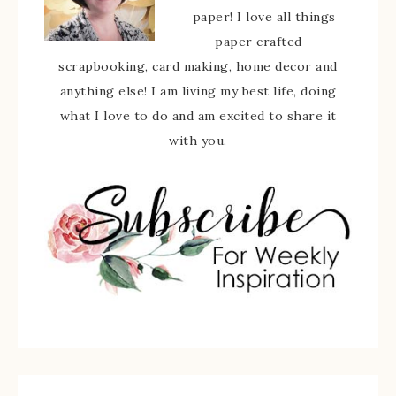
paper! I love all things
paper crafted -
scrapbooking, card making, home decor and
anything else! I am living my best life, doing
what I love to do and am excited to share it
with you.