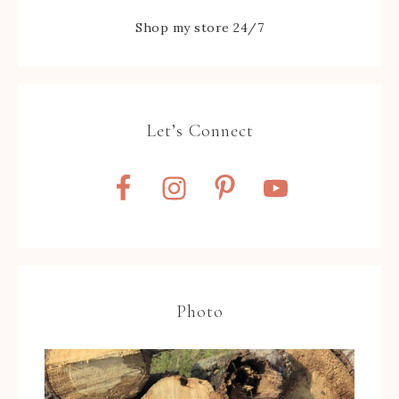
Shop my store 24/7
Let’s Connect
Photo