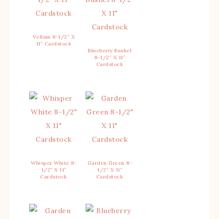
Vellum 8-1/2″ X
11″ Cardstock
Blueberry Bushel
8-1/2″ X 11″
Cardstock
Whisper White 8-
Garden Green 8-
1/2″ X 11″
1/2″ X 11″
Cardstock
Cardstock