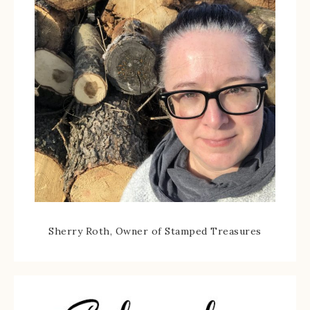
Sherry Roth, Owner of Stamped Treasures