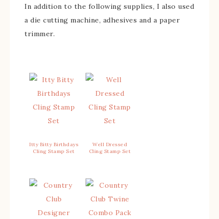
In addition to the following supplies, I also used
a die cutting machine, adhesives and a paper
trimmer.
Itty Bitty Birthdays
Well Dressed
Cling Stamp Set
Cling Stamp Set