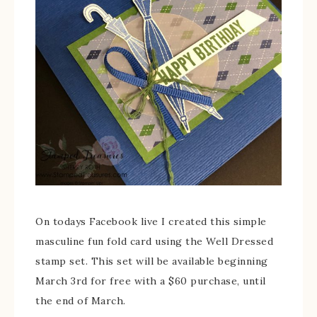
On todays Facebook live I created this simple
masculine fun fold card using the Well Dressed
stamp set. This set will be available beginning
March 3rd for free with a $60 purchase, until
the end of March.