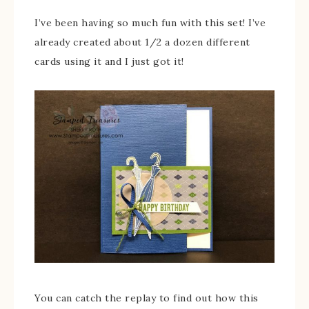
I’ve been having so much fun with this set! I’ve
already created about 1/2 a dozen different
cards using it and I just got it!
You can catch the replay to find out how this