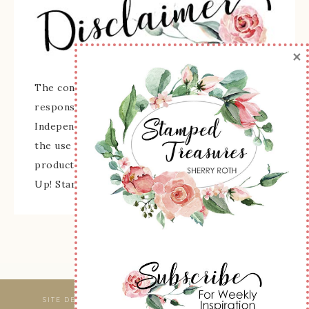
×
The content of this site is the sole
responsibility and opinions of Sherry Roth as an
Independent Stampin' Up! Demonstrator and
the use of its content, classes, services, and/or
products offered is not endorsed by Stampin'
Up! Stamped images are copyright Stampin' Up!
SITE DESIGNED & MAINTAINED BY
WEBSBYAMY, LLC