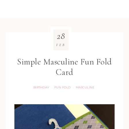
28
FEB
Simple Masculine Fun Fold
Card
BIRTHDAY
FUN FOLD
MASCULINE
·
·