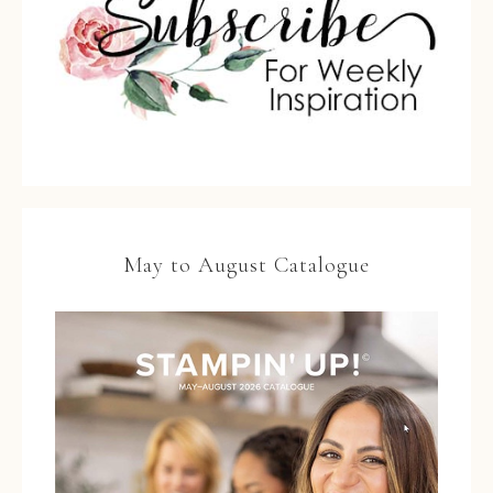
May to August Catalogue