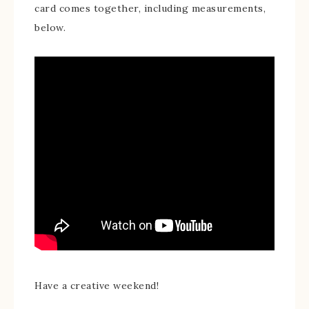
card comes together, including measurements,
below.
Have a creative weekend!