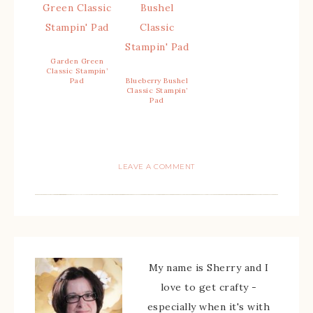
Garden Green
Classic Stampin’
Pad
Blueberry Bushel
Classic Stampin’
Pad
LEAVE A COMMENT
My name is Sherry and I
love to get crafty -
especially when it's with