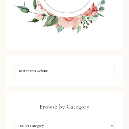
Browse by Category