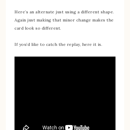
Here’s an alternate just using a different shape.
Again just making that minor change makes the
card look so different.
If you’d like to catch the replay, here it is.