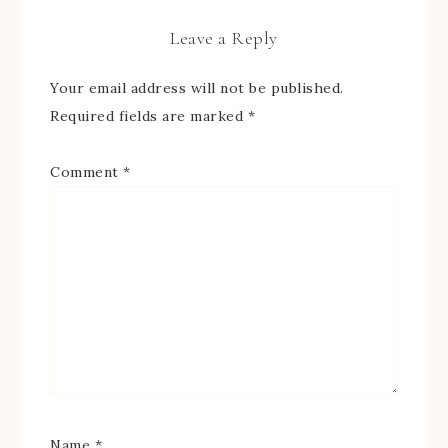
Leave a Reply
Your email address will not be published.
Required fields are marked
*
Comment
*
Name
*