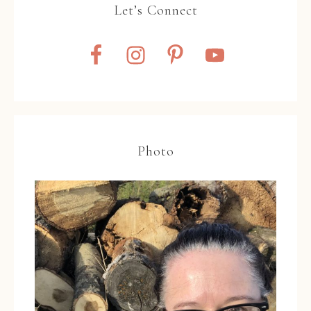
Let’s Connect
Photo