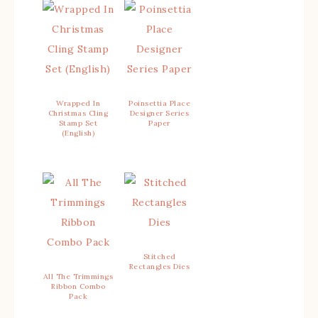
Wrapped In
Poinsettia Place
Christmas Cling
Designer Series
Stamp Set
Paper
(English)
Stitched
Rectangles Dies
All The Trimmings
Ribbon Combo
Pack