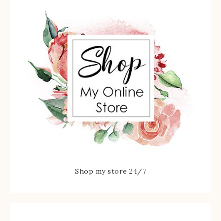
Shop my store 24/7