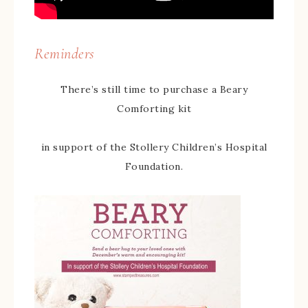
Reminders
There’s still time to purchase a Beary
Comforting kit
in support of the Stollery Children’s Hospital
Foundation.