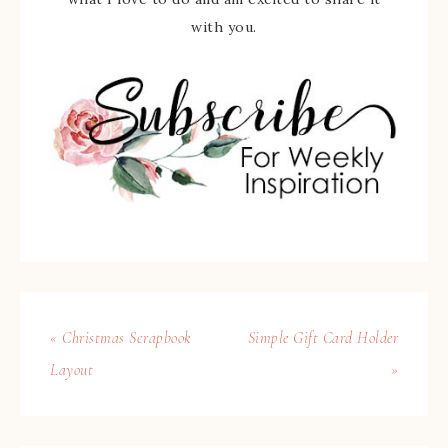
with you.
« Christmas Scrapbook
Simple Gift Card Holder
Layout
»