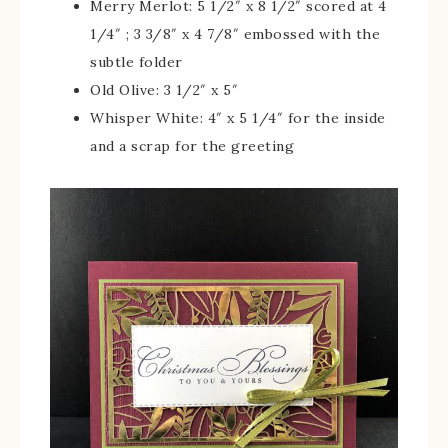
Merry Merlot: 5 1/2″ x 8 1/2″ scored at 4
1/4″ ; 3 3/8″ x 4 7/8″ embossed with the
subtle folder
Old Olive: 3 1/2″ x 5″
Whisper White: 4″ x 5 1/4″ for the inside
and a scrap for the greeting