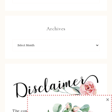
Archives
×
The content of this site is the sole