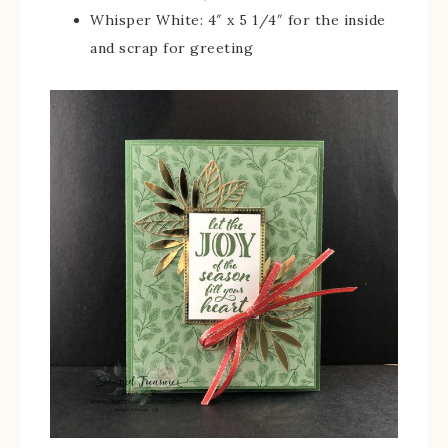
Whisper White: 4″ x 5 1/4″ for the inside
and scrap for greeting