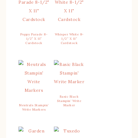
Poppy Parade 8-
Whisper White 8-
1/2″ X 11″
1/2″ X 11″
Cardstock
Cardstock
Basic Black
Stampin’ Write
Neutrals Stampin’
Marker
Write Markers