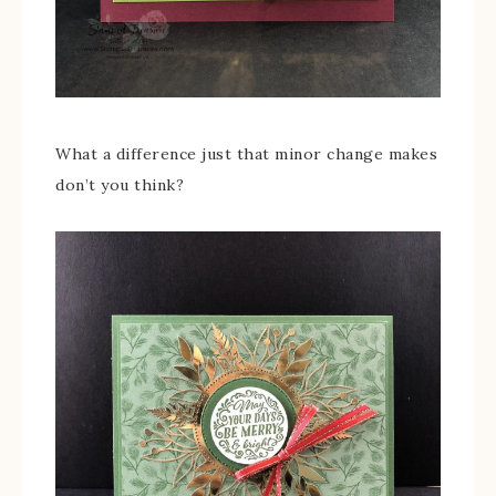
What a difference just that minor change makes
don’t you think?