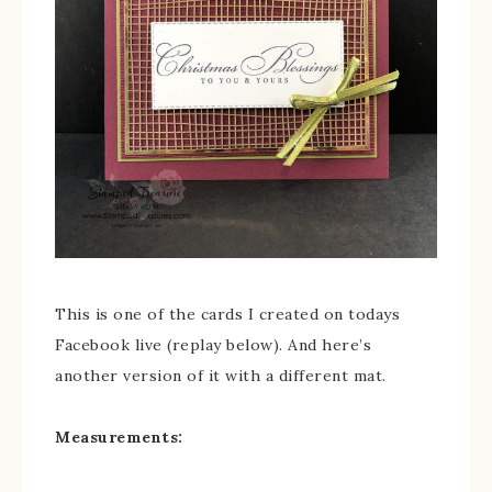
This is one of the cards I created on todays
Facebook live (replay below). And here’s
another version of it with a different mat.
Measurements: