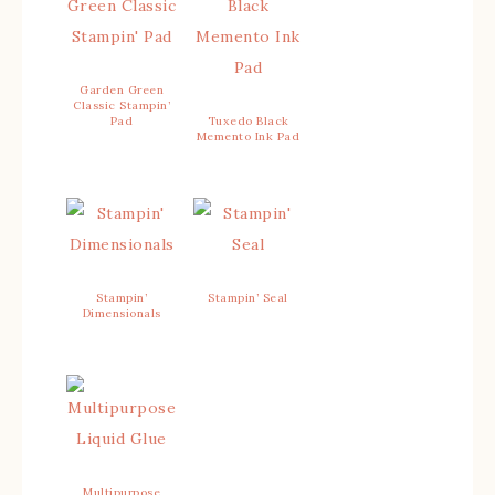
Garden Green
Classic Stampin’
Pad
Tuxedo Black
Memento Ink Pad
Stampin’
Stampin’ Seal
Dimensionals
Multipurpose