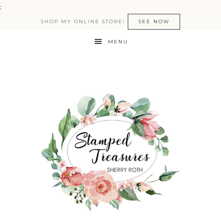
:
SHOP MY ONLINE STORE!
SEE NOW
MENU