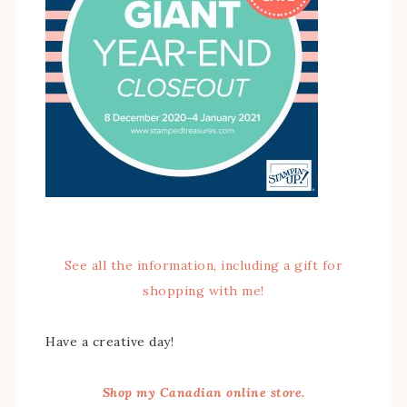
See all the information, including a gift for
shopping with me!
Have a creative day!
Shop my Canadian online store.