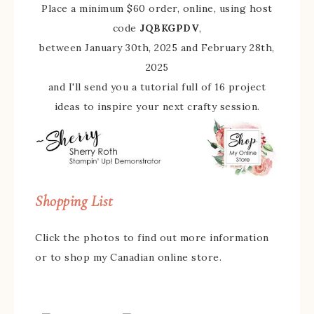
Place a minimum $60 order, online, using host
code
JQBKGPDV
,
between January 30th, 2025 and February 28th,
2025
and I'll send you a tutorial full of 16 project
ideas to inspire your next crafty session.
Shopping List
Click the photos to find out more information
or to shop my Canadian online store.