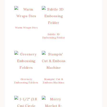
Warm Wraps Dies
Subtle 3D
Embossing Folder
Greenery
Stampin’ Cut &
Embossing Folders
Emboss Machine