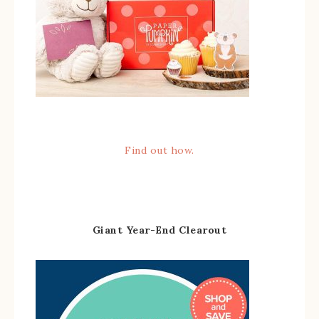
Find out how.
Giant Year-End Clearout