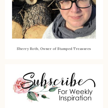
Sherry Roth, Owner of Stamped Treasures