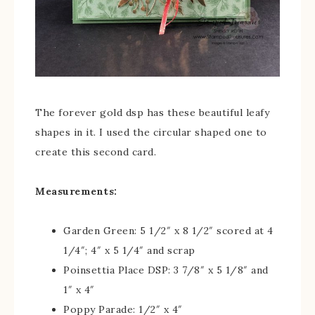
The forever gold dsp has these beautiful leafy
shapes in it. I used the circular shaped one to
create this second card.
Measurements:
Garden Green: 5 1/2″ x 8 1/2″ scored at 4
1/4″; 4″ x 5 1/4″ and scrap
Poinsettia Place DSP: 3 7/8″ x 5 1/8″ and
1″ x 4″
Poppy Parade: 1/2″ x 4″