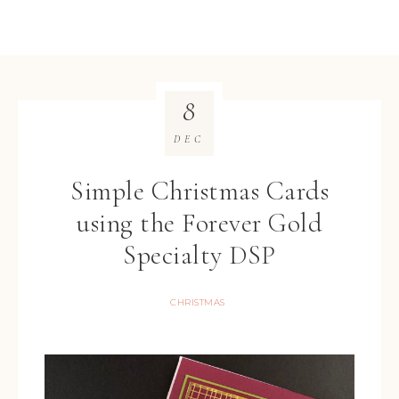
8
DEC
Simple Christmas Cards
using the Forever Gold
Specialty DSP
CHRISTMAS