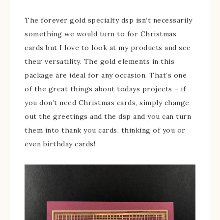
The forever gold specialty dsp isn’t necessarily
something we would turn to for Christmas
cards but I love to look at my products and see
their versatility. The gold elements in this
package are ideal for any occasion. That’s one
of the great things about todays projects – if
you don’t need Christmas cards, simply change
out the greetings and the dsp and you can turn
them into thank you cards, thinking of you or
even birthday cards!