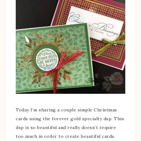
Today I’m sharing a couple simple Christmas
cards using the forever gold specialty dsp. This
dsp is so beautiful and really doesn’t require
too much in order to create beautiful cards.