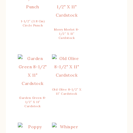
1-1/2″ (3.8 Cm)
Circle Punch
Merry Merlot 8-
1/2″ X 11″
Cardstock
Old Olive 8-1/2″ X
11″ Cardstock
Garden Green 8-
1/2″ X 11″
Cardstock