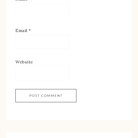
Email
*
Website