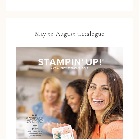
May to August Catalogue