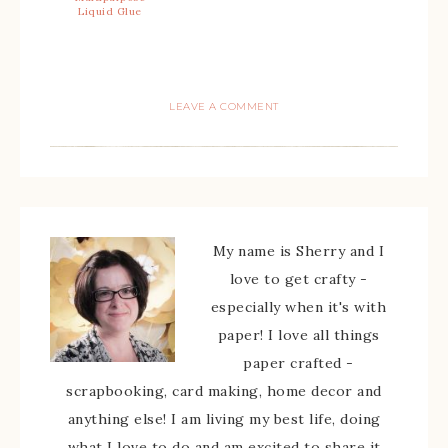
Liquid Glue
LEAVE A COMMENT
My name is Sherry and I
love to get crafty -
especially when it's with
paper! I love all things
paper crafted -
scrapbooking, card making, home decor and
anything else! I am living my best life, doing
what I love to do and am excited to share it