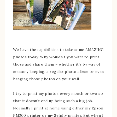
We have the capabilities to take some AMAZING
photos today. Why wouldn’t you want to print
those and share them – whether it’s by way of
memory keeping, a regular photo album or even
hanging those photos on your wall.
I try to print my photos every month or two so
that it doesn’t end up being such a big job.
Normally I print at home using either my Epson
PM300 printer or my Selphy printer. But when I