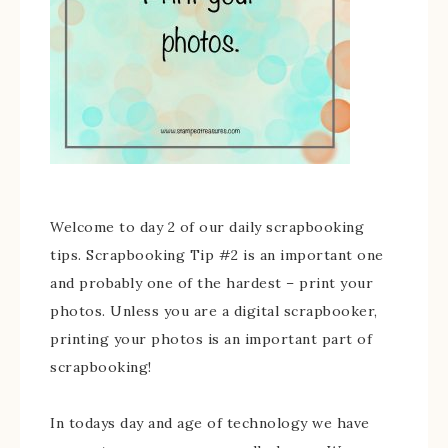
Welcome to day 2 of our daily scrapbooking
tips. Scrapbooking Tip #2 is an important one
and probably one of the hardest – print your
photos. Unless you are a digital scrapbooker,
printing your photos is an important part of
scrapbooking!
In todays day and age of technology we have