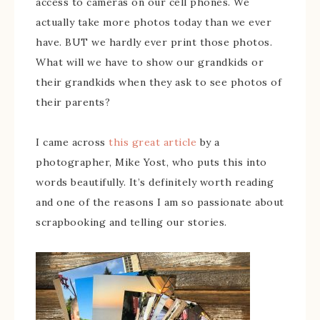
access to cameras on our cell phones. We
actually take more photos today than we ever
have. BUT we hardly ever print those photos.
What will we have to show our grandkids or
their grandkids when they ask to see photos of
their parents?
I came across
this great article
by a
photographer, Mike Yost, who puts this into
words beautifully. It’s definitely worth reading
and one of the reasons I am so passionate about
scrapbooking and telling our stories.