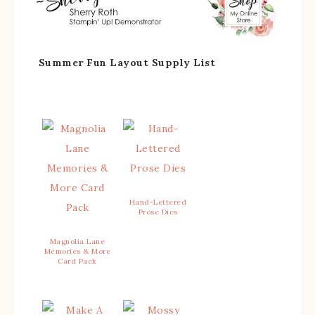
Summer Fun Layout Supply List
Hand-Lettered
Prose Dies
Magnolia Lane
Memories & More
Card Pack