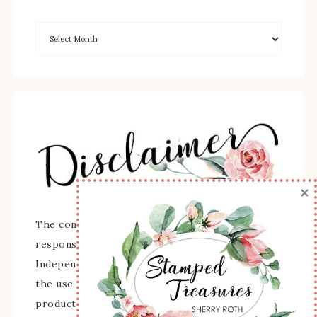
×
The content of this site is the sole
responsibility and opinions of Sherry Roth as an
Independent Stampin' Up! Demonstrator and
the use of its content, classes, services, and/or
products offered is not endorsed by Stampin'