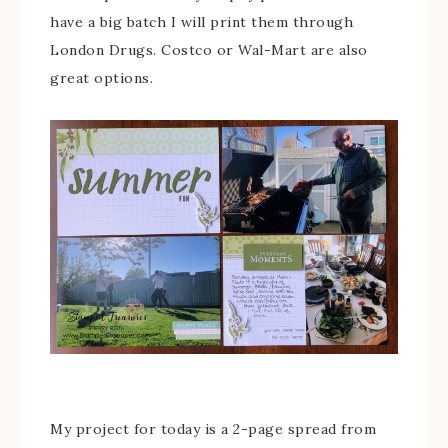
have a big batch I will print them through
London Drugs. Costco or Wal-Mart are also
great options.
My project for today is a 2-page spread from