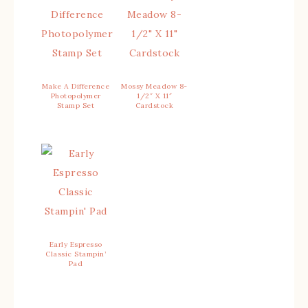
Make A Difference
Mossy Meadow 8-
Photopolymer
1/2″ X 11″
Stamp Set
Cardstock
Early Espresso
Classic Stampin’
Pad