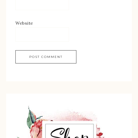
Website