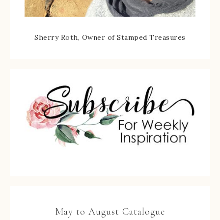
Sherry Roth, Owner of Stamped Treasures
May to August Catalogue