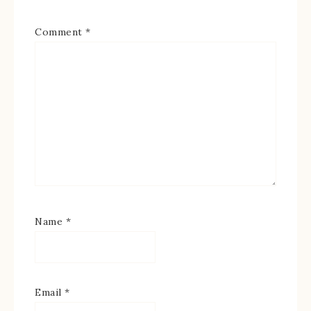
Comment
*
Name
*
Email
*