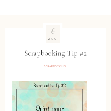
6
AUG
Scrapbooking Tip #2
SCRAPBOOKING