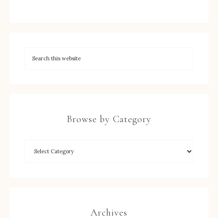
Browse by Category
Archives