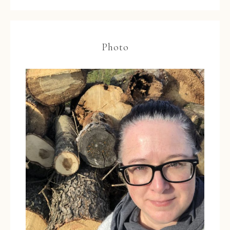
Photo