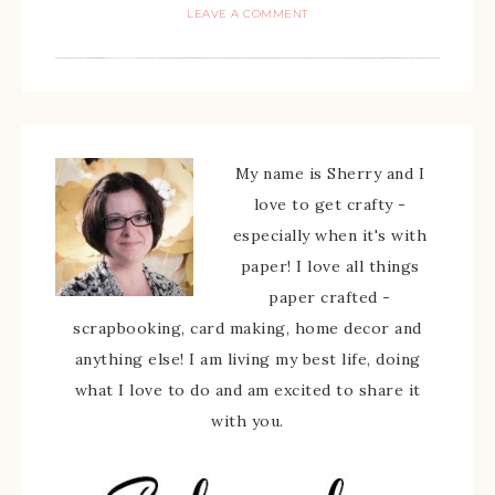
LEAVE A COMMENT
My name is Sherry and I
love to get crafty -
especially when it's with
paper! I love all things
paper crafted -
scrapbooking, card making, home decor and
anything else! I am living my best life, doing
what I love to do and am excited to share it
with you.