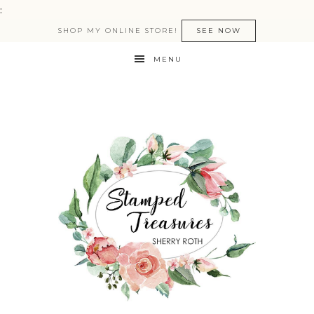
:
SHOP MY ONLINE STORE!
SEE NOW
MENU