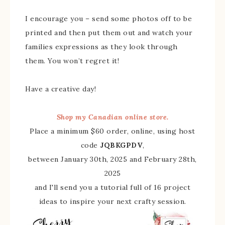
I encourage you – send some photos off to be
printed and then put them out and watch your
families expressions as they look through
them. You won’t regret it!
Have a creative day!
Shop my Canadian online store.
Place a minimum $60 order, online, using host
code
JQBKGPDV
,
between January 30th, 2025 and February 28th,
2025
and I'll send you a tutorial full of 16 project
ideas to inspire your next crafty session.