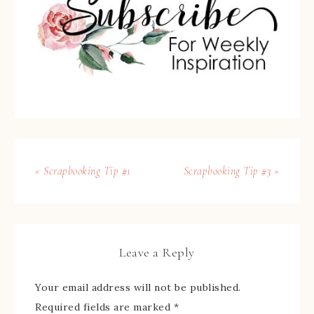
« Scrapbooking Tip #1
Scrapbooking Tip #3 »
Leave a Reply
Your email address will not be published.
Required fields are marked
*