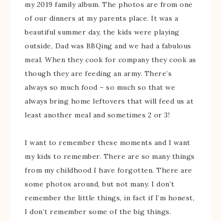
my 2019 family album. The photos are from one
of our dinners at my parents place. It was a
beautiful summer day, the kids were playing
outside, Dad was BBQing and we had a fabulous
meal. When they cook for company they cook as
though they are feeding an army. There’s
always so much food – so much so that we
always bring home leftovers that will feed us at
least another meal and sometimes 2 or 3!
I want to remember these moments and I want
my kids to remember. There are so many things
from my childhood I have forgotten. There are
some photos around, but not many. I don’t
remember the little things, in fact if I’m honest,
I don’t remember some of the big things.