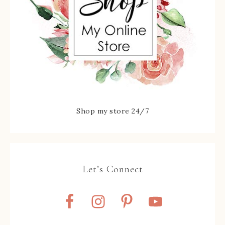
Shop my store 24/7
Let’s Connect