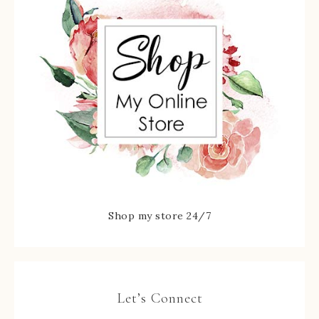
Shop my store 24/7
Let’s Connect