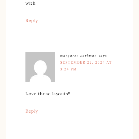
with
Reply
margaret workman
says
SEPTEMBER 22, 2024 AT
3:24 PM
Love those layouts!!
Reply