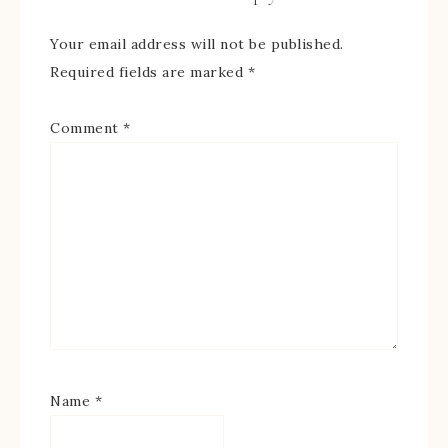
Your email address will not be published.
Required fields are marked
*
Comment
*
Name
*