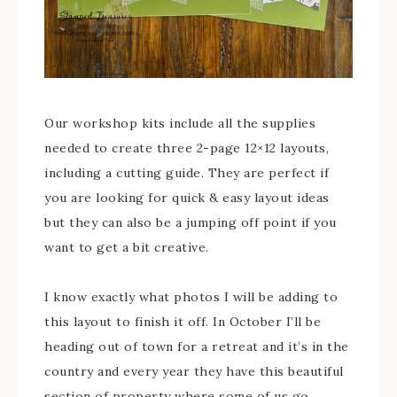
Our workshop kits include all the supplies
needed to create three 2-page 12×12 layouts,
including a cutting guide. They are perfect if
you are looking for quick & easy layout ideas
but they can also be a jumping off point if you
want to get a bit creative.
I know exactly what photos I will be adding to
this layout to finish it off. In October I’ll be
heading out of town for a retreat and it’s in the
country and every year they have this beautiful
section of property where some of us go