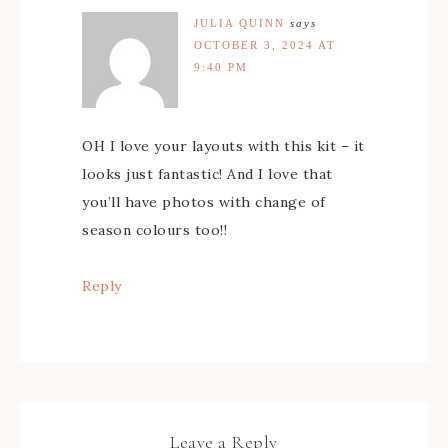
JULIA QUINN
says
OCTOBER 3, 2024 AT
9:40 PM
OH I love your layouts with this kit – it
looks just fantastic! And I love that
you’ll have photos with change of
season colours too!!
Reply
Leave a Reply