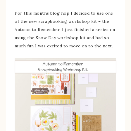
For this months blog hop I decided to use one
of the new scrapbooking workshop kit – the
Autumn to Remember. I just finished a series on
using the Snow Day workshop kit and had so
much fun I was excited to move on to the next.