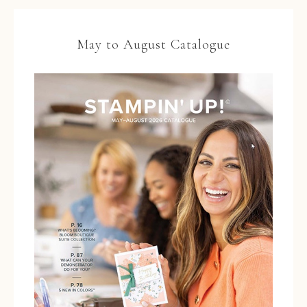
May to August Catalogue