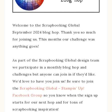
Welcome to the Scrapbooking Global
September 2024 blog hop. Thank you so much
for joining us. This months our challenge was
anything goes!
As part of the Scrapbooking Global design team
we participate in a monthly blog hop and
challenges but anyone can join in if they’d like.
We’d love to have you join us! Be sure to join
the
Scrapbooking Global – Stampin’ Up!
Facebook Group
so you know when the sign up
starts for our next hop and for tons of
scrapbooking inspiration!