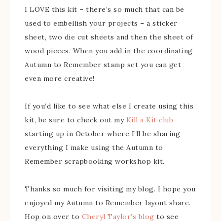
I LOVE this kit – there’s so much that can be
used to embellish your projects – a sticker
sheet, two die cut sheets and then the sheet of
wood pieces. When you add in the coordinating
Autumn to Remember stamp set you can get
even more creative!
If you’d like to see what else I create using this
kit, be sure to check out my
Kill a Kit club
starting up in October where I’ll be sharing
everything I make using the Autumn to
Remember scrapbooking workshop kit.
Thanks so much for visiting my blog. I hope you
enjoyed my Autumn to Remember layout share.
Hop on over to
Cheryl Taylor’s blog
to see