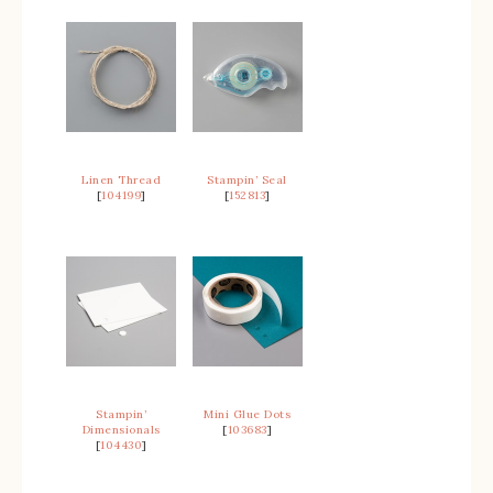
Linen Thread
Stampin’ Seal
[
104199
]
[
152813
]
Stampin’
Mini Glue Dots
Dimensionals
[
103683
]
[
104430
]