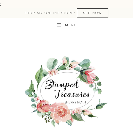
:
SHOP MY ONLINE STORE!
SEE NOW
MENU