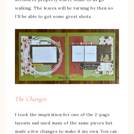
walking. The leaves will be turning by then so
I’ll be able to get some great shots.
The Changes
I took the inspiration for one of the 2-page
layouts and used many of the same pieces but
made a few changes to make it my own. You can