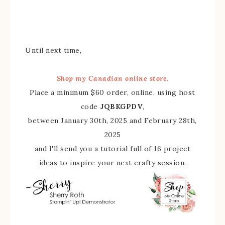
Until next time,
Shop my Canadian online store.
Place a minimum $60 order, online, using host
code
JQBKGPDV
,
between January 30th, 2025 and February 28th,
2025
and I'll send you a tutorial full of 16 project
ideas to inspire your next crafty session.