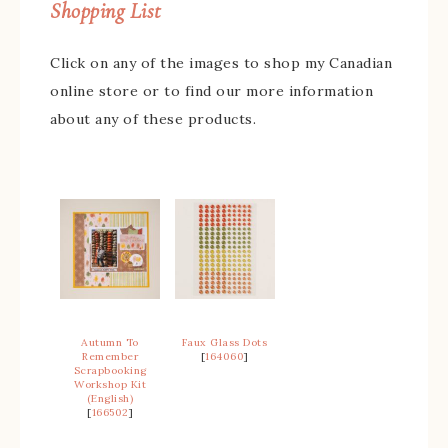
Shopping List
Click on any of the images to shop my Canadian
online store or to find our more information
about any of these products.
Autumn To
Faux Glass Dots
Remember
[
164060
]
Scrapbooking
Workshop Kit
(English)
[
166502
]