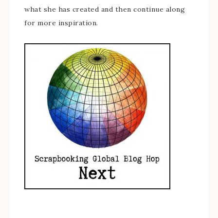
what she has created and then continue along
for more inspiration.