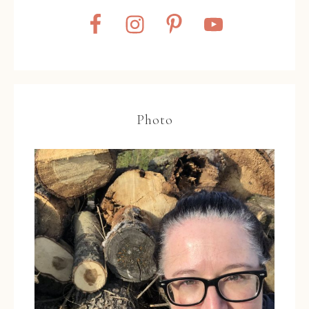
Photo