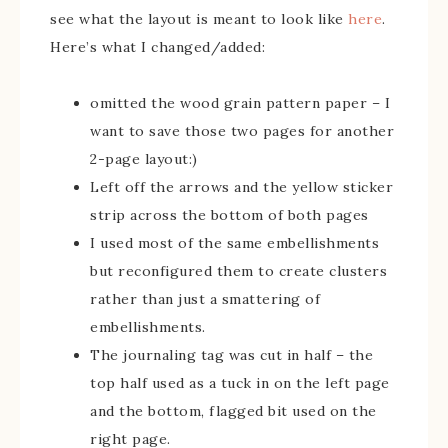
see what the layout is meant to look like
here
.
Here’s what I changed/added:
omitted the wood grain pattern paper – I
want to save those two pages for another
2-page layout:)
Left off the arrows and the yellow sticker
strip across the bottom of both pages
I used most of the same embellishments
but reconfigured them to create clusters
rather than just a smattering of
embellishments.
The journaling tag was cut in half – the
top half used as a tuck in on the left page
and the bottom, flagged bit used on the
right page.