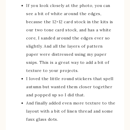
If you look closely at the photo, you can
see a bit of white around the edges,
because the 12×12 card stock in the kits is
our two tone card stock, and has a white
core, I sanded around the edges ever so
slightly. And all the layers of pattern
paper were distressed using my paper
snips. This is a great way to add a bit of
texture to your projects.
I loved the little round stickers that spell
autumn but wanted them closer together
and popped up so I did that.
And finally added even more texture to the
layout with a bit of linen thread and some
faux glass dots.