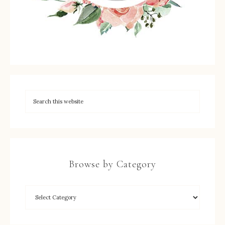
Browse by Category