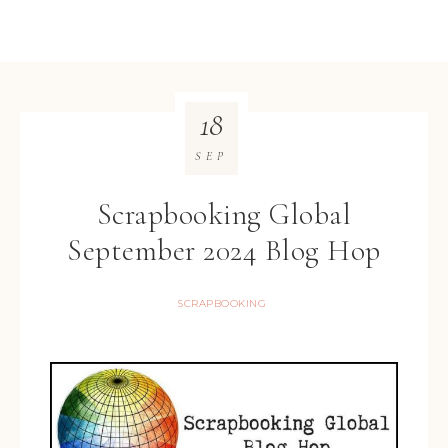
18
SEP
Scrapbooking Global
September 2024 Blog Hop
SCRAPBOOKING