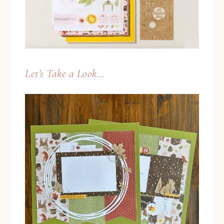
Let’s Take a Look…