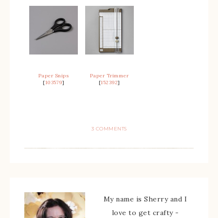
Paper Snips
Paper Trimmer
[
103579
]
[
152392
]
3 COMMENTS
My name is Sherry and I
love to get crafty -