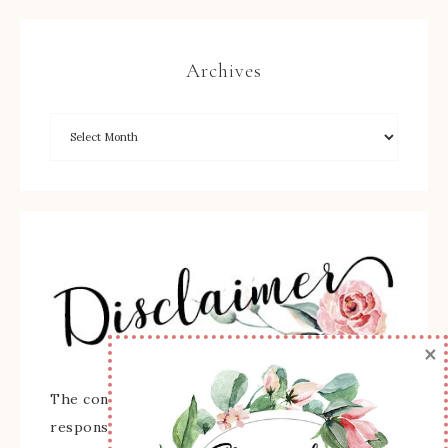
Archives
×
The content of this site is the sole
responsibility and opinions of Sherry Roth as an