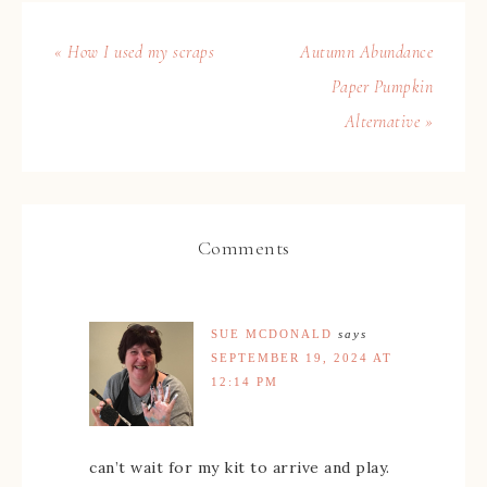
« How I used my scraps
Autumn Abundance
Paper Pumpkin
Alternative »
Comments
SUE MCDONALD
says
SEPTEMBER 19, 2024 AT
12:14 PM
can’t wait for my kit to arrive and play.