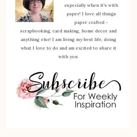
especially when it's with
paper! I love all things
paper crafted -
scrapbooking, card making, home decor and
anything else! I am living my best life, doing
what I love to do and am excited to share it
with you.