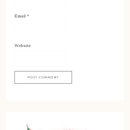
Email
*
Website