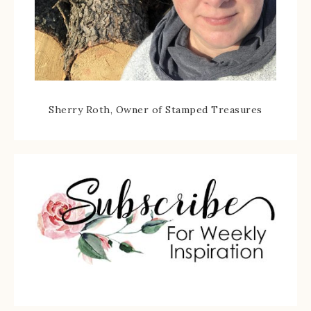
Sherry Roth, Owner of Stamped Treasures