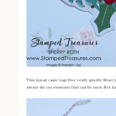
This layout came together really quickly. Most 
always die cut elements that can be used. Not h