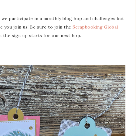
 we participate in a monthly blog hop and challenges but
ve you join us! Be sure to join the
Scrapbooking Global –
the sign up starts for our next hop.