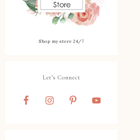
Shop my store 24/7
Let’s Connect