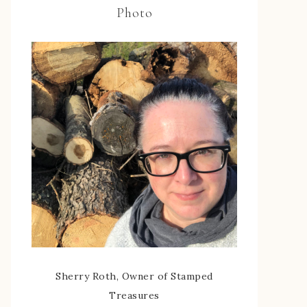
Photo
Sherry Roth, Owner of Stamped
Treasures