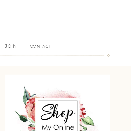
JOIN
CONTACT