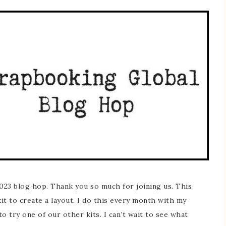
23 blog hop. Thank you so much for joining us. This
it to create a layout. I do this every month with my
o try one of our other kits. I can’t wait to see what