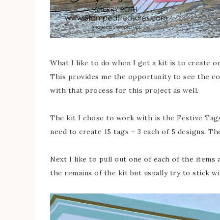
What I like to do when I get a kit is to create 
This provides me the opportunity to see the con
with that process for this project as well.
The kit I chose to work with is the Festive Tags
need to create 15 tags – 3 each of 5 designs. Th
Next I like to pull out one of each of the items 
the remains of the kit but usually try to stick w