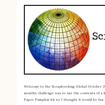
Welcome to the Scrapbooking Global October 20
months challenge was to use the contents of a k
Paper Pumpkin kit so I thought it would be fun t