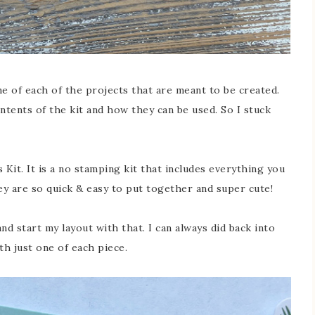
one of each of the projects that are meant to be created.
tents of the kit and how they can be used. So I stuck
 Kit. It is a no stamping kit that includes everything you
ey are so quick & easy to put together and super cute!
and start my layout with that. I can always did back into
ith just one of each piece.