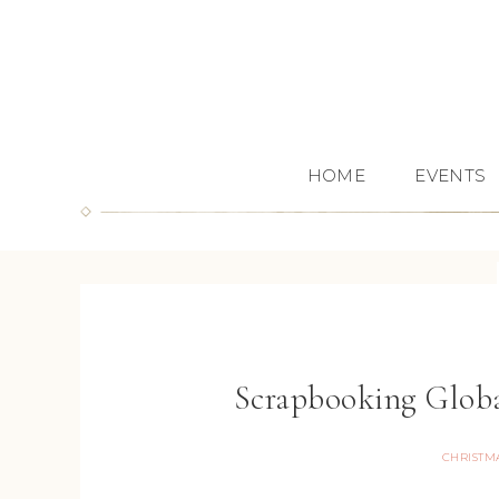
HOME
EVENTS
Scrapbooking Glob
CHRISTM