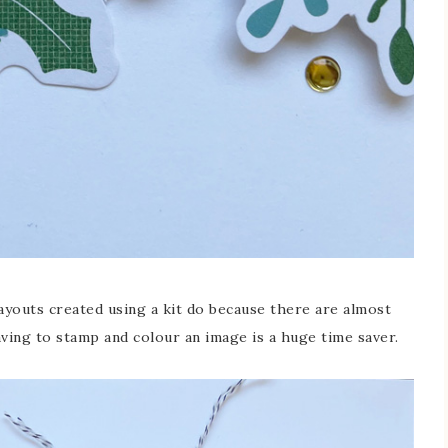
layouts created using a kit do because there are almost
aving to stamp and colour an image is a huge time saver.