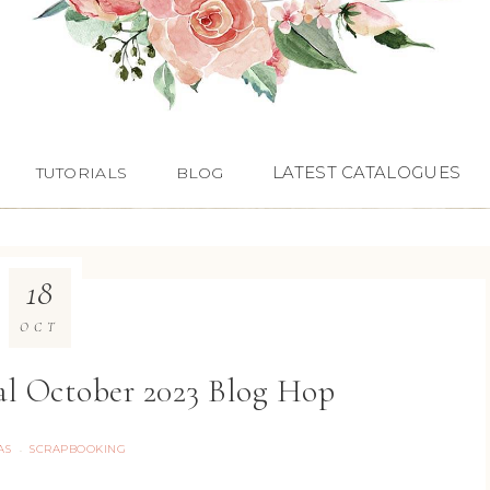
LATEST CATALOGUES
TUTORIALS
BLOG
18
OCT
al October 2023 Blog Hop
AS
SCRAPBOOKING
·