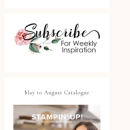
May to August Catalogue