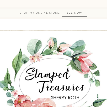
SHOP MY ONLINE STORE!
SEE NOW