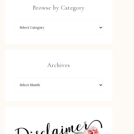
Browse by Category
Archives