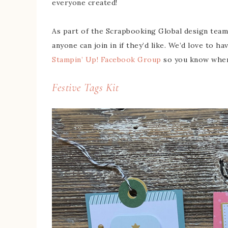
everyone created!
As part of the Scrapbooking Global design team
anyone can join in if they’d like. We’d love to ha
Stampin’ Up! Facebook Group
so you know when 
Festive Tags Kit