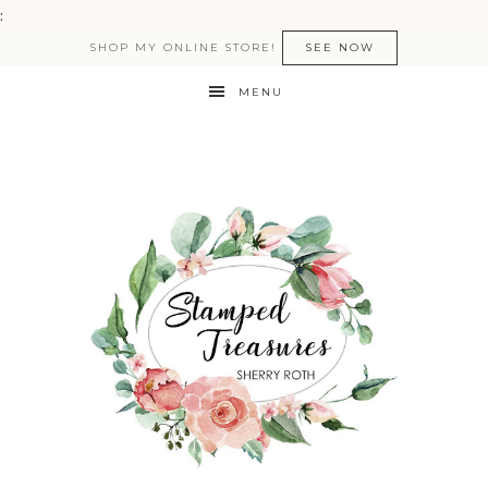
:
SHOP MY ONLINE STORE!
SEE NOW
MENU