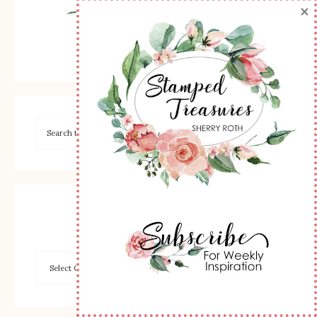
×
Browse by Category