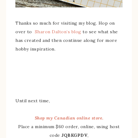
Thanks so much for visiting my blog. Hop on
over to
Sharon Dalton’s blog
to see what she
has created and then continue along for more
hobby inspiration.
Until next time,
Shop my Canadian online store.
Place a minimum $60 order, online, using host
code
JQBKGPDV
,