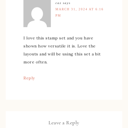
caz
says
MARCH 31, 2024 AT 6:16
PM
I love this stamp set and you have
shown how versatile it is. Love the
layouts and will be using this set a bit
more often.
Reply
Leave a Reply