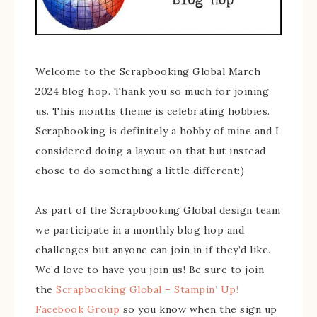
Welcome to the Scrapbooking Global March
2024 blog hop. Thank you so much for joining
us. This months theme is celebrating hobbies.
Scrapbooking is definitely a hobby of mine and I
considered doing a layout on that but instead
chose to do something a little different:)
As part of the Scrapbooking Global design team
we participate in a monthly blog hop and
challenges but anyone can join in if they’d like.
We’d love to have you join us! Be sure to join
the
Scrapbooking Global – Stampin’ Up!
Facebook Group
so you know when the sign up