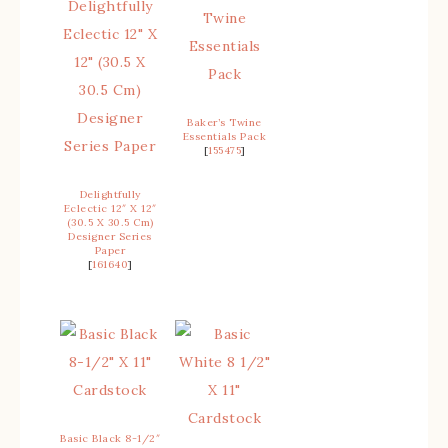
Baker’s Twine
Essentials Pack
[
155475
]
Delightfully
Eclectic 12″ X 12″
(30.5 X 30.5 Cm)
Designer Series
Paper
[
161640
]
Basic Black 8-1/2″