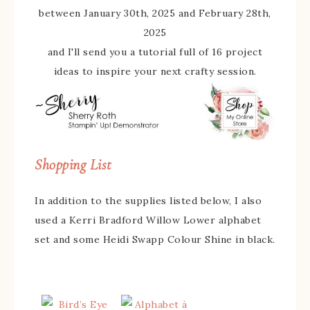
between January 30th, 2025 and February 28th,
2025
and I'll send you a tutorial full of 16 project
ideas to inspire your next crafty session.
Shopping List
In addition to the supplies listed below, I also
used a Kerri Bradford Willow Lower alphabet
set and some Heidi Swapp Colour Shine in black.