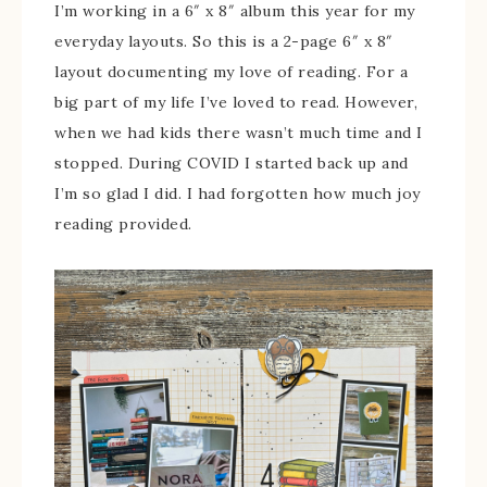
I’m working in a 6″ x 8″ album this year for my
everyday layouts. So this is a 2-page 6″ x 8″
layout documenting my love of reading. For a
big part of my life I’ve loved to read. However,
when we had kids there wasn’t much time and I
stopped. During COVID I started back up and
I’m so glad I did. I had forgotten how much joy
reading provided.