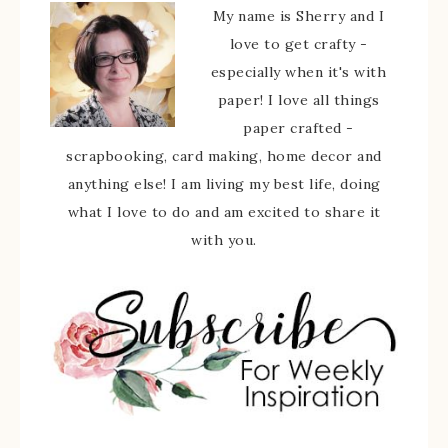
My name is Sherry and I
love to get crafty -
especially when it's with
paper! I love all things
paper crafted -
scrapbooking, card making, home decor and
anything else! I am living my best life, doing
what I love to do and am excited to share it
with you.