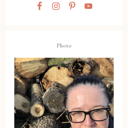
Photo