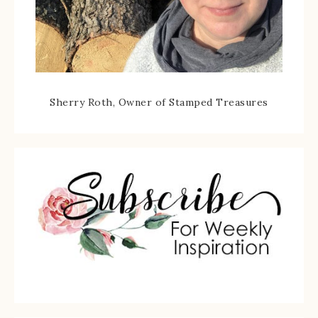
Sherry Roth, Owner of Stamped Treasures