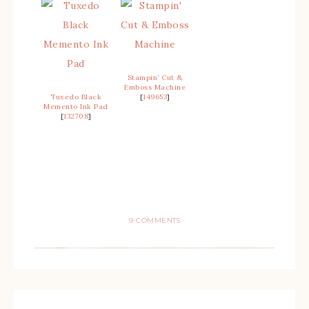
Stampin’ Cut &
Emboss Machine
Tuxedo Black
[
149653
]
Memento Ink Pad
[
132708
]
9 COMMENTS