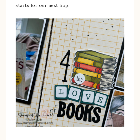
starts for our next hop.