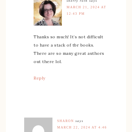
sherry roth
says
MARCH 21, 2024 AT
12:43 PM
Thanks so much! It’s not difficult
to have a stack of tbr books.
There are so many great authors
out there lol.
Reply
SHARON
says
MARCH 22, 2024 AT 4:46