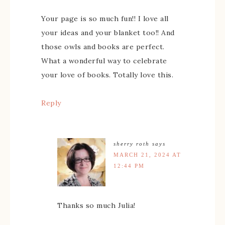
Your page is so much fun!! I love all
your ideas and your blanket too!! And
those owls and books are perfect.
What a wonderful way to celebrate
your love of books. Totally love this.
Reply
sherry roth
says
MARCH 21, 2024 AT
12:44 PM
Thanks so much Julia!