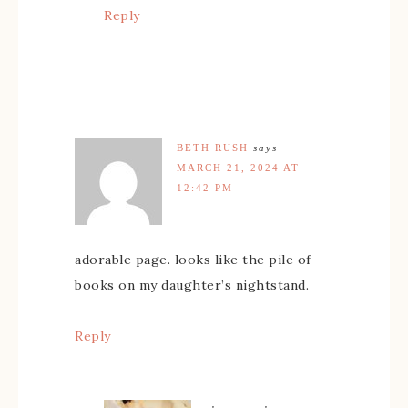
Reply
BETH RUSH
says
MARCH 21, 2024 AT
12:42 PM
adorable page. looks like the pile of
books on my daughter’s nightstand.
Reply