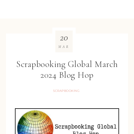
20
MAR
Scrapbooking Global March
2024 Blog Hop
SCRAPBOOKING