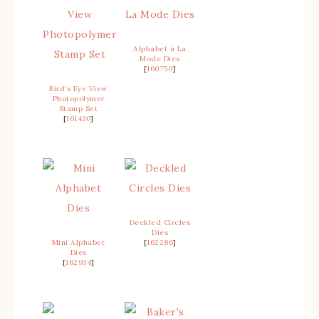
Alphabet à La
Mode Dies
[
160750
]
Bird’s Eye View
Photopolymer
Stamp Set
[
161436
]
Deckled Circles
Dies
Mini Alphabet
[
162286
]
Dies
[
162934
]