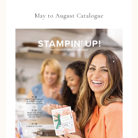
May to August Catalogue