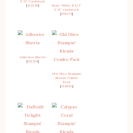
X 11″ Cardstock
[
121045
]
Basic White 8 1/2″
X 11″ Cardstock
[
159276
]
Adhesive Sheets
[
152334
]
Old Olive Stampin’
Blends Combo
Pack
[
154892
]