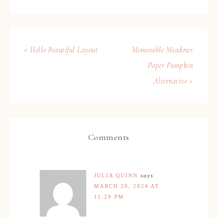
« Hello Beautiful Layout
Memorable Meadows
Paper Pumpkin
Alternative »
Comments
JULIA QUINN
says
MARCH 20, 2024 AT
11:29 PM