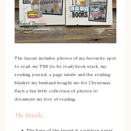
The layout includes photos of my favourite spot
to read, my TBR (to be read) book stack, my
reading journal, a page inside and the reading
blanket my husband bought me for Christmas.
Such a fun little collection of photos to
document my love of reading.
The Details…
The base of the layout is a pattern paper