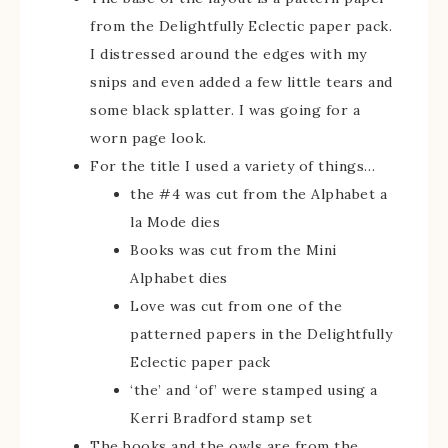
from the Delightfully Eclectic paper pack.
I distressed around the edges with my
snips and even added a few little tears and
some black splatter. I was going for a
worn page look.
For the title I used a variety of things…
the #4 was cut from the Alphabet a
la Mode dies
Books was cut from the Mini
Alphabet dies
Love was cut from one of the
patterned papers in the Delightfully
Eclectic paper pack
‘the’ and ‘of’ were stamped using a
Kerri Bradford stamp set
The books and the owls are from the