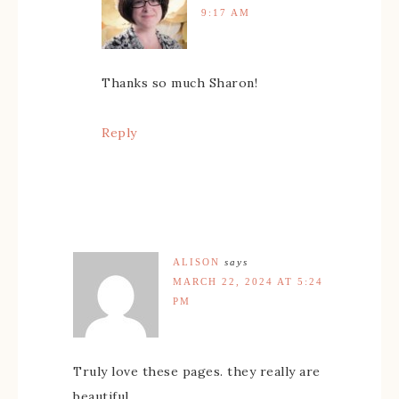
9:17 AM
Thanks so much Sharon!
Reply
ALISON
says
MARCH 22, 2024 AT 5:24
PM
Truly love these pages. they really are
beautiful.