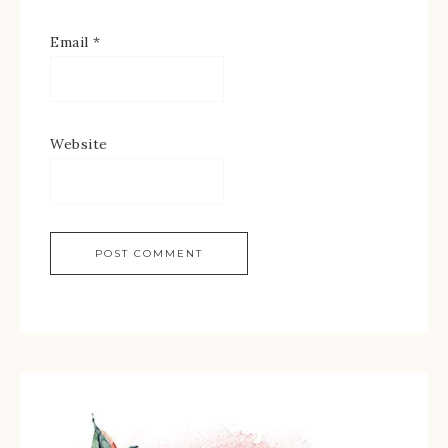
Email
*
Website