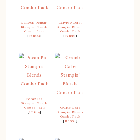
Daffodil Delight
Calypso Coral
Stampin’ Blends
Stampin’ Blends
Combo Pack
Combo Pack
[
154883
]
[
154881
]
Pecan Pie
Stampin’ Blends
Combo Pack
Crumb Cake
[
161674
]
Stampin’ Blends
Combo Pack
[
154882
]