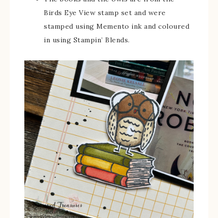
Birds Eye View stamp set and were
stamped using Memento ink and coloured
in using Stampin’ Blends.