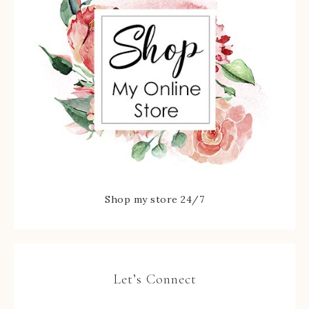
Shop my store 24/7
Let’s Connect