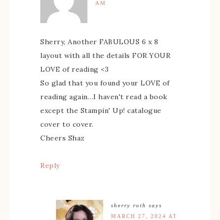
AM
Sherry, Another FABULOUS 6 x 8
layout with all the details FOR YOUR
LOVE of reading <3
So glad that you found your LOVE of
reading again…I haven't read a book
except the Stampin' Up! catalogue
cover to cover.
Cheers Shaz
Reply
sherry roth
says
MARCH 27, 2024 AT