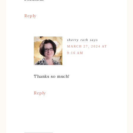
Reply
sherry roth
says
MARCH 27, 2024 AT
9:16 AM
Thanks so much!
Reply