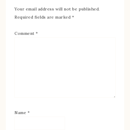
Your email address will not be published.
Required fields are marked
*
Comment
*
Name
*