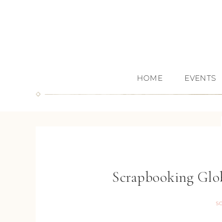
HOME
EVENTS
Scrapbooking Glo
S