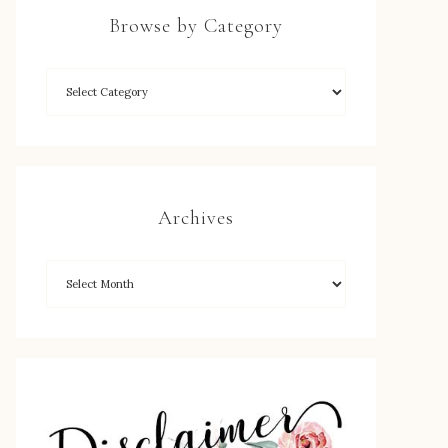
Browse by Category
Archives