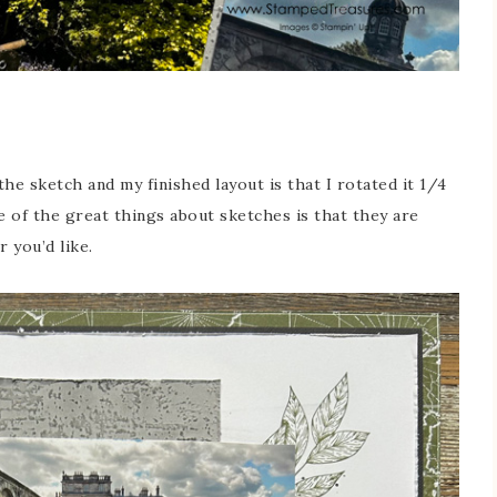
he sketch and my finished layout is that I rotated it 1/4
 of the great things about sketches is that they are
 you’d like.