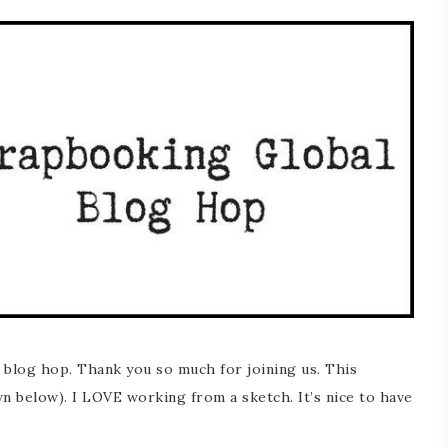
blog hop. Thank you so much for joining us. This
n below). I LOVE working from a sketch. It’s nice to have