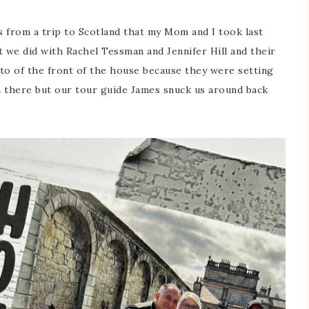
from a trip to Scotland that my Mom and I took last
at we did with Rachel Tessman and Jennifer Hill and their
to of the front of the house because they were setting
n there but our tour guide James snuck us around back