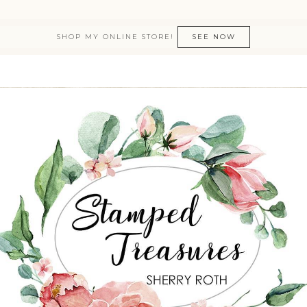
SHOP MY ONLINE STORE!
SEE NOW