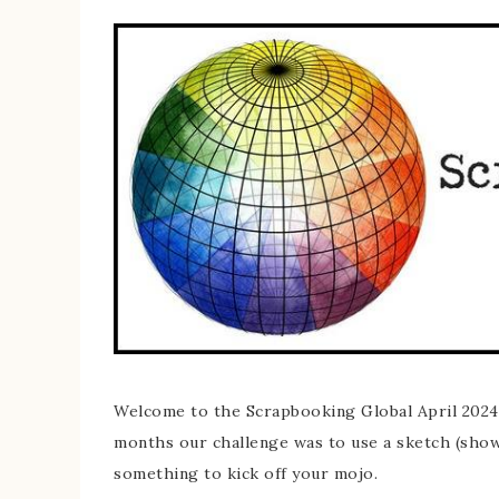
Welcome to the Scrapbooking Global April 2024 
months our challenge was to use a sketch (show
something to kick off your mojo.