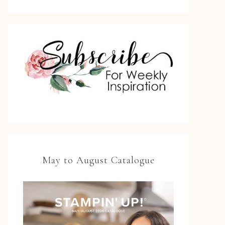
May to August Catalogue