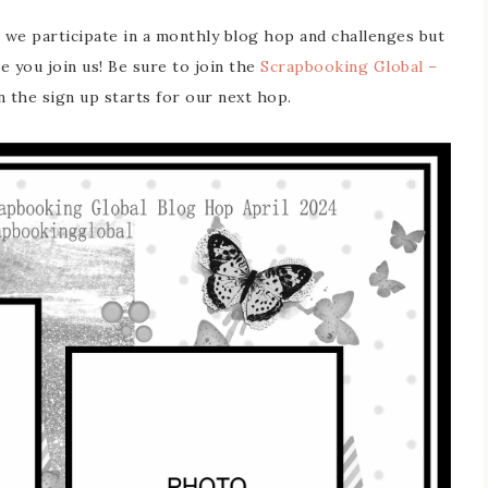
 we participate in a monthly blog hop and challenges but
ve you join us! Be sure to join the
Scrapbooking Global –
the sign up starts for our next hop.