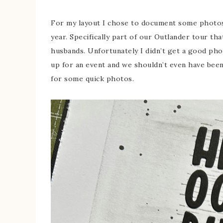
For my layout I chose to document some photos 
year. Specifically part of our Outlander tour th
husbands. Unfortunately I didn’t get a good pho
up for an event and we shouldn’t even have bee
for some quick photos.