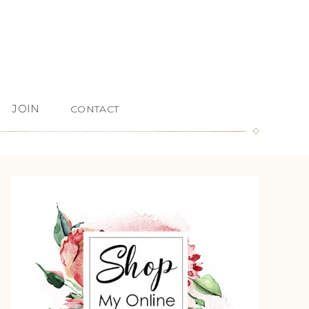
JOIN
CONTACT