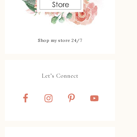
Shop my store 24/7
Let’s Connect