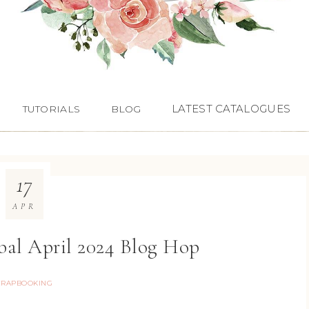
LATEST CATALOGUES
TUTORIALS
BLOG
17
APR
bal April 2024 Blog Hop
CRAPBOOKING