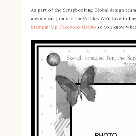
As part of the Scrapbooking Global design team
anyone can join in if they’d like. We’d love to ha
Stampin’ Up! Facebook Group
so you know when 