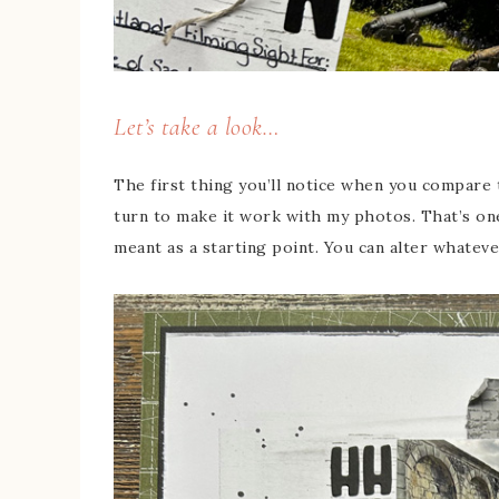
Let’s take a look…
The first thing you’ll notice when you compare t
turn to make it work with my photos. That’s one
meant as a starting point. You can alter whatever