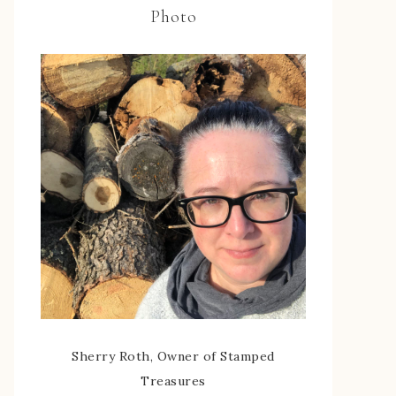
Photo
Sherry Roth, Owner of Stamped
Treasures