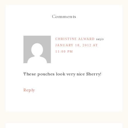
Comments
CHRISTINE ALWARD
says
JANUARY 18, 2012 AT
11:00 PM
These pouches look very nice Sherry!
Reply