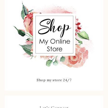
Shop my store 24/7
Let’s Connect