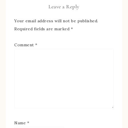
Leave a Reply
Your email address will not be published.
Required fields are marked
*
Comment
*
Name
*