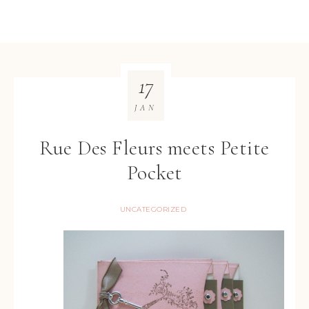
17
JAN
Rue Des Fleurs meets Petite
Pocket
UNCATEGORIZED