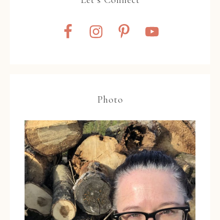
Photo