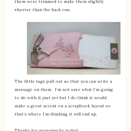
them were trimmed to make them slightly
shorter than the back one.
The little tags pull out so that you can write a
message on them. I’m not sure what I’m going
to do with it just yet but I do think it would
make a great accent on a scrapbook layout so
that’s where I’m thinking it will end up.
Thanks for stopping by today!