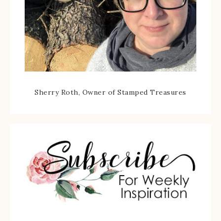
Sherry Roth, Owner of Stamped Treasures