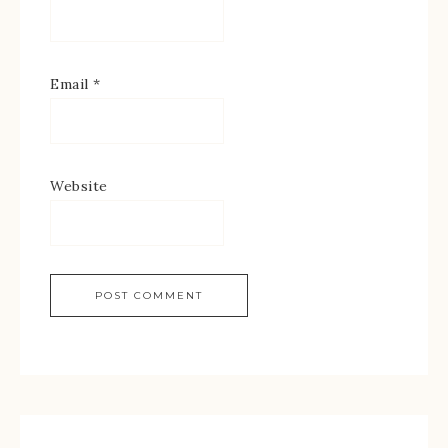
Email
*
Website