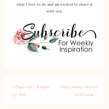
what I love to do and am excited to share it
with you.
« Project Life – Stampin’
Dirty Laundry Vineyard
Up! Style
MDS Layout »