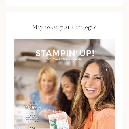
May to August Catalogue