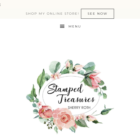
:
SHOP MY ONLINE STORE!
SEE NOW
MENU