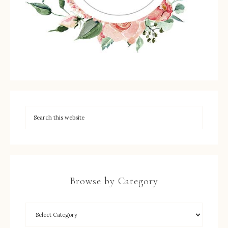
Browse by Category