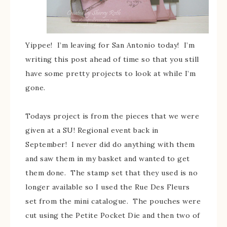
Yippee! I’m leaving for San Antonio today! I’m
writing this post ahead of time so that you still
have some pretty projects to look at while I’m
gone.
Todays project is from the pieces that we were
given at a SU! Regional event back in
September! I never did do anything with them
and saw them in my basket and wanted to get
them done. The stamp set that they used is no
longer available so I used the Rue Des Fleurs
set from the mini catalogue. The pouches were
cut using the Petite Pocket Die and then two of