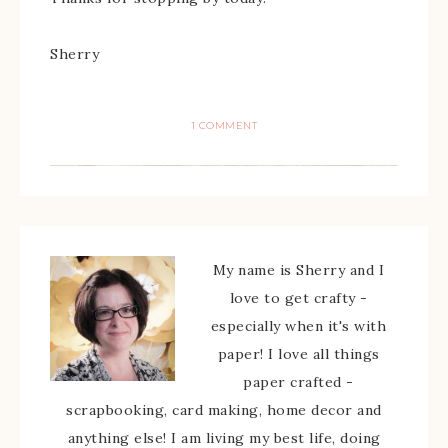
Sherry
1 COMMENT
My name is Sherry and I
love to get crafty -
especially when it's with
paper! I love all things
paper crafted -
scrapbooking, card making, home decor and
anything else! I am living my best life, doing