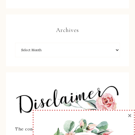
Archives
×
The content of this site is the sole