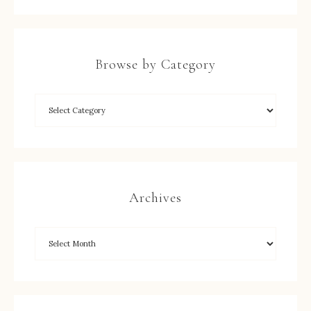
Browse by Category
Archives