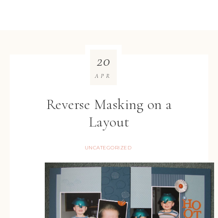
20
APR
Reverse Masking on a
Layout
UNCATEGORIZED