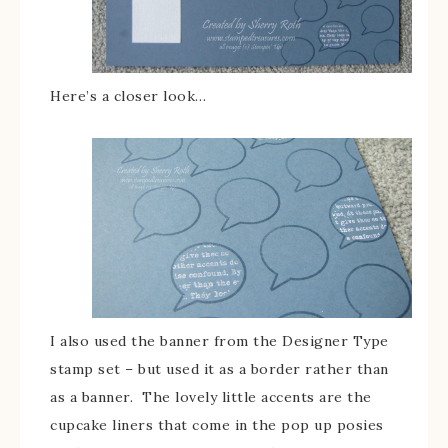
Here’s a closer look…
I also used the banner from the Designer Type
stamp set – but used it as a border rather than
as a banner. The lovely little accents are the
cupcake liners that come in the pop up posies