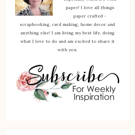
paper! I love all things
paper crafted -
scrapbooking, card making, home decor and
anything else! I am living my best life, doing
what I love to do and am excited to share it
with you.