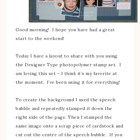
Good morning! I hope you have had a great
start to the weekend!
Today I have a layout to share with you using
the Designer Type photopolymer stamp set. I
am loving this set – I think it’s my favorite at
the moment. I’ve been using it for everything!
To create the background I used the speech
bubble and repeatedly stamped it down the
right side of the page. Then I stamped the
same image onto a scrap piece of cardstock and
cut out the centre of the speech bubble. If you