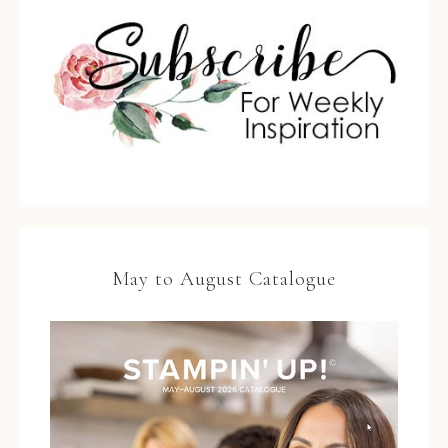
May to August Catalogue