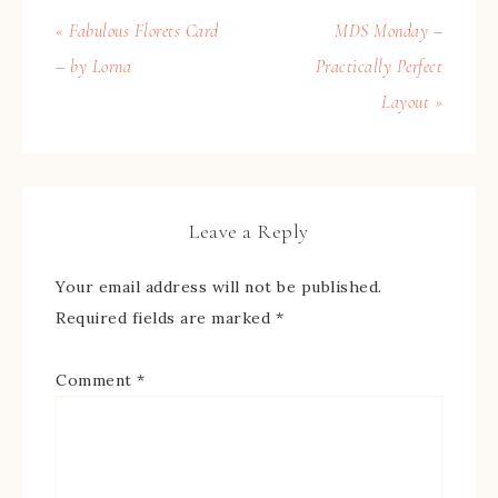
« Fabulous Florets Card
MDS Monday –
– by Lorna
Practically Perfect
Layout »
Leave a Reply
Your email address will not be published.
Required fields are marked
*
Comment
*