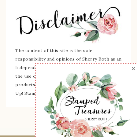
The content of this site is the sole
responsibility and opinions of Sherry Roth as an
×
Independent Stampin' Up! Demonstrator and
the use of its content, classes, services, and/or
products offered is not endorsed by Stampin'
Up! Stamped images are copyright Stampin' Up!