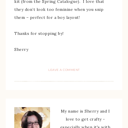
kit (from the Spring Catalogue). I love that
they don’t look too feminine when you snip
them – perfect for a boy layout!
Thanks for stopping by!
Sherry
LEAVE A COMMENT
My name is Sherry and I
love to get crafty -
especially when it's with