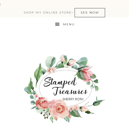
:
SHOP MY ONLINE STORE!
SEE NOW
MENU