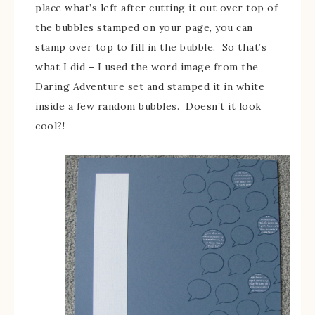
place what’s left after cutting it out over top of
the bubbles stamped on your page, you can
stamp over top to fill in the bubble. So that’s
what I did – I used the word image from the
Daring Adventure set and stamped it in white
inside a few random bubbles. Doesn’t it look
cool?!