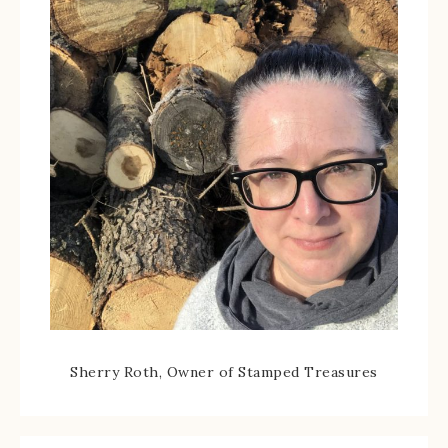
Sherry Roth, Owner of Stamped Treasures