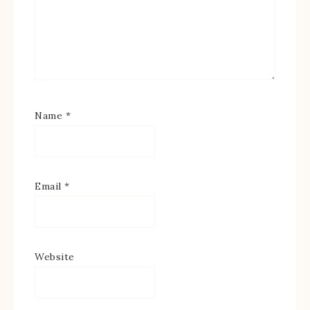
Name
*
Email
*
Website