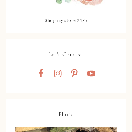
Shop my store 24/7
Let’s Connect
Photo