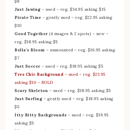
$8
Just Jawing
– used – reg. $34.95 asking $15
Pirate Time
– gently used – reg. $22.95 asking
$10
Good Together
(4 images & 2 spots) – new –
reg. $18.95 asking $5
Bella’s Bloom
– unmounted – reg. $16.95 asking
$7
Just Soccer
– used – reg. $18.95 asking $5
Tres Chic Background
– used – reg. $23.95
asking $10 – SOLD
Scary Skeleton
– used – reg. $18.95 asking $5
Just Surfing
– gently used – reg. $18.95 asking
$5
Itty Bitty Backgrounds
– used – reg. $19.95
asking $5