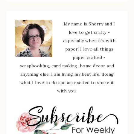
My name is Sherry and I
love to get crafty -
especially when it's with
paper! I love all things
paper crafted -
scrapbooking, card making, home decor and
anything else! I am living my best life, doing
what I love to do and am excited to share it
with you.