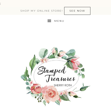
:
SHOP MY ONLINE STORE!
SEE NOW
MENU