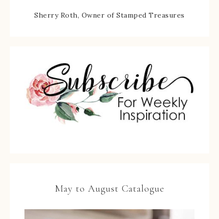
Sherry Roth, Owner of Stamped Treasures
May to August Catalogue