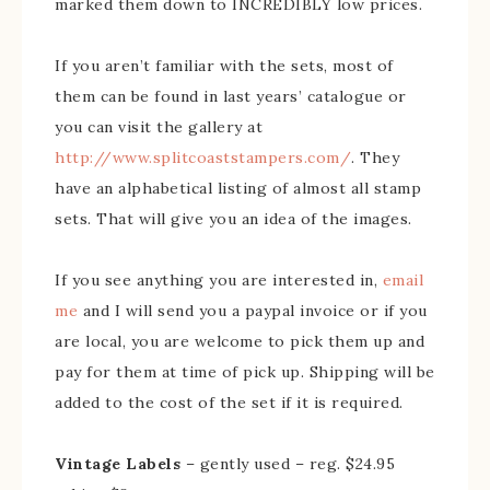
marked them down to INCREDIBLY low prices.
If you aren’t familiar with the sets, most of
them can be found in last years’ catalogue or
you can visit the gallery at
http://www.splitcoaststampers.com/
. They
have an alphabetical listing of almost all stamp
sets. That will give you an idea of the images.
If you see anything you are interested in,
email
me
and I will send you a paypal invoice or if you
are local, you are welcome to pick them up and
pay for them at time of pick up. Shipping will be
added to the cost of the set if it is required.
Vintage Labels
– gently used – reg. $24.95