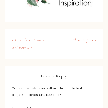
« Decembers’ Creative
Class Projects »
ARTwork Kit
Leave a Reply
Your email address will not be published.
Required fields are marked
*