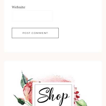
Website