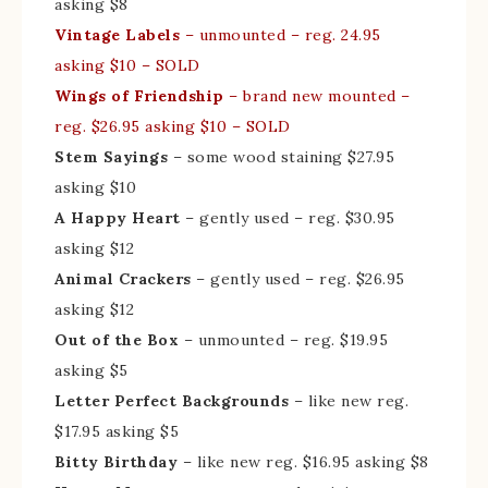
asking $8
Vintage Labels
– unmounted – reg. 24.95
asking $10 – SOLD
Wings of Friendship
– brand new mounted –
reg. $26.95 asking $10 – SOLD
Stem Sayings
– some wood staining $27.95
asking $10
A Happy Heart
– gently used – reg. $30.95
asking $12
Animal Crackers
– gently used – reg. $26.95
asking $12
Out of the Box
– unmounted – reg. $19.95
asking $5
Letter Perfect Backgrounds
– like new reg.
$17.95 asking $5
Bitty Birthday
– like new reg. $16.95 asking $8