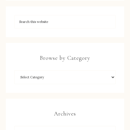
Browse by Category
Archives