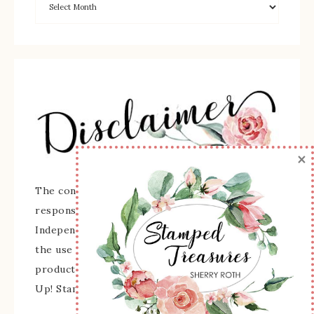
×
The content of this site is the sole
responsibility and opinions of Sherry Roth as an
Independent Stampin' Up! Demonstrator and
the use of its content, classes, services, and/or
products offered is not endorsed by Stampin'
Up! Stamped images are copyright Stampin' Up!