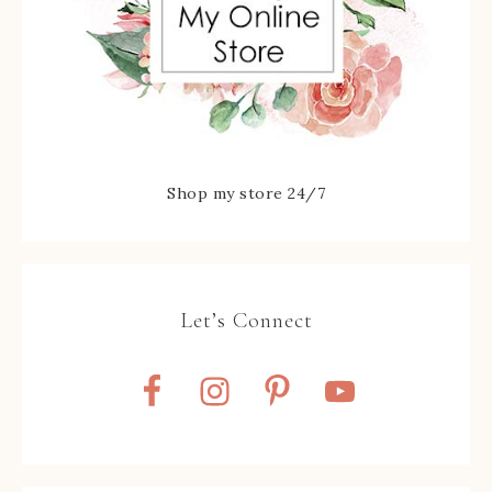
Shop my store 24/7
Let’s Connect