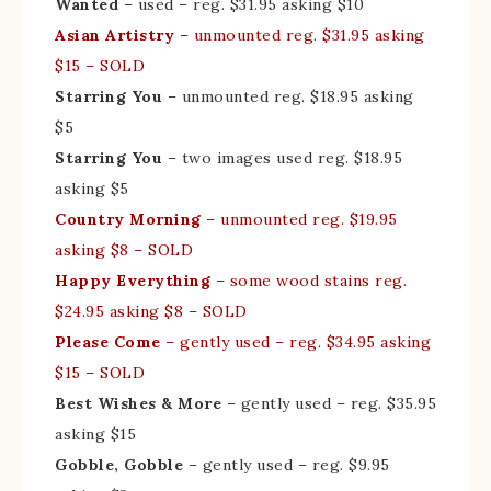
Wanted
– used – reg. $31.95 asking $10
Asian Artistry
– unmounted reg. $31.95 asking
$15 – SOLD
Starring You
– unmounted reg. $18.95 asking
$5
Starring You
– two images used reg. $18.95
asking $5
Country Morning
– unmounted reg. $19.95
asking $8 – SOLD
Happy Everything
– some wood stains reg.
$24.95 asking $8 – SOLD
Please Come
– gently used – reg. $34.95 asking
$15 – SOLD
Best Wishes & More
– gently used – reg. $35.95
asking $15
Gobble, Gobble
– gently used – reg. $9.95