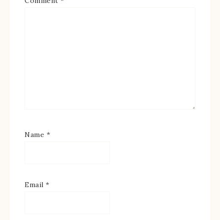
Comment
*
Name
*
Email
*