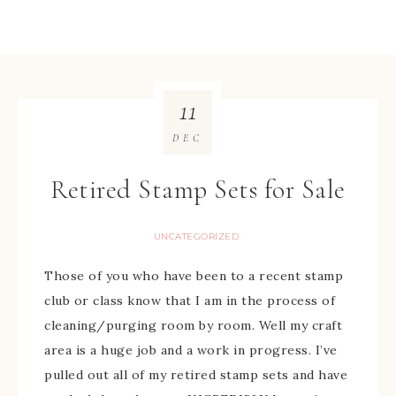
11
DEC
Retired Stamp Sets for Sale
UNCATEGORIZED
Those of you who have been to a recent stamp
club or class know that I am in the process of
cleaning/purging room by room. Well my craft
area is a huge job and a work in progress. I’ve
pulled out all of my retired stamp sets and have