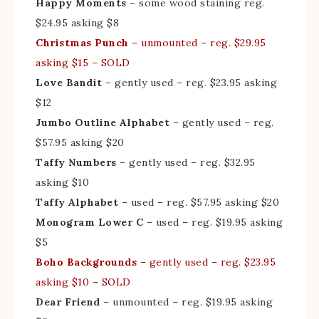
Happy Moments
– some wood staining reg.
$24.95 asking $8
Christmas Punch
– unmounted – reg. $29.95
asking $15 – SOLD
Love Bandit
– gently used – reg. $23.95 asking
$12
Jumbo Outline Alphabet
– gently used – reg.
$57.95 asking $20
Taffy Numbers
– gently used – reg. $32.95
asking $10
Taffy Alphabet
– used – reg. $57.95 asking $20
Monogram Lower C
– used – reg. $19.95 asking
$5
Boho Backgrounds
– gently used – reg. $23.95
asking $10 – SOLD
Dear Friend
– unmounted – reg. $19.95 asking