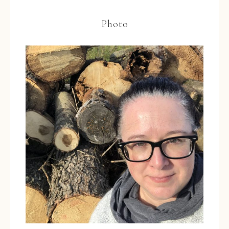
Photo