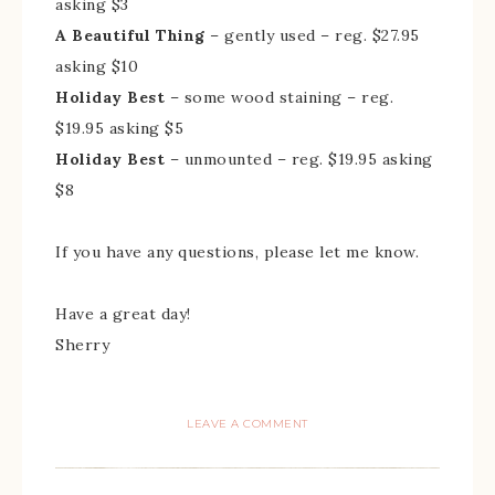
asking $3
A Beautiful Thing
– gently used – reg. $27.95
asking $10
Holiday Best
– some wood staining – reg.
$19.95 asking $5
Holiday Best
– unmounted – reg. $19.95 asking
$8
If you have any questions, please let me know.
Have a great day!
Sherry
LEAVE A COMMENT