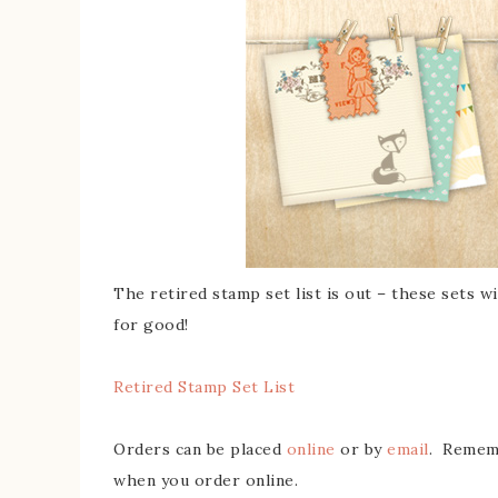
The retired stamp set list is out – these sets wi
for good!
Retired Stamp Set List
Orders can be placed
online
or by
email
. Rememb
when you order online.