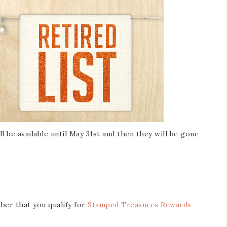
ll be available until May 31st and then they will be gone
er that you qualify for
Stamped Treasures Rewards