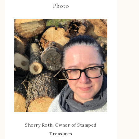
Photo
Sherry Roth, Owner of Stamped
Treasures