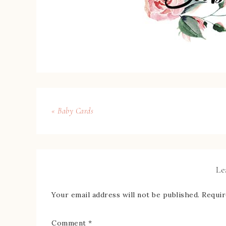
« Baby Cards
Le
Your email address will not be published.
Requir
Comment
*