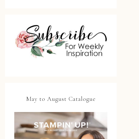
May to August Catalogue