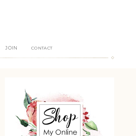
JOIN
CONTACT