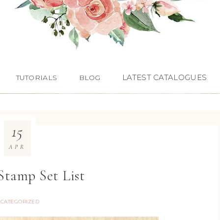
LATEST CATALOGUES
TUTORIALS
BLOG
15
APR
Stamp Set List
CATEGORIZED