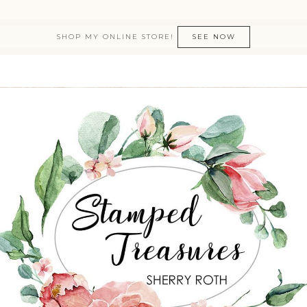
SHOP MY ONLINE STORE!
SEE NOW