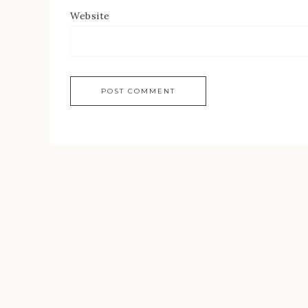
Website