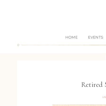
HOME
EVENTS
Retired 
UN