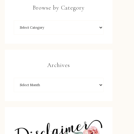
Browse by Category
Archives