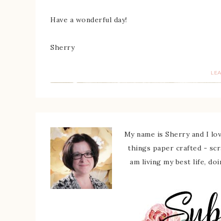
Have a wonderful day!
Sherry
LE
My name is Sherry and I love
things paper crafted - sc
am living my best life, do