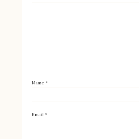
Name
*
Email
*