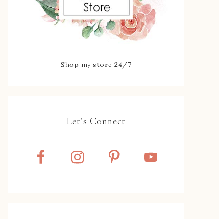
Shop my store 24/7
Let’s Connect