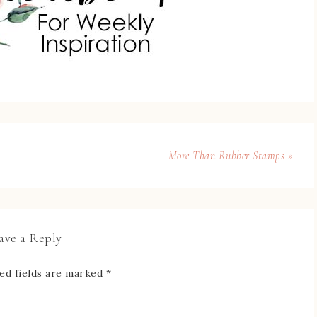
More Than Rubber Stamps »
ave a Reply
ed fields are marked
*