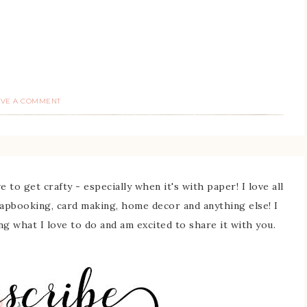
AVE A COMMENT
 to get crafty - especially when it's with paper! I love all
rapbooking, card making, home decor and anything else! I
ing what I love to do and am excited to share it with you.