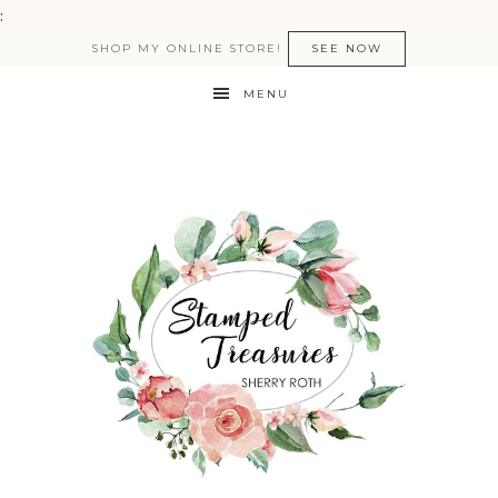
:
SHOP MY ONLINE STORE!
SEE NOW
MENU