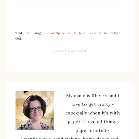
Table built using
Stampin’ Up! Product Table Builder
from The Crafty
Owl.
LEAVE A COMMENT
My name is Sherry and I
love to get crafty -
especially when it's with
paper! I love all things
paper crafted -