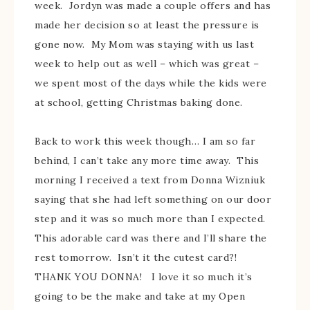
week. Jordyn was made a couple offers and has
made her decision so at least the pressure is
gone now. My Mom was staying with us last
week to help out as well – which was great –
we spent most of the days while the kids were
at school, getting Christmas baking done.
Back to work this week though… I am so far
behind, I can’t take any more time away. This
morning I received a text from Donna Wizniuk
saying that she had left something on our door
step and it was so much more than I expected.
This adorable card was there and I’ll share the
rest tomorrow. Isn’t it the cutest card?!
THANK YOU DONNA! I love it so much it’s
going to be the make and take at my Open