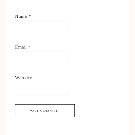
Name
*
Email
*
Website