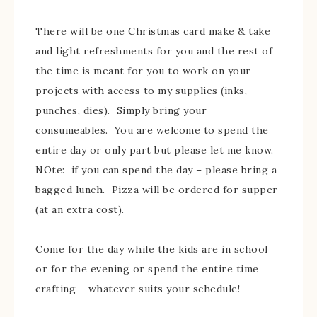
There will be one Christmas card make & take
and light refreshments for you and the rest of
the time is meant for you to work on your
projects with access to my supplies (inks,
punches, dies). Simply bring your
consumeables. You are welcome to spend the
entire day or only part but please let me know.
NOte: if you can spend the day – please bring a
bagged lunch. Pizza will be ordered for supper
(at an extra cost).
Come for the day while the kids are in school
or for the evening or spend the entire time
crafting – whatever suits your schedule!