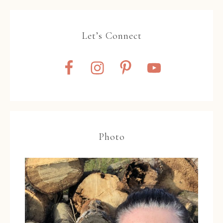
Let’s Connect
Photo