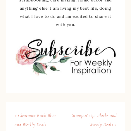
scrapbooking, card making, home decor and
anything else! I am living my best life, doing
what I love to do and am excited to share it
with you.
« Clearance Rack Blitz
Stampin’ Up! Blocks and
and Weekly Deals
Weekly Deals »