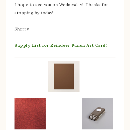
I hope to see you on Wednesday! Thanks for
stopping by today!
Sherry
Supply List for Reindeer Punch Art Card: