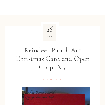
16
DEC
Reindeer Punch Art
Christmas Card and Open
Crop Day
UNCATEGORIZED