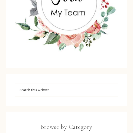
Browse by Category