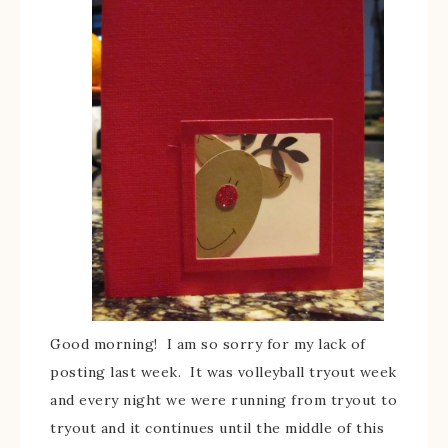
Good morning! I am so sorry for my lack of
posting last week. It was volleyball tryout week
and every night we were running from tryout to
tryout and it continues until the middle of this