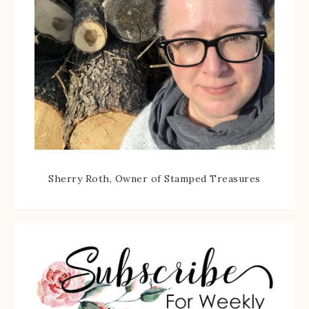
Sherry Roth, Owner of Stamped Treasures