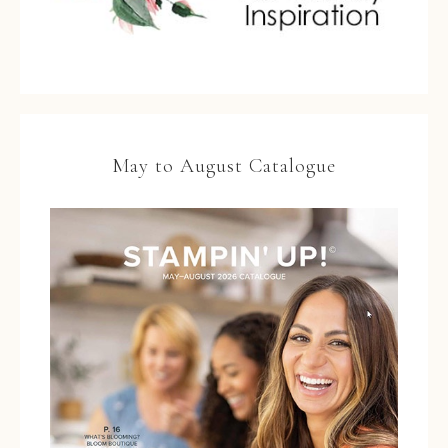
May to August Catalogue