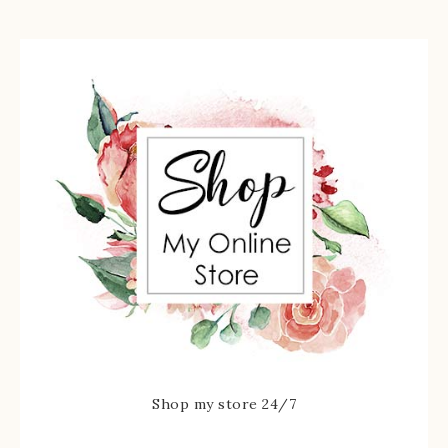
Shop my store 24/7