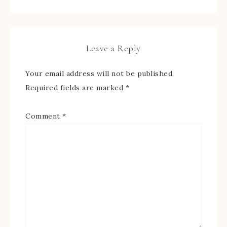
Leave a Reply
Your email address will not be published.
Required fields are marked
*
Comment
*