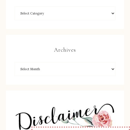
Archives