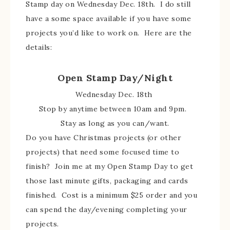
Stamp day on Wednesday Dec. 18th. I do still
have a some space available if you have some
projects you’d like to work on. Here are the
details:
Open Stamp Day/Night
Wednesday Dec. 18th
Stop by anytime between 10am and 9pm.
Stay as long as you can/want.
Do you have Christmas projects (or other
projects) that need some focused time to
finish? Join me at my Open Stamp Day to get
those last minute gifts, packaging and cards
finished. Cost is a minimum $25 order and you
can spend the day/evening completing your
projects.