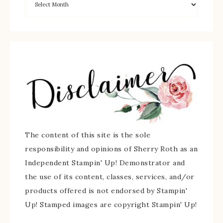
The content of this site is the sole
responsibility and opinions of Sherry Roth as an
Independent Stampin' Up! Demonstrator and
the use of its content, classes, services, and/or
products offered is not endorsed by Stampin'
Up! Stamped images are copyright Stampin' Up!