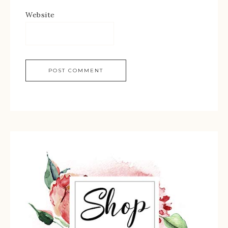
Website