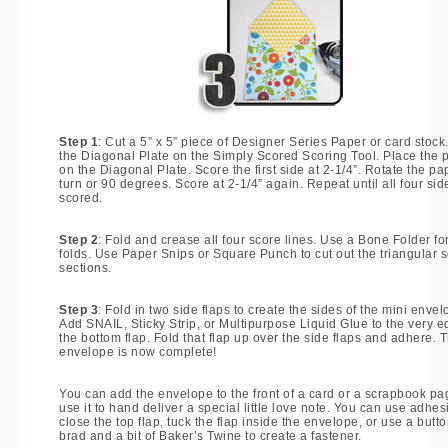
Step 1
: Cut a 5” x 5” piece of Designer Series Paper or card stock
the Diagonal Plate on the Simply Scored Scoring Tool. Place the 
on the Diagonal Plate. Score the first side at 2-1/4”. Rotate the pa
turn or 90 degrees. Score at 2-1/4” again. Repeat until all four sid
scored.
Step 2
: Fold and crease all four score lines. Use a Bone Folder for
folds. Use Paper Snips or Square Punch to cut out the triangular 
sections.
Step 3
: Fold in two side flaps to create the sides of the mini envel
Add SNAIL, Sticky Strip, or Multipurpose Liquid Glue to the very e
the bottom flap. Fold that flap up over the side flaps and adhere. 
envelope is now complete!
You can add the envelope to the front of a card or a scrapbook pa
use it to hand deliver a special little love note. You can use adhes
close the top flap, tuck the flap inside the envelope, or use a butto
brad and a bit of Baker’s Twine to create a fastener.