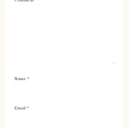
Name
*
Email
*