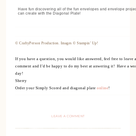
Have fun discovering all of the fun envelopes and envelope proje
can create with the Diagonal Plate!
© CraftyPerson Production. Images © Stampin’ Up!
If you have a question, you would like answered, feel free to leave 
comment and I’d be happy to do my best at anwering it! Have a wo
day!
Sherry
Order your Simply Scored and diagonal plate
online
!
LEAVE A COMMENT