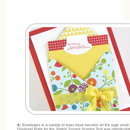
A:
Envelopes in a variety of sizes have become all the rage since
Diagonal Plate for the Simply Scored Scoring Tool was introduced