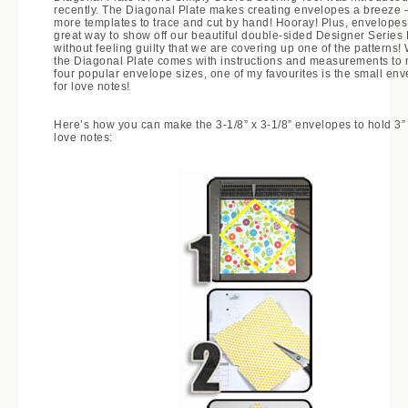
recently. The Diagonal Plate makes creating envelopes a breeze 
more templates to trace and cut by hand! Hooray! Plus, envelopes
great way to show off our beautiful double-sided Designer Series
without feeling guilty that we are covering up one of the patterns!
the Diagonal Plate comes with instructions and measurements to
four popular envelope sizes, one of my favourites is the small en
for love notes!
Here’s how you can make the 3-1/8” x 3-1/8” envelopes to hold 3” 
love notes: