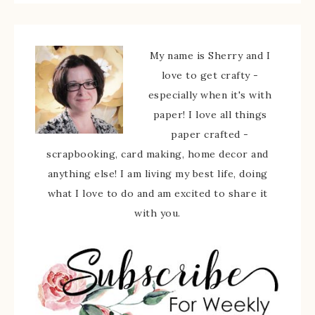
My name is Sherry and I
love to get crafty -
especially when it's with
paper! I love all things
paper crafted -
scrapbooking, card making, home decor and
anything else! I am living my best life, doing
what I love to do and am excited to share it
with you.