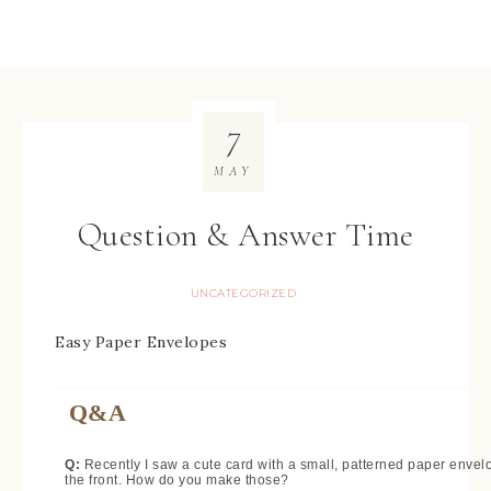
7
MAY
Question & Answer Time
UNCATEGORIZED
Easy Paper Envelopes
Q&A
Q:
Recently I saw a cute card with a small, patterned paper envel
the front. How do you make those?