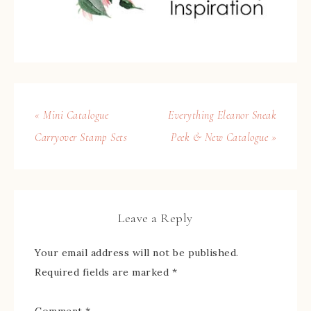
« Mini Catalogue
Everything Eleanor Sneak
Carryover Stamp Sets
Peek & New Catalogue »
Leave a Reply
Your email address will not be published.
Required fields are marked
*
Comment
*