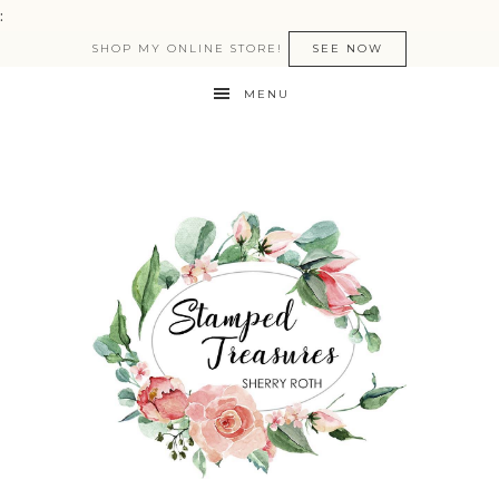
:
SHOP MY ONLINE STORE!
SEE NOW
MENU