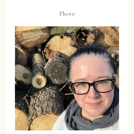
Photo