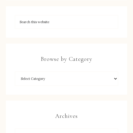
Browse by Category
Archives