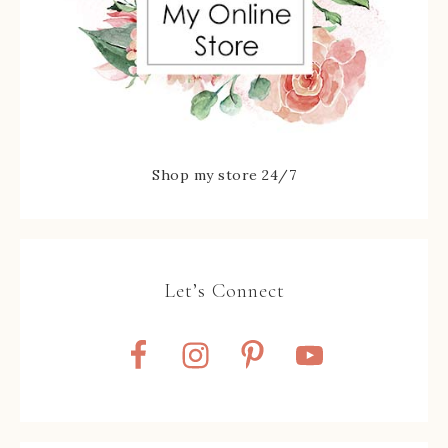
Shop my store 24/7
Let’s Connect