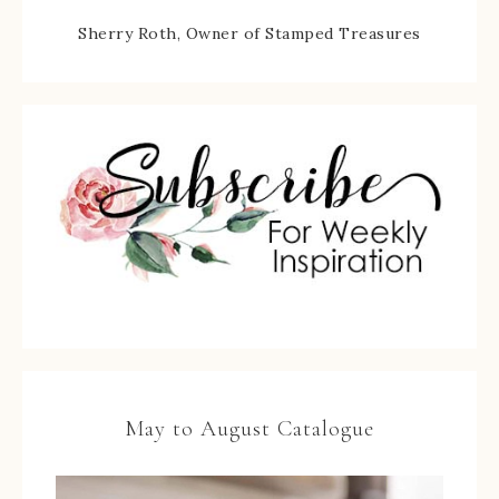
Sherry Roth, Owner of Stamped Treasures
May to August Catalogue