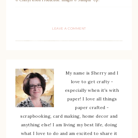
© CraftyPerson Production. Images © Stampin’ Up!
LEAVE A COMMENT
My name is Sherry and I
love to get crafty -
especially when it's with
paper! I love all things
paper crafted -
scrapbooking, card making, home decor and
anything else! I am living my best life, doing
what I love to do and am excited to share it