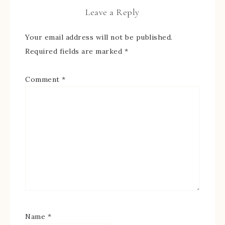
Leave a Reply
Your email address will not be published.
Required fields are marked
*
Comment
*
Name
*