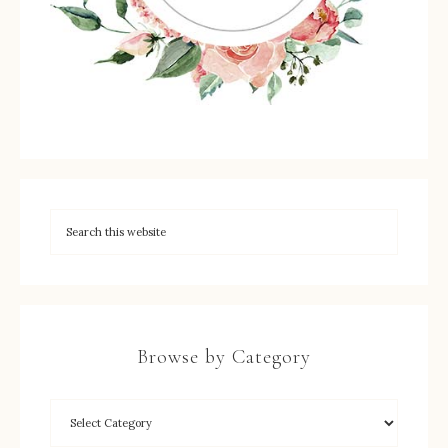
Browse by Category