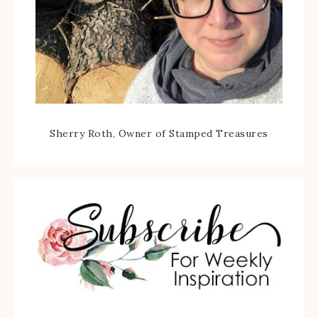
Sherry Roth, Owner of Stamped Treasures