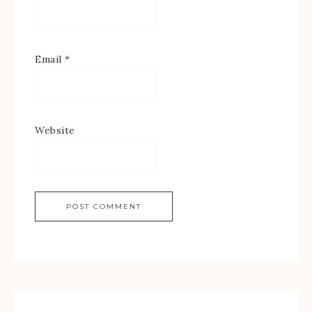
Email
*
Website