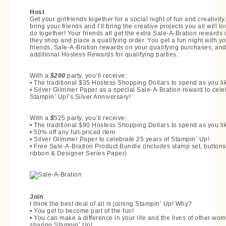
Host
Get your girlfriends together for a social night of fun and creativity
bring your friends and I’ll bring the creative projects you all will lo
do together! Your friends all get the extra Sale-A-Bration rewards
they shop and place a qualifying order. You get a fun night with yo
friends, Sale-A-Bration rewards on your qualifying purchases, an
additional Hostess Rewards for qualifying parties.
With a
$200
party, you’ll receive:
• The traditional $35 Hostess Shopping Dollars to spend as you li
• Silver Glimmer Paper as a special Sale-A-Bration reward to cele
Stampin’ Up!’s Silver Anniversary!
With a
$
525 party, you’ll receive:
• The traditional $90 Hostess Shopping Dollars to spend as you li
• 50% off any full-priced item
• Silver Glimmer Paper to celebrate 25 years of Stampin’ Up!
• Free Sale-A-Bration Product Bundle (includes stamp set, buttons
ribbon & Designer Series Paper)
Join
I think the best deal of all is joining Stampin’ Up! Why?
• You get to become part of the fun!
• You can make a difference in your life and the lives of other wo
sharing Stampin’ Up!