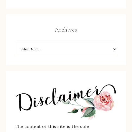
Archives
The content of this site is the sole