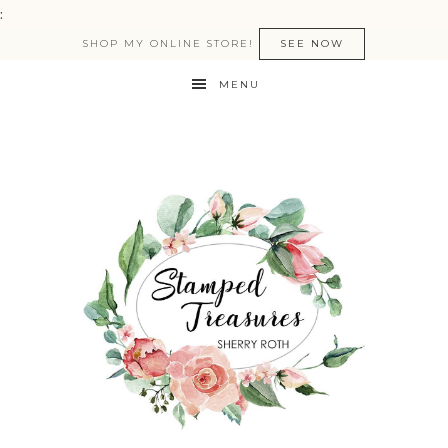
:
SHOP MY ONLINE STORE!
SEE NOW
MENU