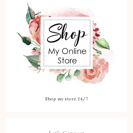
Shop my store 24/7