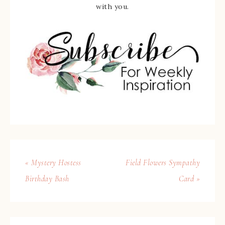
with you.
« Mystery Hostess
Field Flowers Sympathy
Birthday Bash
Card »