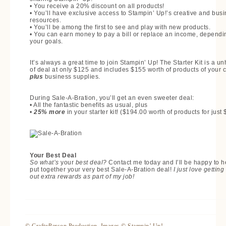
• You receive a 20% discount on all products!
• You’ll have exclusive access to Stampin’ Up!’s creative and bus
resources.
• You’ll be among the first to see and play with new products.
• You can earn money to pay a bill or replace an income, dependi
your goals.
It’s always a great time to join Stampin’ Up! The Starter Kit is a u
of deal at only $125 and includes $155 worth of products of your 
plus
business supplies.
During Sale-A-Bration, you’ll get an even sweeter deal:
• All the fantastic benefits as usual, plus
•
25% more
in your starter kit! ($194.00 worth of products for just
Your Best Deal
So what’s
your
best deal?
Contact me today and I’ll be happy to h
put together your very best Sale-A-Bration deal!
I just love getting
out extra rewards as part of my job!