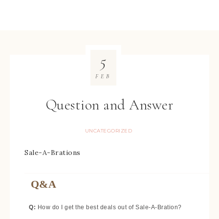
5
FEB
Question and Answer
UNCATEGORIZED
Sale-A-Brations
Q&A
Q:
How do I get the best deals out of Sale-A-Bration?