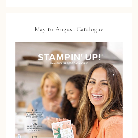
May to August Catalogue