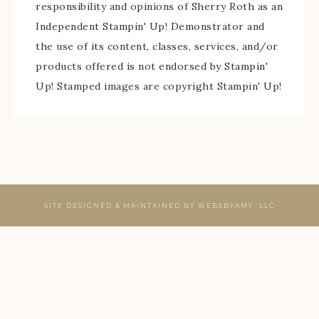
responsibility and opinions of Sherry Roth as an
Independent Stampin' Up! Demonstrator and
the use of its content, classes, services, and/or
products offered is not endorsed by Stampin'
Up! Stamped images are copyright Stampin' Up!
SITE DESIGNED & MAINTAINED BY
WEBSBYAMY, LLC