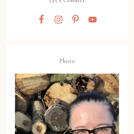
Let’s Connect
Photo