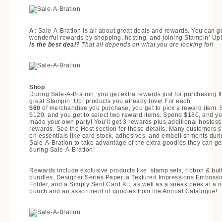
A:
Sale-A-Bration is all about great deals and rewards. You can g
wonderful rewards by shopping, hosting, and joining Stampin’ Up
is the best deal?
That all depends on what you are looking for!
Shop
During Sale-A-Bration, you get extra rewards just for purchasing t
great Stampin’ Up! products you already love! For each
$60
of merchandise you purchase, you get to pick a reward item.
$120, and you get to select two reward items. Spend $180, and y
made your own party! You’ll get 3 rewards plus additional hostess
rewards. See the Host section for those details. Many customers s
on essentials like card stock, adhesives, and embellishments dur
Sale-A-Bration to take advantage of the extra goodies they can ge
during Sale-A-Bration!
Rewards include exclusive products like: stamp sets, ribbon & but
bundles, Designer Series Paper, a Textured Impressions Embossi
Folder, and a Simply Sent Card Kit, as well as a sneak peek at a 
punch and an assortment of goodies from the Annual Catalogue!