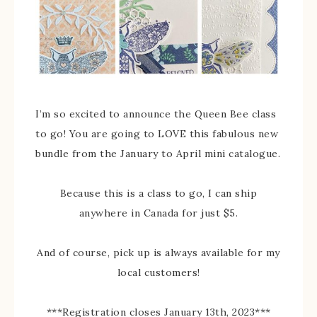
I’m so excited to announce the Queen Bee class
to go! You are going to LOVE this fabulous new
bundle from the January to April mini catalogue.
Because this is a class to go, I can ship
anywhere in Canada for just $5.
And of course, pick up is always available for my
local customers!
***Registration closes January 13th, 2023***