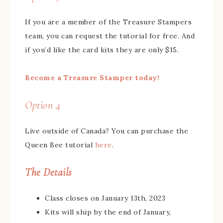
If you are a member of the Treasure Stampers
team, you can request the tutorial for free. And
if you’d like the card kits they are only $15.
Become a Treasure Stamper today!
Option 4
Live outside of Canada? You can purchase the
Queen Bee tutorial
here
.
The Details
Class closes on January 13th, 2023
Kits will ship by the end of January,