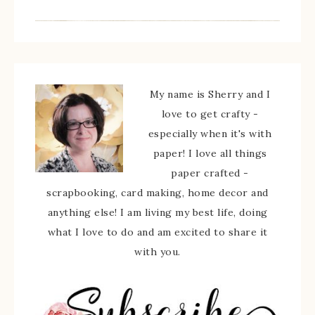
My name is Sherry and I
love to get crafty -
especially when it's with
paper! I love all things
paper crafted -
scrapbooking, card making, home decor and
anything else! I am living my best life, doing
what I love to do and am excited to share it
with you.