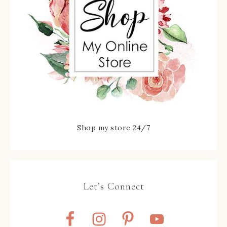
Shop my store 24/7
Let’s Connect