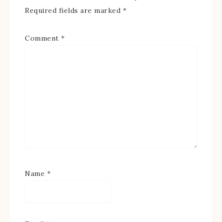
Required fields are marked
*
Comment
*
Name
*