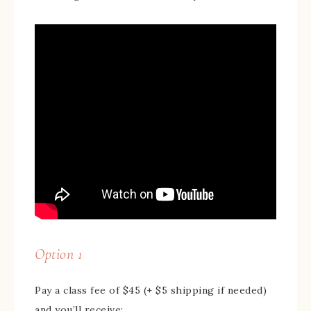
Option 1
Pay a class fee of $45 (+ $5 shipping if needed)
and you’ll receive: