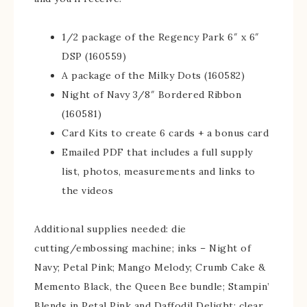
1/2 package of the Regency Park 6″ x 6″
DSP (160559)
A package of the Milky Dots (160582)
Night of Navy 3/8″ Bordered Ribbon
(160581)
Card Kits to create 6 cards + a bonus card
Emailed PDF that includes a full supply
list, photos, measurements and links to
the videos
Additional supplies needed: die
cutting/embossing machine; inks – Night of
Navy; Petal Pink; Mango Melody; Crumb Cake &
Memento Black, the Queen Bee bundle; Stampin’
Blends in Petal Pink and Daffodil Delight; clear