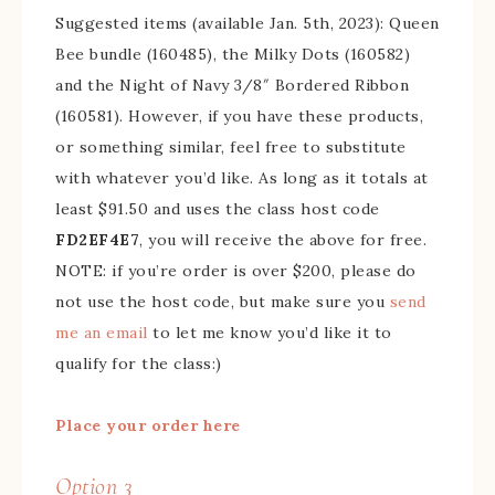
Suggested items (available Jan. 5th, 2023): Queen
Bee bundle (160485), the Milky Dots (160582)
and the Night of Navy 3/8″ Bordered Ribbon
(160581). However, if you have these products,
or something similar, feel free to substitute
with whatever you’d like. As long as it totals at
least $91.50 and uses the class host code
FD2EF4E7
, you will receive the above for free.
NOTE: if you’re order is over $200, please do
not use the host code, but make sure you
send
me an email
to let me know you’d like it to
qualify for the class:)
Place your order here
Option 3