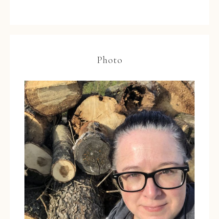
Photo