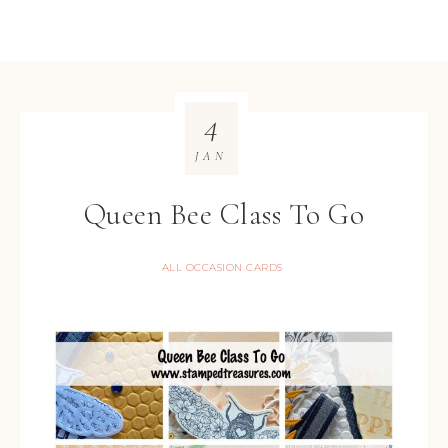
4
JAN
Queen Bee Class To Go
ALL OCCASION CARDS