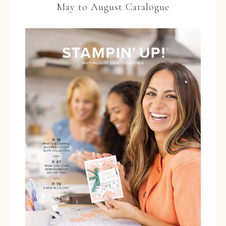
May to August Catalogue