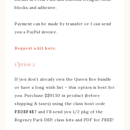
blocks and adhesive.
Payment can be made by transfer or I can send
you a PayPal invoice.
Request a kit here.
Option 2
If you don’t already own the Queen Bee bundle
or have a long wish list – this option is best for
you. Purchase $$91.50 in product (before
shipping & taxes) using the class host code
FD2EF4E7
and I’ll send you 1/2 pkg of the
Regency Park DSP, class kits and PDF for FREE!