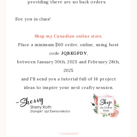
providing there are no back orders.
See you in class!
Shop my Canadian online store.
Place a minimum $60 order, online, using host
code
JQBKGPDV
,
between January 30th, 2025 and February 28th,
2025
and I'll send you a tutorial full of 16 project
ideas to inspire your next crafty session.
1 COMMENT