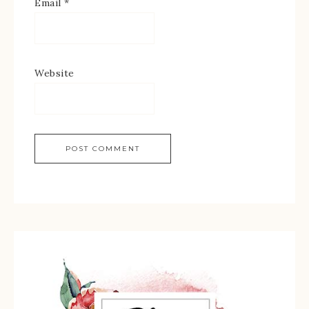
Email
*
Website