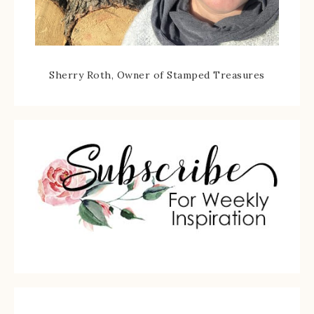
Sherry Roth, Owner of Stamped Treasures