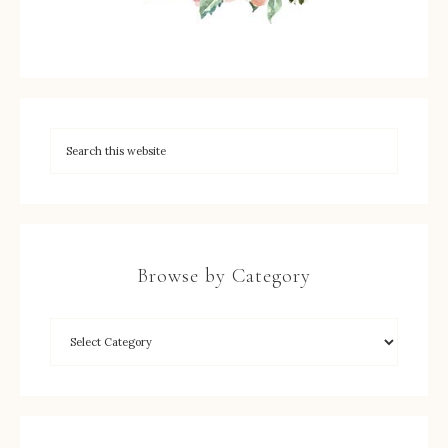
Browse by Category