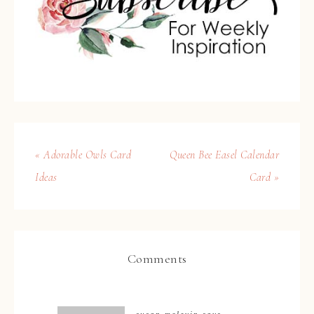
« Adorable Owls Card
Queen Bee Easel Calendar
Ideas
Card »
Comments
susan mclevin
says