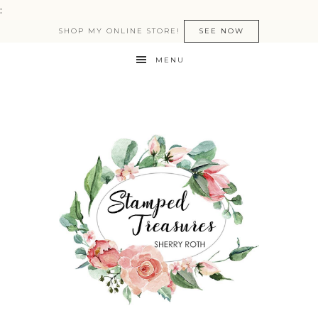
:
SHOP MY ONLINE STORE!
SEE NOW
MENU