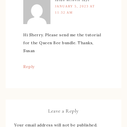
JANUARY 5, 2023 AT
11:32 AM
Hi Sherry. Please send me the tutorial
for the Queen Bee bundle. Thanks,
Susan
Reply
Leave a Reply
Your email address will not be published.