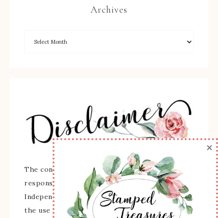
Archives
×
The content of this site is the sole
responsibility and opinions of Sherry Roth as an
Independent Stampin' Up! Demonstrator and
the use of its content, classes, services, and/or