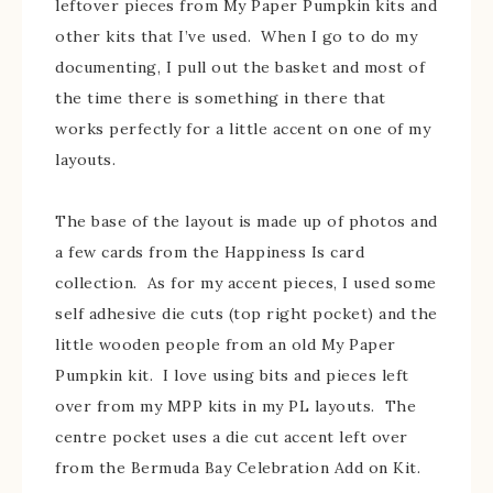
leftover pieces from My Paper Pumpkin kits and
other kits that I’ve used. When I go to do my
documenting, I pull out the basket and most of
the time there is something in there that
works perfectly for a little accent on one of my
layouts.
The base of the layout is made up of photos and
a few cards from the Happiness Is card
collection. As for my accent pieces, I used some
self adhesive die cuts (top right pocket) and the
little wooden people from an old My Paper
Pumpkin kit. I love using bits and pieces left
over from my MPP kits in my PL layouts. The
centre pocket uses a die cut accent left over
from the Bermuda Bay Celebration Add on Kit.