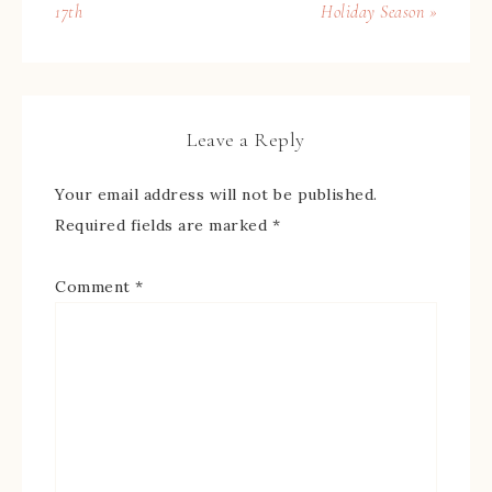
17th
Holiday Season »
Leave a Reply
Your email address will not be published.
Required fields are marked
*
Comment
*