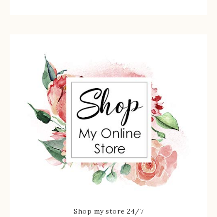
Shop my store 24/7