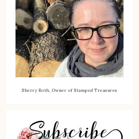
Sherry Roth, Owner of Stamped Treasures