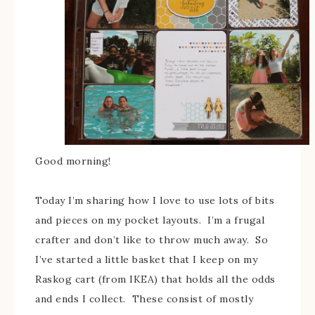
Good morning!
Today I’m sharing how I love to use lots of bits
and pieces on my pocket layouts. I’m a frugal
crafter and don’t like to throw much away. So
I’ve started a little basket that I keep on my
Raskog cart (from IKEA) that holds all the odds
and ends I collect. These consist of mostly