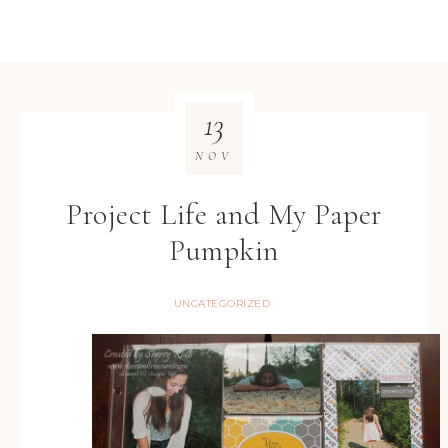
13
NOV
Project Life and My Paper
Pumpkin
UNCATEGORIZED