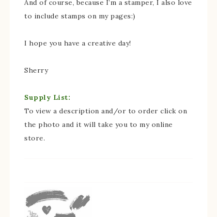
And of course, because I’m a stamper, I also love
to include stamps on my pages:)
I hope you have a creative day!
Sherry
Supply List:
To view a description and/or to order click on
the photo and it will take you to my online
store.