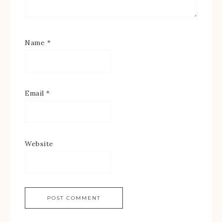
Name
*
Email
*
Website