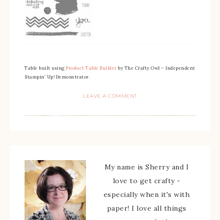
Table built using
Product Table Builder
by The Crafty Owl – Independent
Stampin’ Up! Demonstrator.
LEAVE A COMMENT
My name is Sherry and I
love to get crafty -
especially when it's with
paper! I love all things