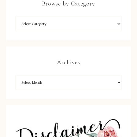
Browse by Category
Archives