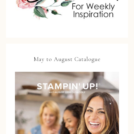
May to August Catalogue