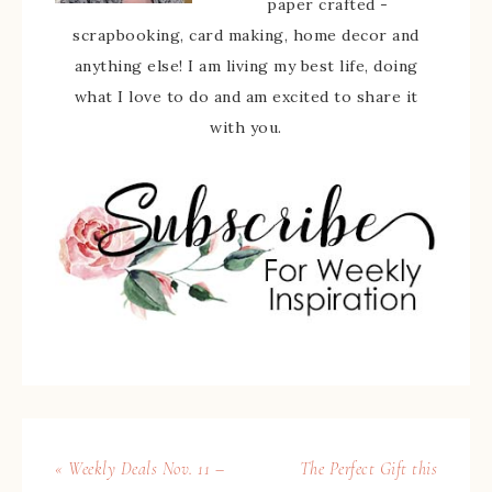
paper crafted -
scrapbooking, card making, home decor and
anything else! I am living my best life, doing
what I love to do and am excited to share it
with you.
« Weekly Deals Nov. 11 –
The Perfect Gift this