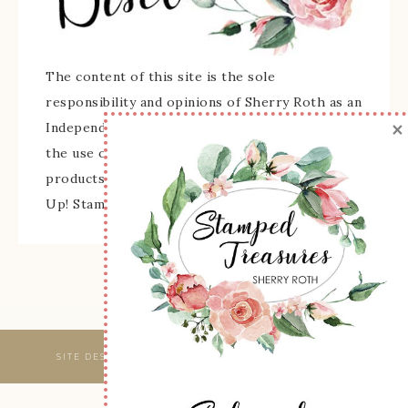
The content of this site is the sole
responsibility and opinions of Sherry Roth as an
×
Independent Stampin' Up! Demonstrator and
the use of its content, classes, services, and/or
products offered is not endorsed by Stampin'
Up! Stamped images are copyright Stampin' Up!
SITE DESIGNED & MAINTAINED BY
WEBSBYAMY, LLC