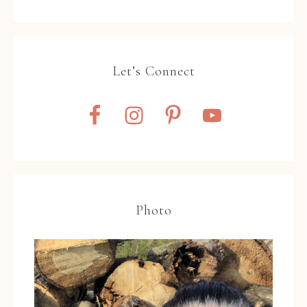
Let’s Connect
Photo