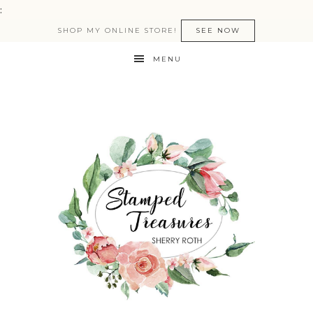
:
SHOP MY ONLINE STORE!
SEE NOW
MENU