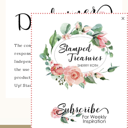
×
The content of this site is the sole
responsibility and opinions of Sherry Roth as an
Independent Stampin' Up! Demonstrator and
the use of its content, classes, services, and/or
products offered is not endorsed by Stampin'
Up! Stamped images are copyright Stampin' Up!