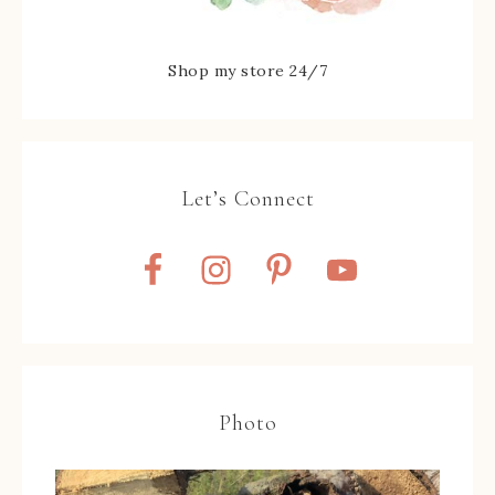
Shop my store 24/7
Let’s Connect
Photo