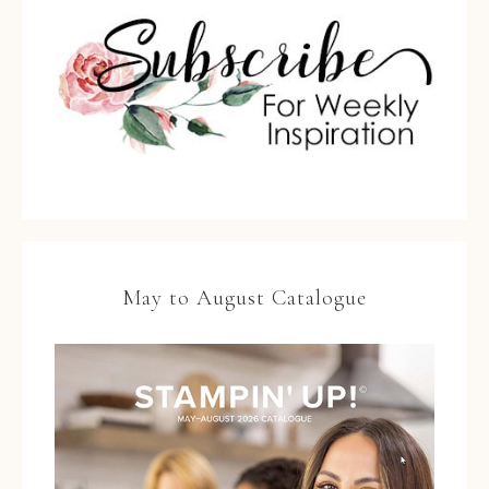
May to August Catalogue