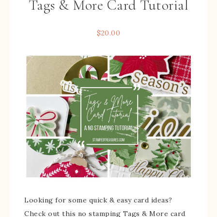
Tags & More Card Tutorial
$
20.00
Looking for some quick & easy card ideas?
Check out this no stamping Tags & More card