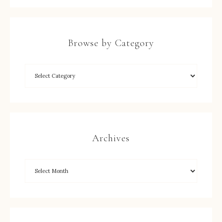
Browse by Category
Archives