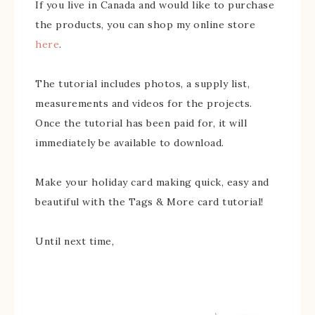
If you live in Canada and would like to purchase
the products, you can shop my online store
here
.
The tutorial includes photos, a supply list,
measurements and videos for the projects.
Once the tutorial has been paid for, it will
immediately be available to download.
Make your holiday card making quick, easy and
beautiful with the Tags & More card tutorial!
Until next time,