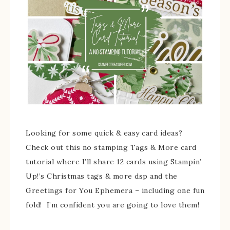
Looking for some quick & easy card ideas?
Check out this no stamping Tags & More card
tutorial where I’ll share 12 cards using Stampin’
Up!’s Christmas tags & more dsp and the
Greetings for You Ephemera – including one fun
fold! I’m confident you are going to love them!