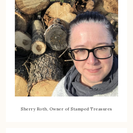
Sherry Roth, Owner of Stamped Treasures