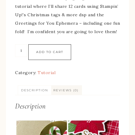
tutorial where I’ll share 12 cards using Stampin’
Up!’s Christmas tags & more dsp and the
Greetings for You Ephemera – including one fun
fold! I’m confident you are going to love them!
ADD TO CART
Category:
Tutorial
DESCRIPTION
REVIEWS (0)
Description