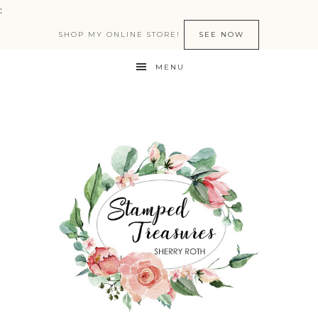
:
SHOP MY ONLINE STORE!
SEE NOW
MENU