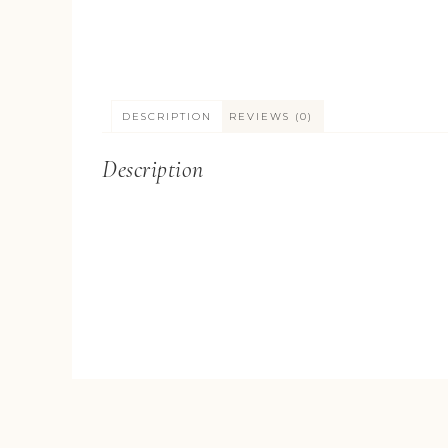
DESCRIPTION
REVIEWS (0)
Description