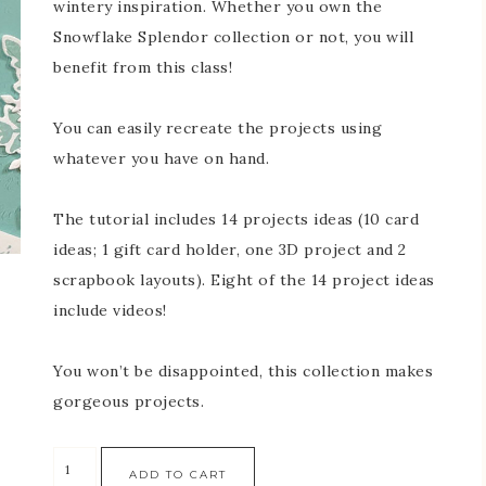
wintery inspiration. Whether you own the
Snowflake Splendor collection or not, you will
benefit from this class!
You can easily recreate the projects using
whatever you have on hand.
The tutorial includes 14 projects ideas (10 card
ideas; 1 gift card holder, one 3D project and 2
scrapbook layouts). Eight of the 14 project ideas
include videos!
You won’t be disappointed, this collection makes
gorgeous projects.
ADD TO CART