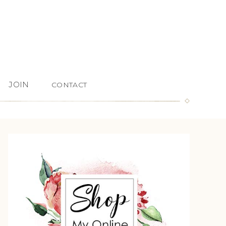
JOIN
CONTACT