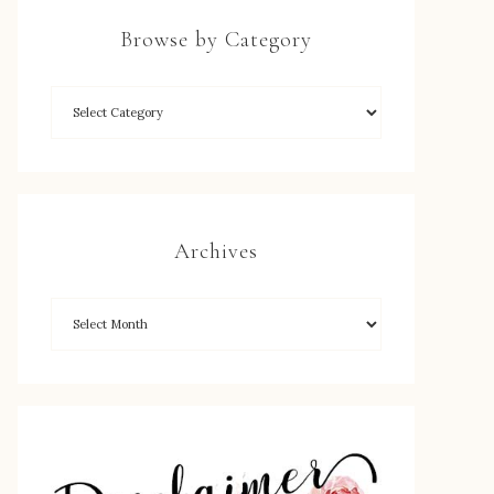
Browse by Category
Archives