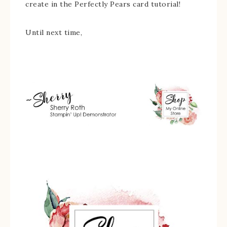
create in the Perfectly Pears card tutorial!
Until next time,