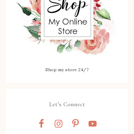
Shop my store 24/7
Let’s Connect