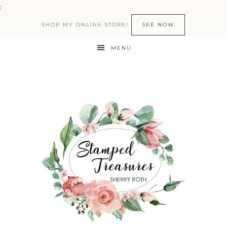
:
SHOP MY ONLINE STORE!
SEE NOW
MENU