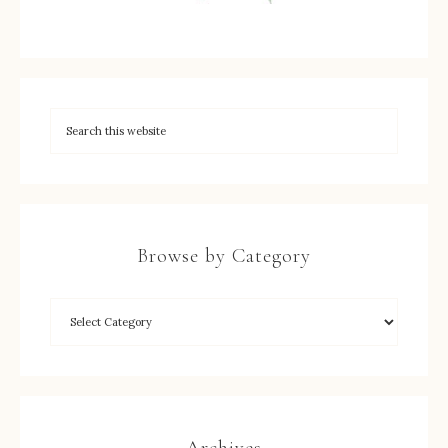
Browse by Category