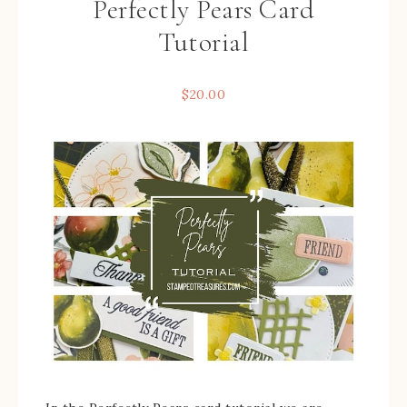
Perfectly Pears Card
Tutorial
$
20.00