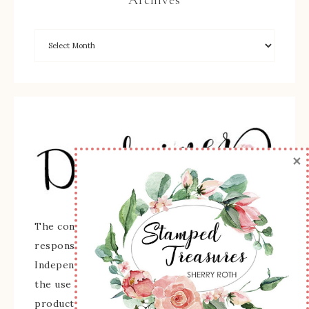
Archives
×
The content of this site is the sole
responsibility and opinions of Sherry Roth as an
Independent Stampin' Up! Demonstrator and
the use of its content, classes, services, and/or
products offered is not endorsed by Stampin'