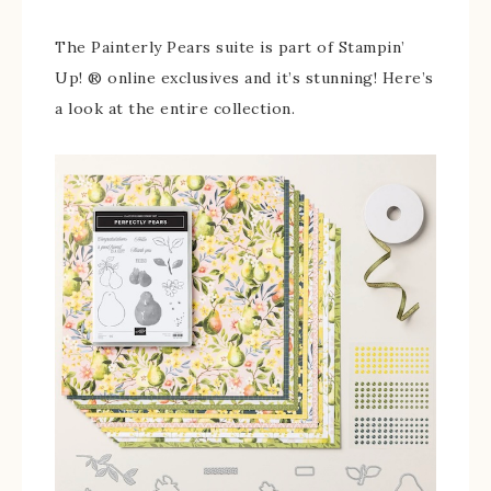
The Painterly Pears suite is part of Stampin’
Up! ® online exclusives and it’s stunning! Here’s
a look at the entire collection.