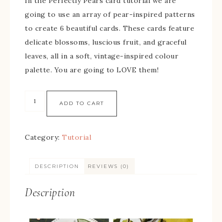
In the Perfectly Pears card tutorial we are
going to use an array of pear-inspired patterns
to create 6 beautiful cards. These cards feature
delicate blossoms, luscious fruit, and graceful
leaves, all in a soft, vintage-inspired colour
palette. You are going to LOVE them!
ADD TO CART
Category:
Tutorial
DESCRIPTION
REVIEWS (0)
Description