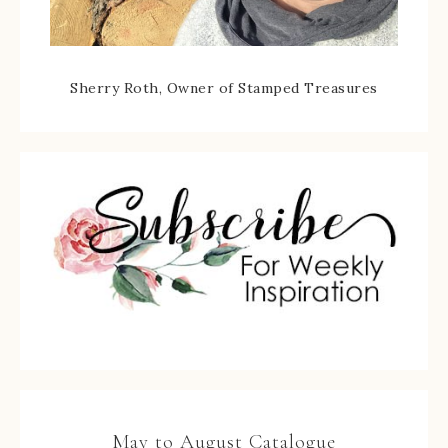
Sherry Roth, Owner of Stamped Treasures
May to August Catalogue