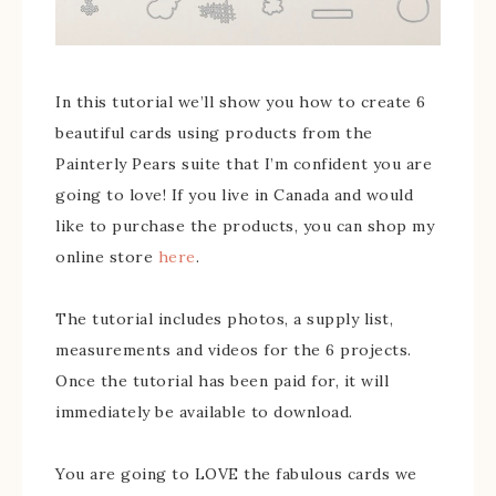
In this tutorial we’ll show you how to create 6
beautiful cards using products from the
Painterly Pears suite that I’m confident you are
going to love! If you live in Canada and would
like to purchase the products, you can shop my
online store
here
.
The tutorial includes photos, a supply list,
measurements and videos for the 6 projects.
Once the tutorial has been paid for, it will
immediately be available to download.
You are going to LOVE the fabulous cards we