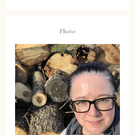
Photo