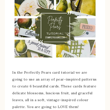
In the Perfectly Pears card tutorial we are
going to use an array of pear-inspired patterns
to create 6 beautiful cards. These cards feature
delicate blossoms, luscious fruit, and graceful
leaves, all in a soft, vintage-inspired colour
palette. You are going to LOVE them!