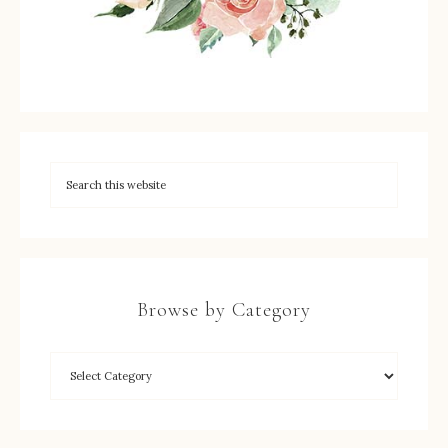
Browse by Category