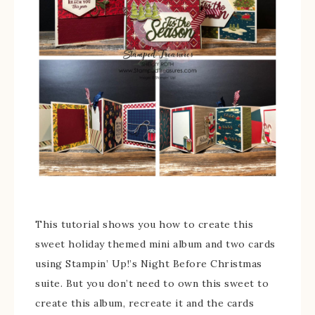
This tutorial shows you how to create this
sweet holiday themed mini album and two cards
using Stampin’ Up!’s Night Before Christmas
suite. But you don’t need to own this sweet to
create this album, recreate it and the cards