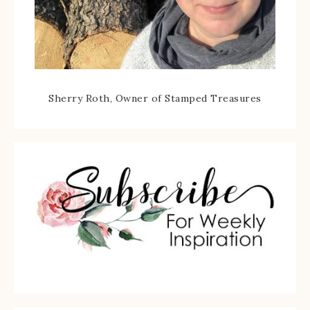
Sherry Roth, Owner of Stamped Treasures