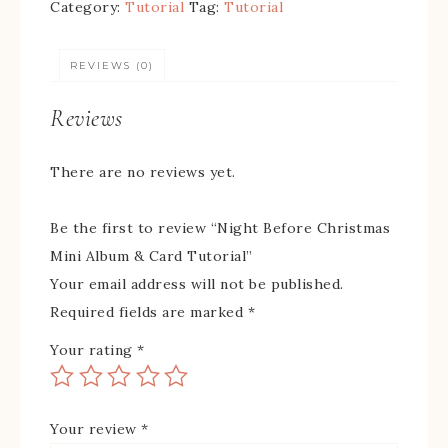
Category:
Tutorial
Tag:
Tutorial
REVIEWS (0)
Reviews
There are no reviews yet.
Be the first to review “Night Before Christmas
Mini Album & Card Tutorial”
Your email address will not be published.
Required fields are marked
*
Your rating
*
Your review
*