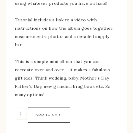
using whatever products you have on hand!
Tutorial includes a link to a video with
instructions on how the album goes together,
measurements, photos and a detailed supply
list.
This is a simple mini album that you can
recreate over and over – it makes a fabulous
gift idea. Think wedding, baby, Mother’s Day,
Father’s Day, new grandma brag book etc. So
many options!
ADD TO CART