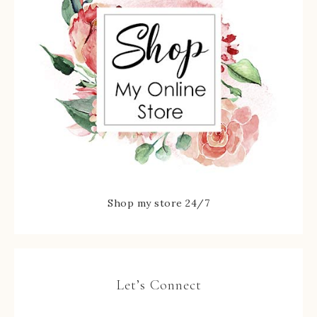
Shop my store 24/7
Let’s Connect