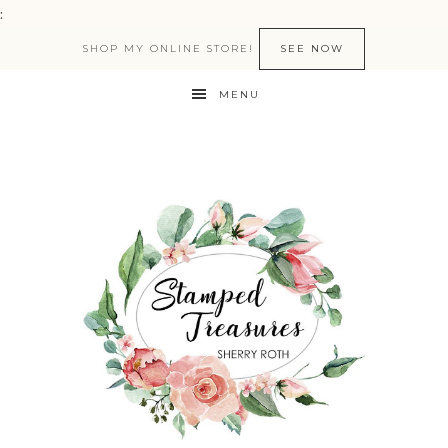
:
SHOP MY ONLINE STORE!
SEE NOW
MENU