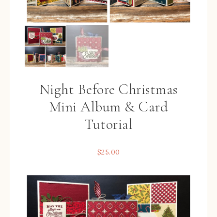
Night Before Christmas
Mini Album & Card
Tutorial
$
25.00