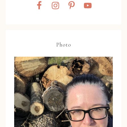
Photo