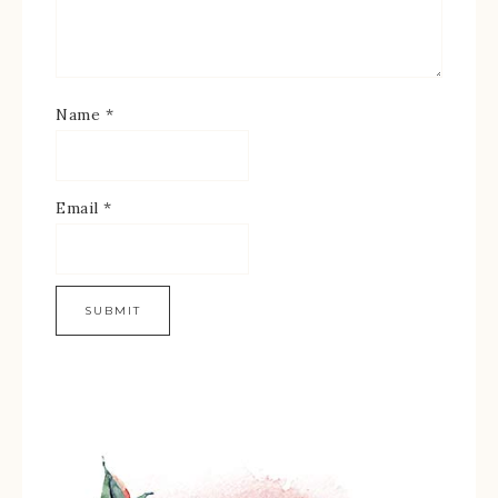
Name
*
Email
*