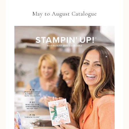
May to August Catalogue