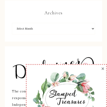
Archives
×
The content of this site is the sole
responsibility and opinions of Sherry Roth as an
Independent Stampin' Up! Demonstrator and