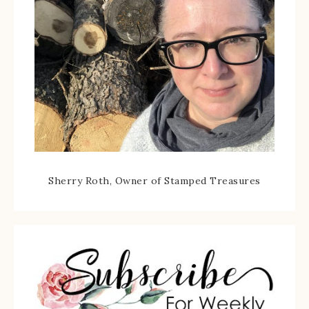
Sherry Roth, Owner of Stamped Treasures