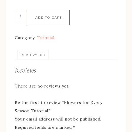
ADD TO CART
Category:
Tutorial
REVIEWS (0)
Reviews
There are no reviews yet.
Be the first to review “Flowers for Every
Season Tutorial”
Your email address will not be published.
Required fields are marked
*