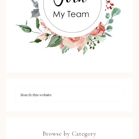
Browse by Category