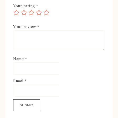
Your rating
*
Your review
*
Name
*
Email
*