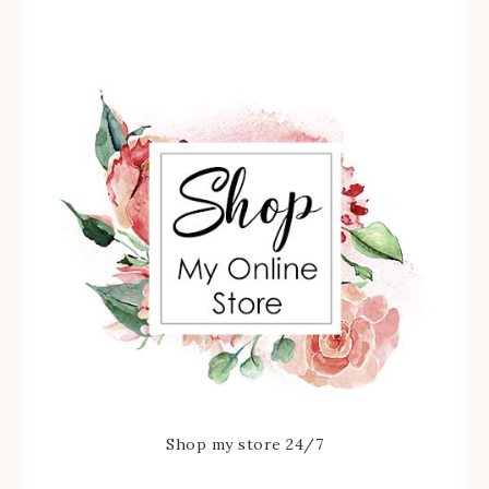
Shop my store 24/7