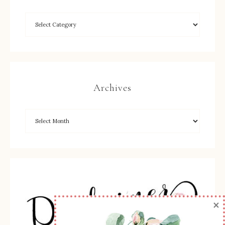
Archives
×