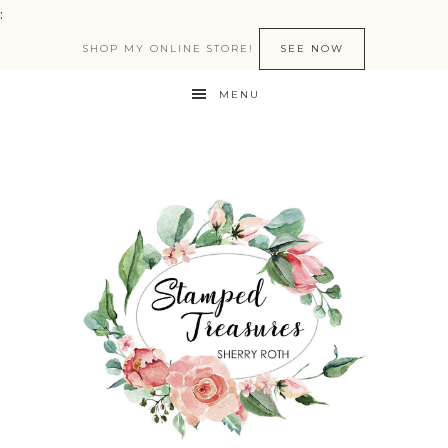
:
SHOP MY ONLINE STORE!
SEE NOW
MENU