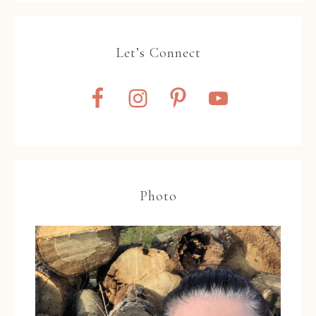
Let’s Connect
Photo