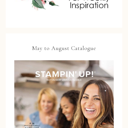
May to August Catalogue