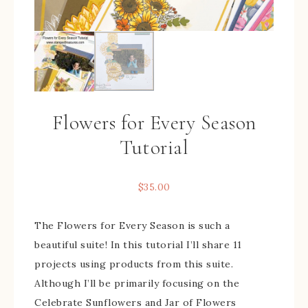
Flowers for Every Season
Tutorial
$
35.00
The Flowers for Every Season is such a
beautiful suite! In this tutorial I’ll share 11
projects using products from this suite.
Although I’ll be primarily focusing on the
Celebrate Sunflowers and Jar of Flowers