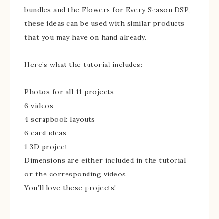
bundles and the Flowers for Every Season DSP,
these ideas can be used with similar products
that you may have on hand already.
Here’s what the tutorial includes:
Photos for all 11 projects
6 videos
4 scrapbook layouts
6 card ideas
1 3D project
Dimensions are either included in the tutorial
or the corresponding videos
You’ll love these projects!