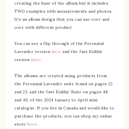
creating the base of the album but it includes
TWO examples with measurements and photos.
It’s an album design that you can use over and
over with different product.
You can see a flip through of the Perennial
Lavender version
here
and the Just Kiddin’
version
here
.
The albums are created using products from
the Perennial Lavender suite found on pages 22
and 23, and the Just Kiddin’ Suite on pages 48
and 49, of the 2024 January to April mini
catalogue. If you live in Canada and would like to
purchase the products, you can shop my online
store
here
.