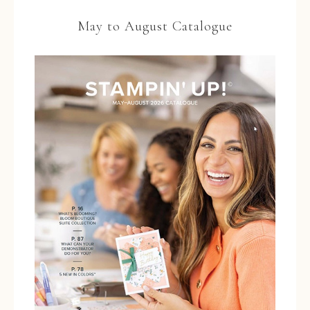
May to August Catalogue