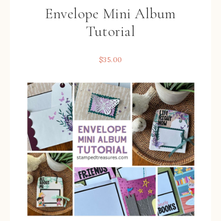
Envelope Mini Album
Tutorial
$
35.00