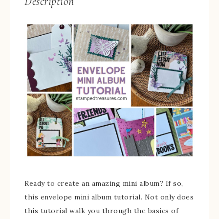
Description
Ready to create an amazing mini album? If so,
this envelope mini album tutorial. Not only does
this tutorial walk you through the basics of