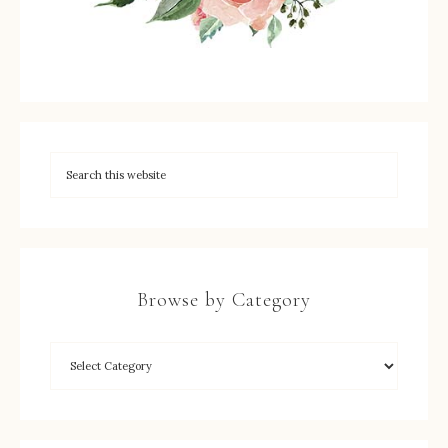
Browse by Category