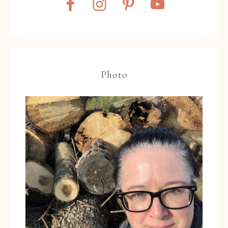
Photo