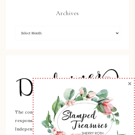
Archives
×
The content of this site is the sole
responsibility and opinions of Sherry Roth as an
Independent Stampin' Up! Demonstrator and