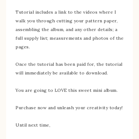
Tutorial includes a link to the videos where I
walk you through cutting your pattern paper,
assembling the album, and any other details; a
full supply list; measurements and photos of the
pages.
Once the tutorial has been paid for, the tutorial
will immediately be available to download.
You are going to LOVE this sweet mini album.
Purchase now and unleash your creativity today!
Until next time,