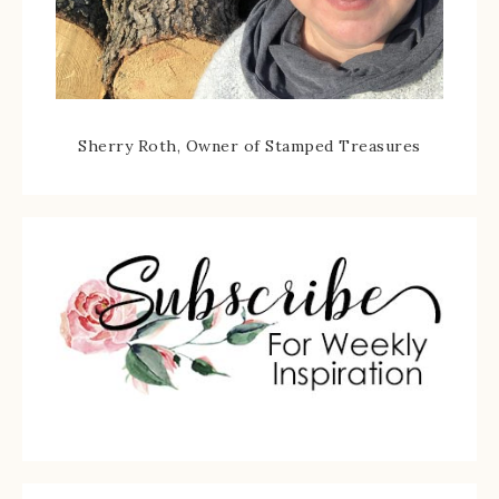
Sherry Roth, Owner of Stamped Treasures