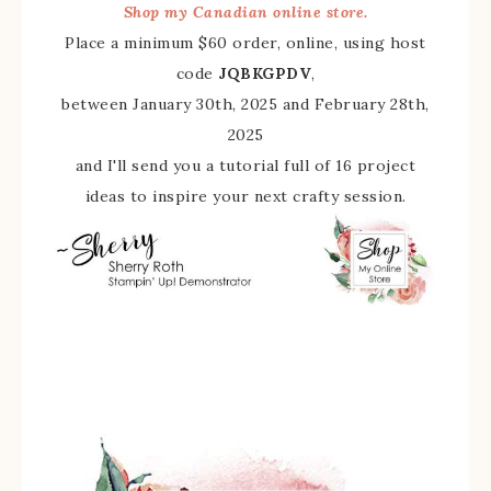
Shop my Canadian online store.
Place a minimum $60 order, online, using host
code
JQBKGPDV
,
between January 30th, 2025 and February 28th,
2025
and I'll send you a tutorial full of 16 project
ideas to inspire your next crafty session.