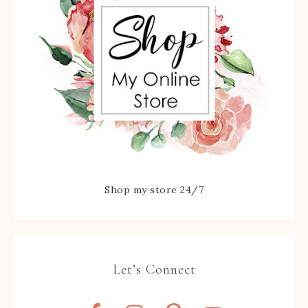
Shop my store 24/7
Let’s Connect