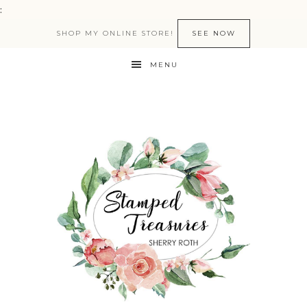
:
SHOP MY ONLINE STORE!
SEE NOW
MENU