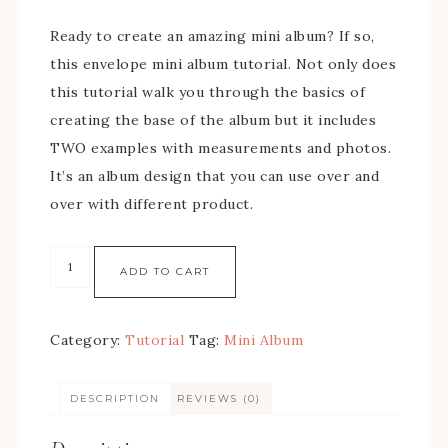
Ready to create an amazing mini album? If so,
this envelope mini album tutorial. Not only does
this tutorial walk you through the basics of
creating the base of the album but it includes
TWO examples with measurements and photos.
It’s an album design that you can use over and
over with different product.
ADD TO CART
Category:
Tutorial
Tag:
Mini Album
DESCRIPTION
REVIEWS (0)