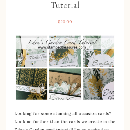
Tutorial
$
20.00
Looking for some stunning all occasion cards?
Look no further than the cards we create in the
Eden’s Garden card tutorial! I’m so excited to