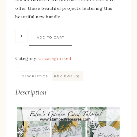
offer these beautiful projects featuring this
beautiful new bundle.
ADD TO CART
Category:
Uncategorized
DESCRIPTION
REVIEWS (0)
Description