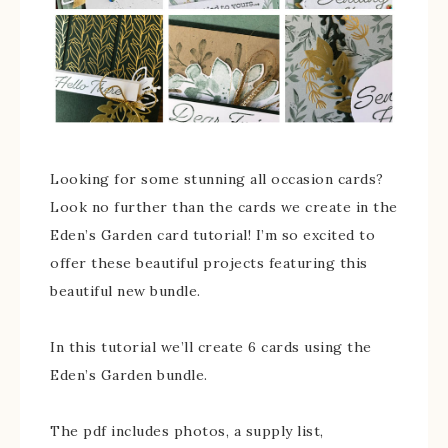
Looking for some stunning all occasion cards?
Look no further than the cards we create in the
Eden’s Garden card tutorial! I’m so excited to
offer these beautiful projects featuring this
beautiful new bundle.
In this tutorial we’ll create 6 cards using the
Eden’s Garden bundle.
The pdf includes photos, a supply list,