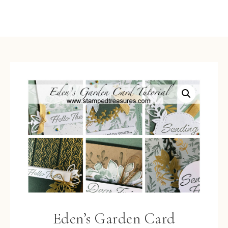
Eden’s Garden Card