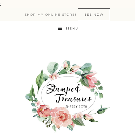
:
SHOP MY ONLINE STORE!
SEE NOW
MENU