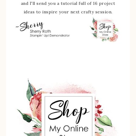
and I'll send you a tutorial full of 16 project
ideas to inspire your next crafty session.