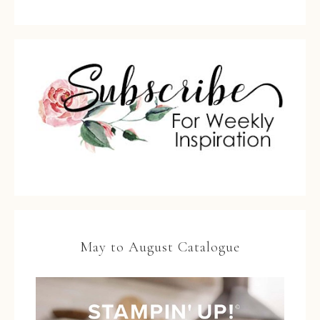
May to August Catalogue