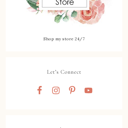
Shop my store 24/7
Let’s Connect