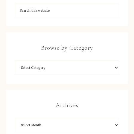
Browse by Category
Archives