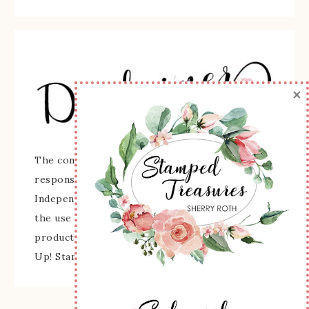
×
The content of this site is the sole
responsibility and opinions of Sherry Roth as an
Independent Stampin' Up! Demonstrator and
the use of its content, classes, services, and/or
products offered is not endorsed by Stampin'
Up! Stamped images are copyright Stampin' Up!