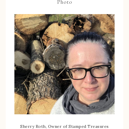
Photo
Sherry Roth, Owner of Stamped Treasures