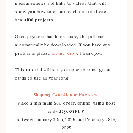
measurements and links to videos that will
show you how to create each one of these
beautiful projects.
Once payment has been made, the pdf can
automatically be downloaded. If you have any
problems please
let me know
. Thank you!
This tutorial will set you up with some great
cards to use all year long!
Shop my Canadian online store.
Place a minimum $60 order, online, using host
code
JQBKGPDV
,
between January 30th, 2025 and February 28th,
2025