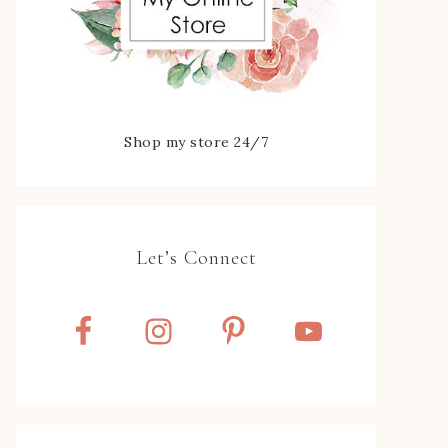
Shop my store 24/7
Let’s Connect