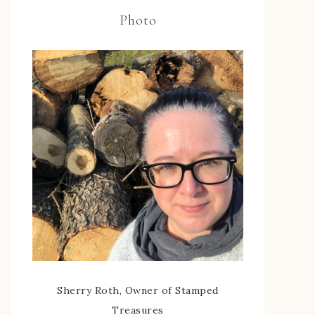
Photo
Sherry Roth, Owner of Stamped
Treasures