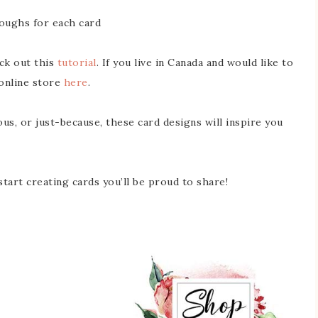
oughs for each card
eck out this
tutorial
. If you live in Canada and would like to
online store
here
.
us, or just-because, these card designs will inspire you
tart creating cards you’ll be proud to share!