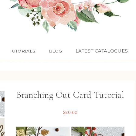
LATEST CATALOGUES
TUTORIALS
BLOG
Branching Out Card Tutorial
$
20.00