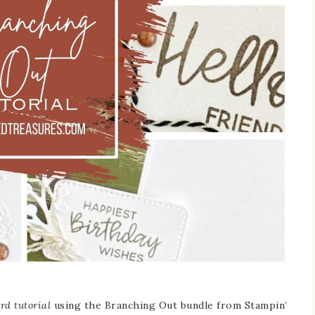
rd tutorial
using the Branching Out bundle from Stampin’