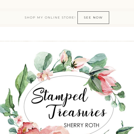
SHOP MY ONLINE STORE!
SEE NOW