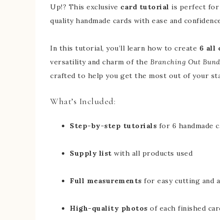
Up!? This exclusive
card tutorial
is perfect for
quality handmade cards with ease and confidence
In this tutorial, you’ll learn how to create
6 all
versatility and charm of the
Branching Out Bund
crafted to help you get the most out of your st
What’s Included:
Step-by-step tutorials
for 6 handmade c
Supply list
with all products used
Full measurements
for easy cutting and 
High-quality photos
of each finished car