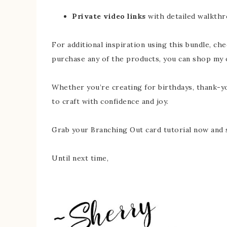
Private video links
with detailed walkthr
For additional inspiration using this bundle, ch
purchase any of the products, you can shop my 
Whether you’re creating for birthdays, thank-yo
to craft with confidence and joy.
Grab your Branching Out card tutorial now and s
Until next time,