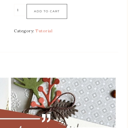
ADD TO CART
Category:
Tutorial