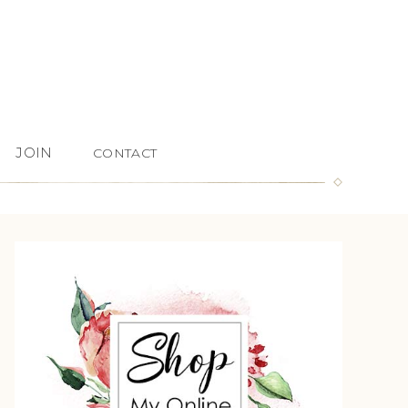
JOIN
CONTACT