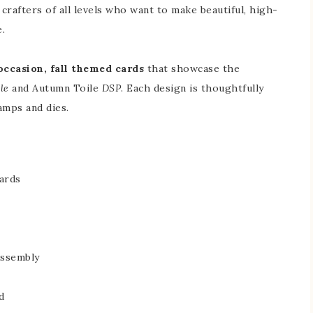
 crafters of all levels who want to make beautiful, high-
.
 occasion, fall themed cards
that showcase the
le
and Autumn Toile
DSP
. Each design is thoughtfully
amps and dies.
ards
assembly
d