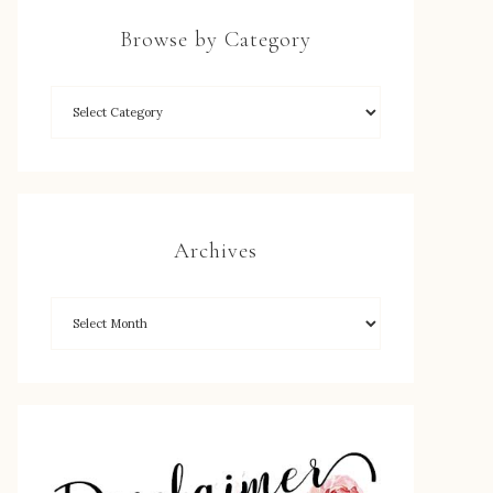
Browse by Category
Archives