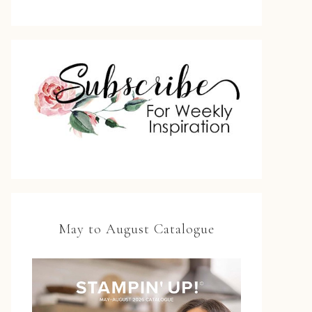
May to August Catalogue