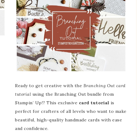
Ready to get creative with the
Branching Out card
tutorial
using the Branching Out bundle from
Stampin’ Up!? This exclusive
card tutorial
is
perfect for crafters of all levels who want to make
beautiful, high-quality handmade cards with ease
and confidence.