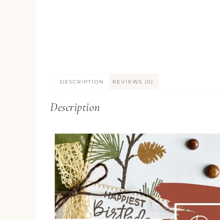
DESCRIPTION
REVIEWS (0)
Description