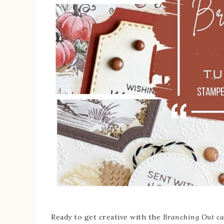
Ready to get creative with the
Branching Out ca