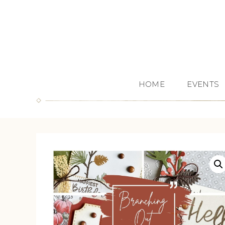
HOME
EVENTS